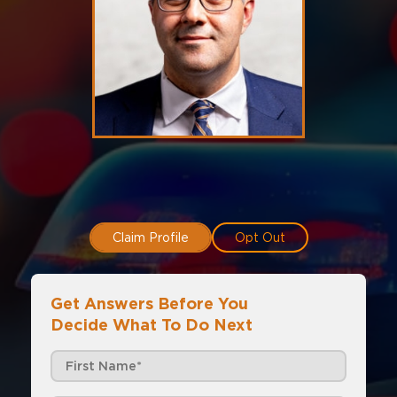
Claim Profile
Opt Out
Get Answers Before You
Decide What To Do Next