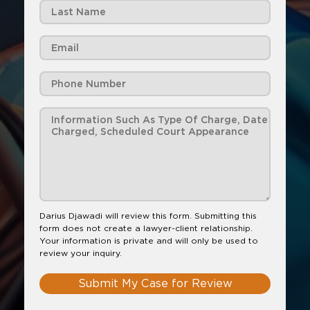
Darius Djawadi will review this form. Submitting this
form does not create a lawyer-client relationship.
Your information is private and will only be used to
review your inquiry.
Submit My Case for Review