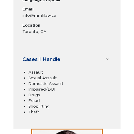
Email
info@mmhlaw.ca
Location
Toronto, CA
Cases I Handle
Assault
Sexual Assault
Domestic Assault
Impaired/DUI
Drugs
Fraud
Shoplifting
Theft