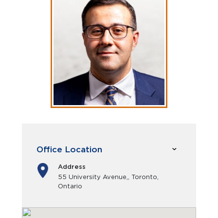
Office Location
Address
55 University Avenue,, Toronto,
Ontario