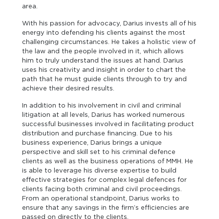
area.
With his passion for advocacy, Darius invests all of his
energy into defending his clients against the most
challenging circumstances. He takes a holistic view of
the law and the people involved in it, which allows
him to truly understand the issues at hand. Darius
uses his creativity and insight in order to chart the
path that he must guide clients through to try and
achieve their desired results.
In addition to his involvement in civil and criminal
litigation at all levels, Darius has worked numerous
successful businesses involved in facilitating product
distribution and purchase financing. Due to his
business experience, Darius brings a unique
perspective and skill set to his criminal defence
clients as well as the business operations of MMH. He
is able to leverage his diverse expertise to build
effective strategies for complex legal defences for
clients facing both criminal and civil proceedings.
From an operational standpoint, Darius works to
ensure that any savings in the firm’s efficiencies are
passed on directly to the clients.