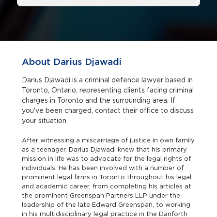
About Darius Djawadi
Darius Djawadi is a criminal defence lawyer based in
Toronto, Ontario, representing clients facing criminal
charges in Toronto and the surrounding area. If
you've been charged, contact their office to discuss
your situation.
After witnessing a miscarriage of justice in own family
as a teenager, Darius Djawadi knew that his primary
mission in life was to advocate for the legal rights of
individuals. He has been involved with a number of
prominent legal firms in Toronto throughout his legal
and academic career, from completing his articles at
the prominent Greenspan Partners LLP under the
leadership of the late Edward Greenspan, to working
in his multidisciplinary legal practice in the Danforth