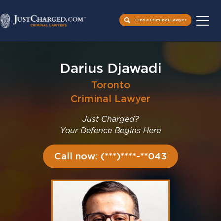
Find a Criminal Lawyer
Skip
to
Darius Djawadi
content
Toronto
Criminal Lawyer
Just Charged?
Your Defence Begins Here
Call now: (***)****-**043