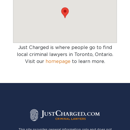
Just Charged is where people go to find
local criminal lawyers in Toronto, Ontario
.
Visit our
homepage
to learn more.
This site provides general information only and does not