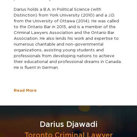
Darius holds a B.A. in Political Science (with
Distinction) from York University (2010) and a J.D.
from the University of Ottawa (2014). He was called
to the Ontario Bar in 2015, and is a member of the
Criminal Lawyers Association and the Ontario Bar
Association. He also lends his work and expertise to
numerous charitable and non-governmental
organizations, assisting young students and
professionals from developing nations to achieve
their educational and professional dreams in Canada.
He is fluent in German.
Read More
Darius Djawadi
Toronto Criminal Lawyer