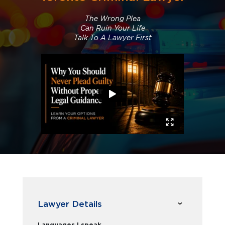
The Wrong Plea
Can Ruin Your Life
Talk To A Lawyer First
Lawyer Details
Languages I speak