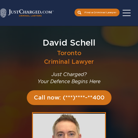
Find a Criminal Lawyer
Skip
to
David Schell
content
Toronto
Criminal Lawyer
Just Charged?
Your Defence Begins Here
Call now: (***)****-**400