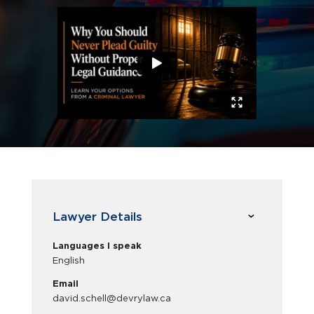
Lawyer Details
Languages I speak
English
Email
david.schell@devrylaw.ca