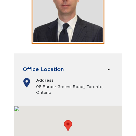
Office Location
Address
95 Barber Greene Road,, Toronto,
Ontario