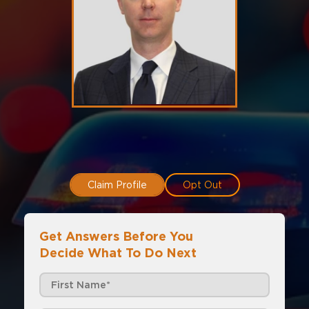
Claim Profile
Opt Out
Get Answers Before You
Decide What To Do Next