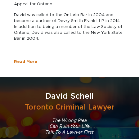
Appeal for Ontario.
David was called to the Ontario Bar in 2004 and
became a partner of Devry Smith Frank LLP in 2014.
In addition to being a member of the Law Society of
Ontario, David was also called to the New York State
Bar in 2004.
Read More
David Schell
Toronto Criminal Lawyer
The Wrong Plea
Can Ruin Your Life
Talk To A Lawyer First