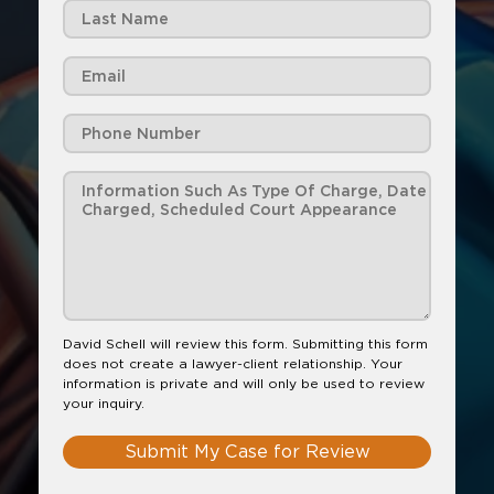
David Schell will review this form. Submitting this form
does not create a lawyer-client relationship. Your
information is private and will only be used to review
your inquiry.
Submit My Case for Review