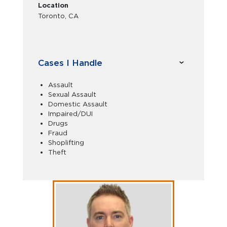
Location
Toronto, CA
Cases I Handle
Assault
Sexual Assault
Domestic Assault
Impaired/DUI
Drugs
Fraud
Shoplifting
Theft