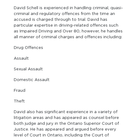
David Schell is experienced in handling criminal, quasi-
criminal and regulatory offences from the time an
accused is charged through to trial. David has
particular expertise in driving-related offences such
as Impaired Driving and Over 80, however, he handles
all manner of criminal charges and offences including:
Drug Offences
Assault
Sexual Assault
Domestic Assault
Fraud
Theft
David also has significant experience in a variety of
litigation areas and has appeared as counsel before
both judge and jury in the Ontario Superior Court of
Justice. He has appeared and argued before every
level of Court in Ontario, including the Court of