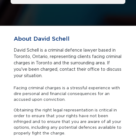
About David Schell
David Schell is a criminal defence lawyer based in
Toronto, Ontario, representing clients facing criminal
charges in Toronto and the surrounding area. If
you've been charged, contact their office to discuss
your situation.
Facing criminal charges is a stressful experience with
dire personal and financial consequences for an
accused upon conviction.
Obtaining the right legal representation is critical in
order to ensure that your rights have not been
infringed and to ensure that you are aware of all your
options, including any potential defences available to
properly fight the charge.