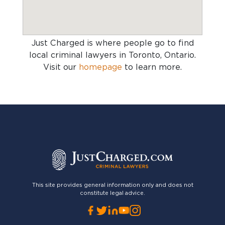
Just Charged is where people go to find
local criminal lawyers in Toronto, Ontario
.
Visit our
homepage
to learn more.
This site provides general information only and does not
constitute legal advice.