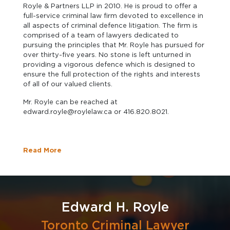
Royle & Partners LLP in 2010. He is proud to offer a
full-service criminal law firm devoted to excellence in
all aspects of criminal defence litigation. The firm is
comprised of a team of lawyers dedicated to
pursuing the principles that Mr. Royle has pursued for
over thirty-five years. No stone is left unturned in
providing a vigorous defence which is designed to
ensure the full protection of the rights and interests
of all of our valued clients.
Mr. Royle can be reached at
edward.royle@roylelaw.ca or 416.820.8021.
Read More
Edward H. Royle
Toronto Criminal Lawyer