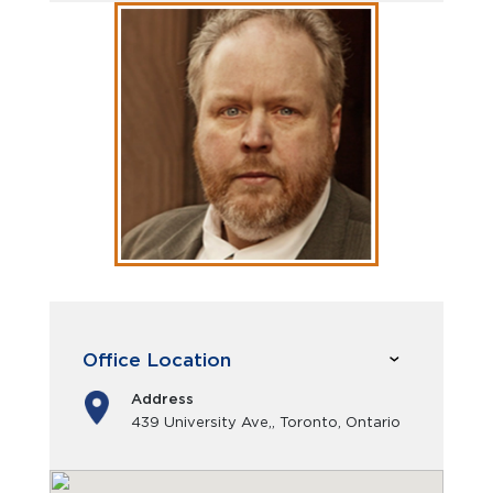
Office Location
Address
439 University Ave,, Toronto, Ontario