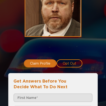
Claim Profile
Opt Out
Get Answers Before You
Decide What To Do Next