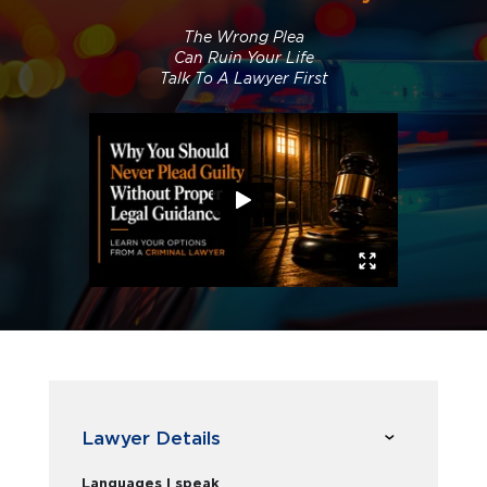
The Wrong Plea
Can Ruin Your Life
Talk To A Lawyer First
Lawyer Details
Languages I speak