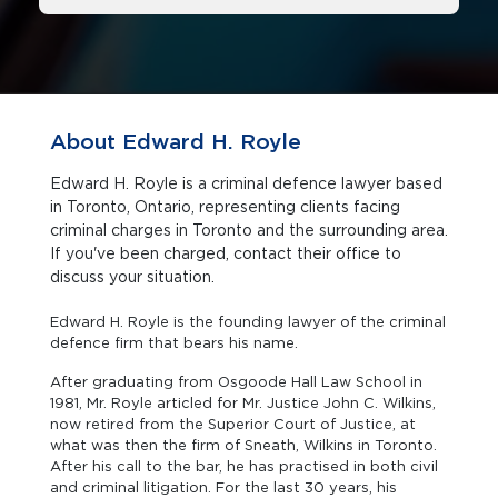
About Edward H. Royle
Edward H. Royle is a criminal defence lawyer based
in Toronto, Ontario, representing clients facing
criminal charges in Toronto and the surrounding area.
If you've been charged, contact their office to
discuss your situation.
Edward H. Royle is the founding lawyer of the criminal
defence firm that bears his name.
After graduating from Osgoode Hall Law School in
1981, Mr. Royle articled for Mr. Justice John C. Wilkins,
now retired from the Superior Court of Justice, at
what was then the firm of Sneath, Wilkins in Toronto.
After his call to the bar, he has practised in both civil
and criminal litigation. For the last 30 years, his