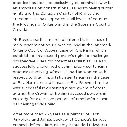
practice has focused exclusively on criminal law with
an emphasis on constitutional issues involving human
rights and the Canadian Charter of Rights and
Freedoms. He has appeared in all levels of court in
the Province of Ontario and in the Supreme Court of
Canada.
Mr. Royle’s particular area of interest is in issues of
racial discrimination. He was counsel in the landmark
Ontario Court of Appeal case of R. v. Parks, which
established an accused person’s right to challenge
prospective juries for potential racial bias. He also
successfully challenged discriminatory sentencing
practices involving African–Canadian women with
respect to drug importation sentencing in the case
of R. v. Hamilton and Mason. In R. v. Brown et al., he
was successful in obtaining a rare award of costs
against the Crown for holding accused persons in
custody for excessive periods of time before their
bail hearings were held.
After more than 25 years as a partner of Jack
Pinkofsky and James Lockyer at Canada’s largest
criminal defence firm, Mr. Royle founded Edward H.