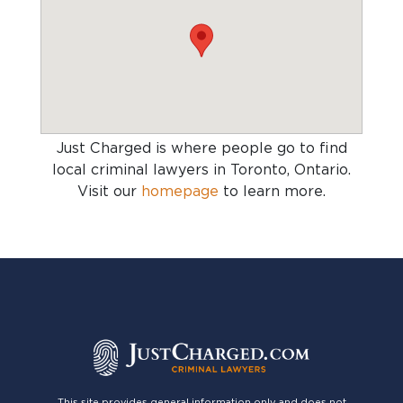
Just Charged is where people go to find
local criminal lawyers in Toronto, Ontario
.
Visit our
homepage
to learn more.
This site provides general information only and does not