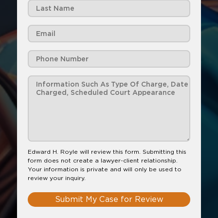
Edward H. Royle will review this form. Submitting this
form does not create a lawyer-client relationship.
Your information is private and will only be used to
review your inquiry.
Submit My Case for Review