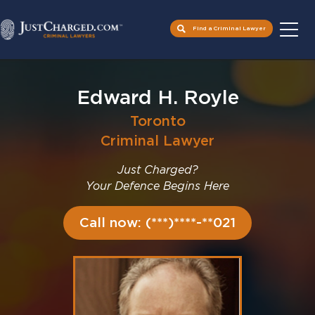
Find a Criminal Lawyer
Skip
to
Edward H. Royle
content
Toronto
Criminal Lawyer
Just Charged?
Your Defence Begins Here
Call now: (***)****-**021