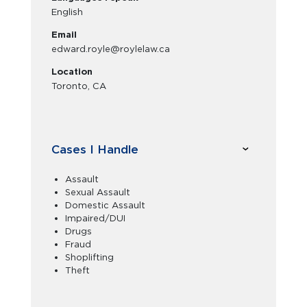
English
Email
edward.royle@roylelaw.ca
Location
Toronto, CA
Cases I Handle
Assault
Sexual Assault
Domestic Assault
Impaired/DUI
Drugs
Fraud
Shoplifting
Theft