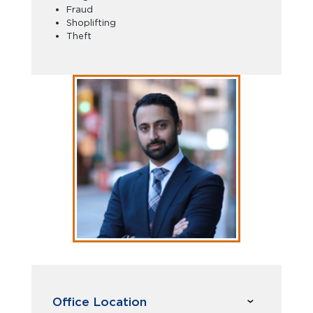
Fraud
Shoplifting
Theft
Office Location