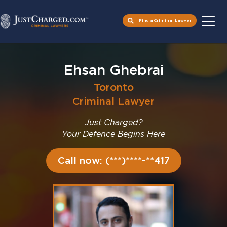
Find a Criminal Lawyer
Skip
to
Ehsan Ghebrai
content
Toronto
Criminal Lawyer
Just Charged?
Your Defence Begins Here
Call now: (***)****-**417