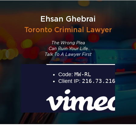
Ehsan Ghebrai
Toronto Criminal Lawyer
The Wrong Plea
Can Ruin Your Life
Talk To A Lawyer First