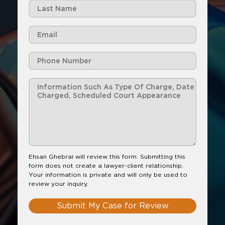
Ehsan Ghebrai will review this form. Submitting this
form does not create a lawyer-client relationship.
Your information is private and will only be used to
review your inquiry.
Submit My Case for Review