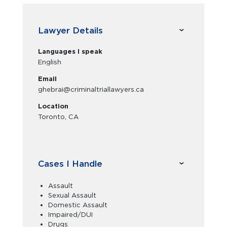
Lawyer Details
Languages I speak
English
Email
ghebrai@criminaltriallawyers.ca
Location
Toronto, CA
Cases I Handle
Assault
Sexual Assault
Domestic Assault
Impaired/DUI
Drugs