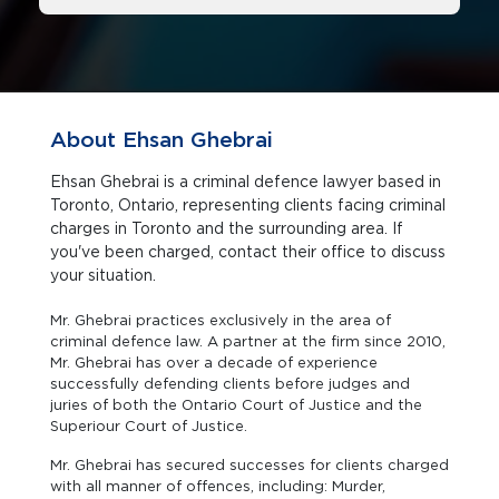
About Ehsan Ghebrai
Ehsan Ghebrai is a criminal defence lawyer based in
Toronto, Ontario, representing clients facing criminal
charges in Toronto and the surrounding area. If
you've been charged, contact their office to discuss
your situation.
Mr. Ghebrai practices exclusively in the area of
criminal defence law. A partner at the firm since 2010,
Mr. Ghebrai has over a decade of experience
successfully defending clients before judges and
juries of both the Ontario Court of Justice and the
Superiour Court of Justice.
Mr. Ghebrai has secured successes for clients charged
with all manner of offences, including: Murder,