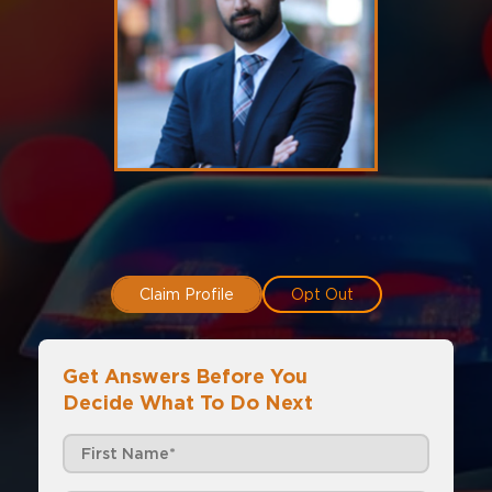
Claim Profile
Opt Out
Get Answers Before You
Decide What To Do Next