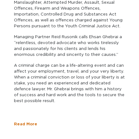
Manslaughter, Attempted Murder, Assault, Sexual
Offences, Firearm and Weapons Offences,
Importation, Controlled Drug and Substances Act
Offences, as well as offences charged against Young
Persons pursuant to the Youth Criminal Justice Act.
Managing Partner Reid Rusonik calls Ehsan Ghebrai a
“relentless, devoted advocate who works tirelessly
and passionately for his clients and lends his
enormous credibility and sincerity to their causes.”
A criminal charge can be a life-altering event and can
affect your employment, travel, and your very liberty.
When a criminal conviction or loss of your liberty is at
stake, you need an experienced and dedicated
defence lawyer. Mr. Ghebrai brings with him a history
of success and hard work and the tools to secure the
best possible result.
Read More