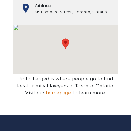
Address
36 Lombard Street,, Toronto, Ontario
Just Charged is where people go to find
local criminal lawyers in Toronto, Ontario
.
Visit our
homepage
to learn more.