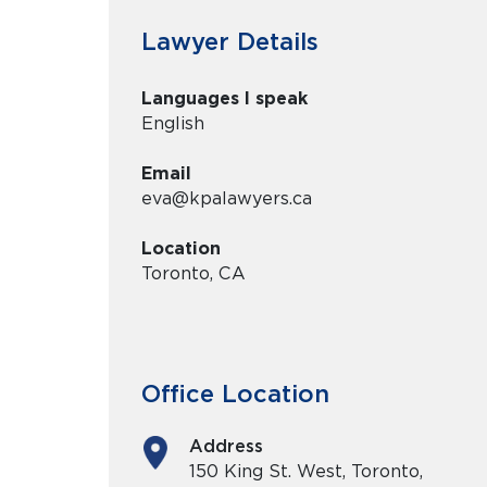
Lawyer Details
Languages I speak
English
Email
eva@kpalawyers.ca
Location
Toronto, CA
Office Location
Address
150 King St. West, Toronto,