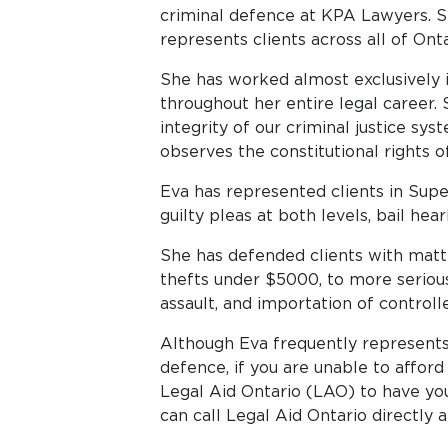
criminal defence at KPA Lawyers. S
represents clients across all of Onta
She has worked almost exclusively i
throughout her entire legal career.
integrity of our criminal justice sy
observes the constitutional rights 
Eva has represented clients in Superi
guilty pleas at both levels, bail hea
She has defended clients with matt
thefts under $5000, to more serious
assault, and importation of controll
Although Eva frequently represents
defence, if you are unable to afford
Legal Aid Ontario (LAO) to have yo
can call Legal Aid Ontario directly 