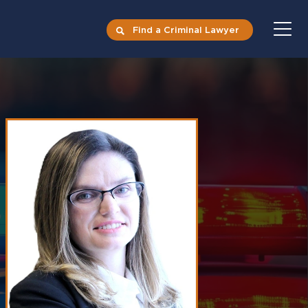
Find a Criminal Lawyer