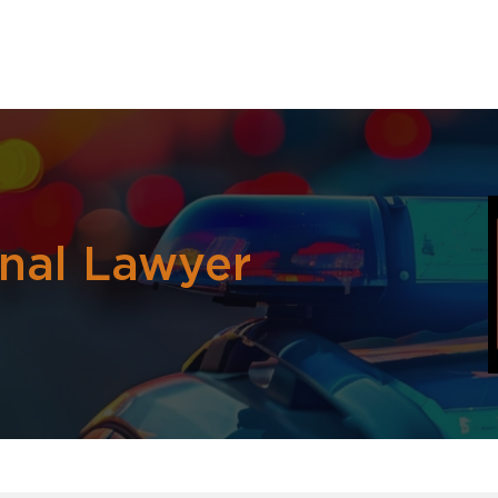
inal Lawyer