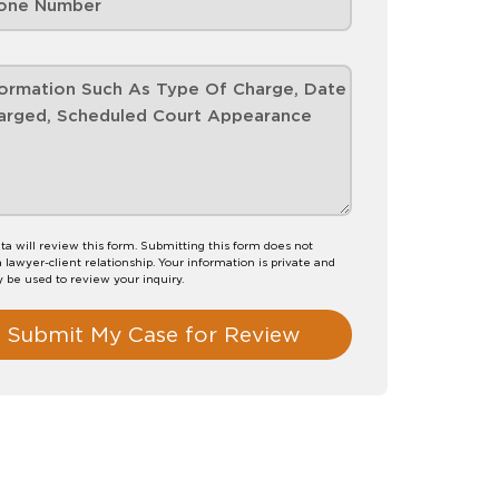
ta will review this form. Submitting this form does not
a lawyer-client relationship. Your information is private and
y be used to review your inquiry.
Submit My Case for Review