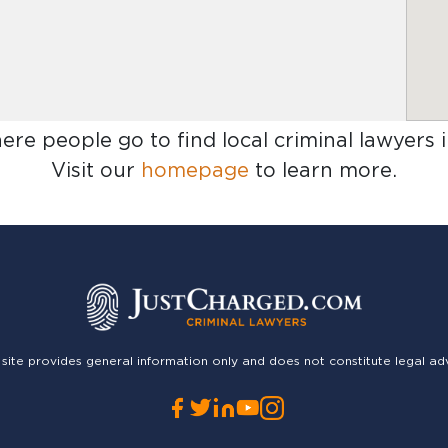
here people go to find
local criminal lawyers 
Visit our
homepage
to learn more.
 site provides general information only and does not constitute legal ad