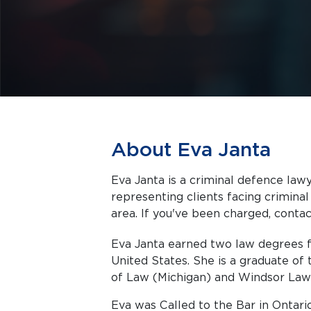
About Eva Janta
Eva Janta is a criminal defence lawy
representing clients facing criminal charges in Toronto a
area. If you've been charged, contact
Eva Janta earned two law degrees 
United States. She is a graduate of 
of Law (Michigan) and Windsor Law 
Eva was Called to the Bar in Ontario