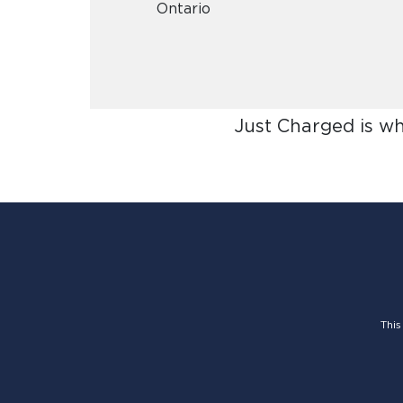
Ontario
Just Charged is w
This