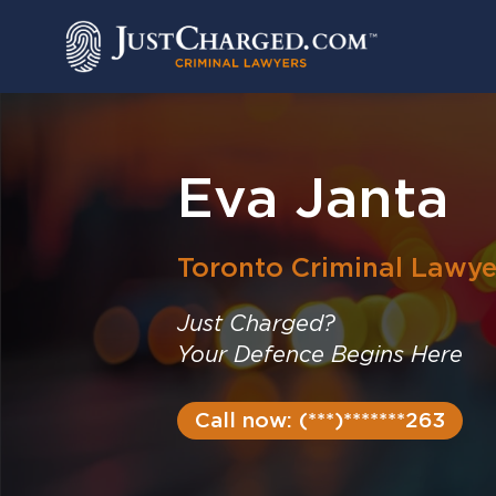
Skip
to
content
Eva Janta
Toronto
Criminal Lawye
Just Charged?
Your Defence Begins Here
Call now: (***)*******263