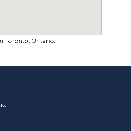
in Toronto, Ontario
.
vice.