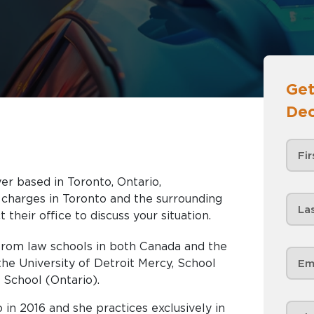
Get
Dec
er based in Toronto, Ontario,
nd the surrounding
 their office to discuss your situation.
from law schools in both Canada and the
the University of Detroit Mercy, School
School (Ontario).
 in 2016 and she practices exclusively in