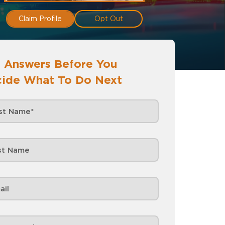
Claim Profile
Opt Out
 Answers Before You
ide What To Do Next