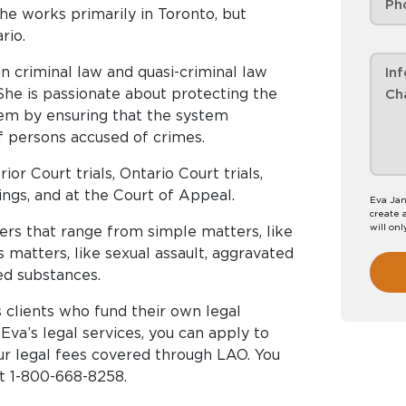
he works primarily in Toronto, but
rio.
n criminal law and quasi-criminal law
 She is passionate about protecting the
stem by ensuring that the system
of persons accused of crimes.
or Court trials, Ontario Court trials,
rings, and at the Court of Appeal.
Eva Jan
create 
will onl
ers that range from simple matters, like
 matters, like sexual assault, aggravated
ed substances.
 clients who fund their own legal
 Eva’s legal services, you can apply to
ur legal fees covered through LAO. You
at 1-800-668-8258.