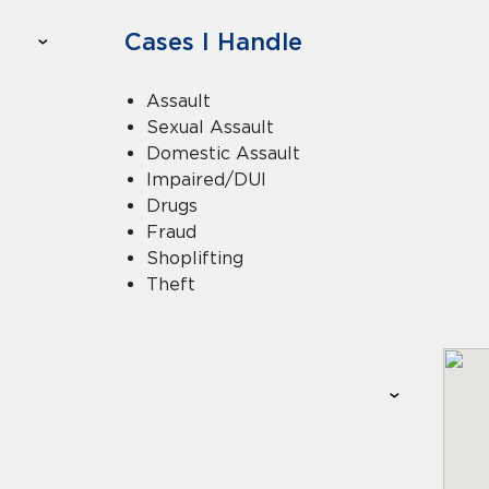
Cases I Handle
Assault
Sexual Assault
Domestic Assault
Impaired/DUI
Drugs
Fraud
Shoplifting
Theft