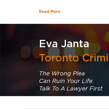
Read More
Eva Janta
Toronto Crim
The Wrong Plea
Can Ruin Your Life
Talk To A Lawyer First