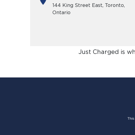
144 King Street East, Toronto,
Ontario
Just Charged is w
This