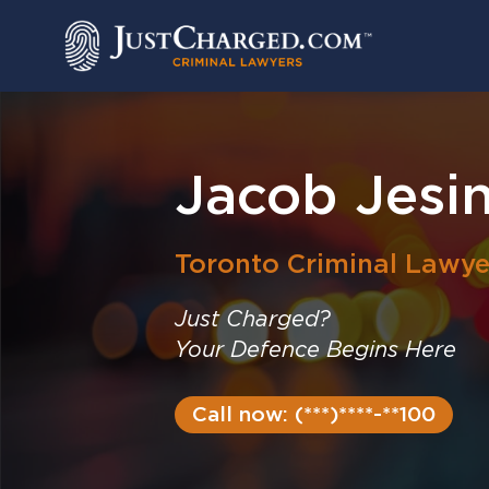
Skip
to
content
Jacob Jesi
Toronto
Criminal Lawye
Just Charged?
Your Defence Begins Here
Call now: (***)****-**100