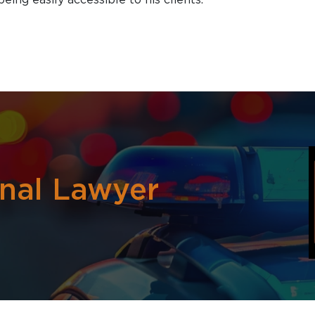
inal Lawyer