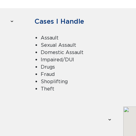
Cases I Handle
Assault
Sexual Assault
Domestic Assault
Impaired/DUI
Drugs
Fraud
Shoplifting
Theft