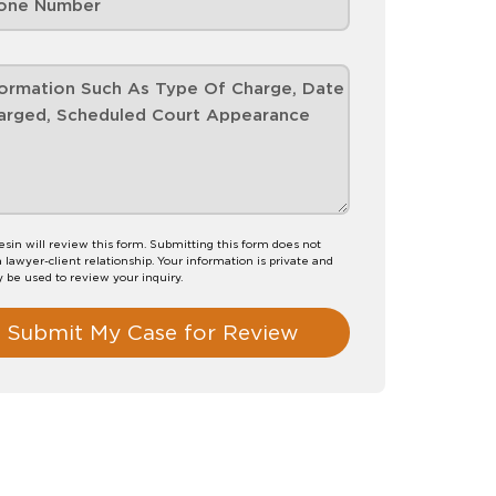
esin will review this form. Submitting this form does not
a lawyer-client relationship. Your information is private and
y be used to review your inquiry.
Submit My Case for Review