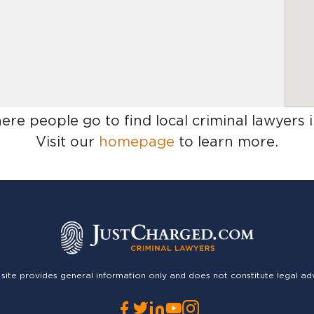
here people go to find
local criminal lawyers 
Visit our
homepage
to learn more.
 site provides general information only and does not constitute legal ad