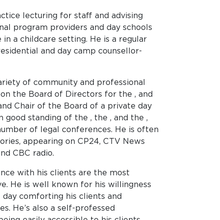
tice lecturing for staff and advising
al program providers and day schools
 in a childcare setting. He is a regular
residential and day camp counsellor-
variety of community and professional
on the Board of Directors for the , and
 and Chair of the Board of a private day
 good standing of the , the , and the ,
number of legal conferences. He is often
ories, appearing on CP24, CTV News
and CBC radio.
nce with his clients are the most
e. He is well known for his willingness
 day comforting his clients and
es. He’s also a self-professed
eing easily accessible to his clients.