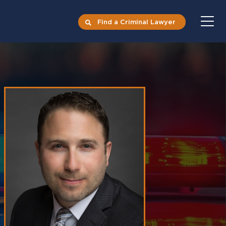
Find a Criminal Lawyer