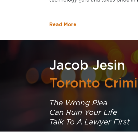
Read More
Jacob Jesin
Toronto Crim
The Wrong Plea
Can Ruin Your Life
Talk To A Lawyer First