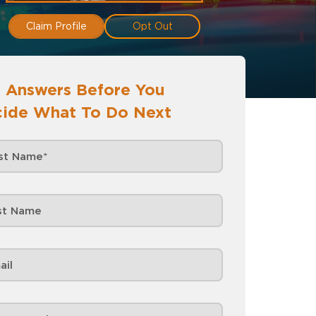
Claim Profile
Opt Out
 Answers Before You
ide What To Do Next