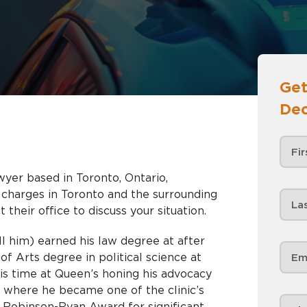
Get
Dec
wyer based in Toronto, Ontario,
nd the surrounding
 their office to discuss your situation.
ll him) earned his law degree at after
f Arts degree in political science at
is time at Queen’s honing his advocacy
c, , where he became one of the clinic’s
 Robinson-Ryan Award for significant