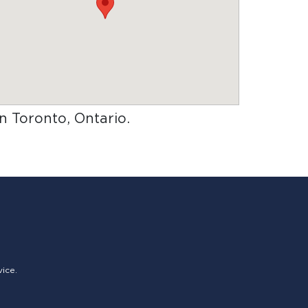
in Toronto, Ontario
.
vice.