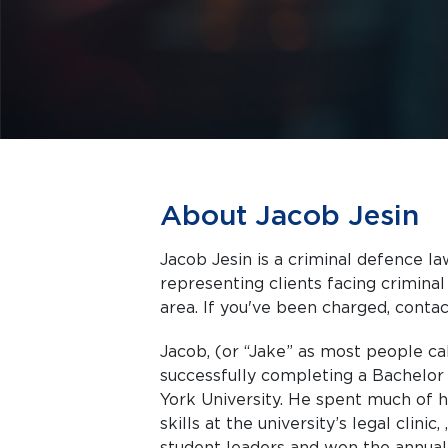
About Jacob Jesin
Jacob Jesin is a criminal defence la
representing clients facing criminal charges in Toronto a
area. If you've been charged, contact
Jacob, (or “Jake” as most people ca
successfully completing a Bachelor o
York University. He spent much of h
skills at the university’s legal clini
student leaders and won the annual