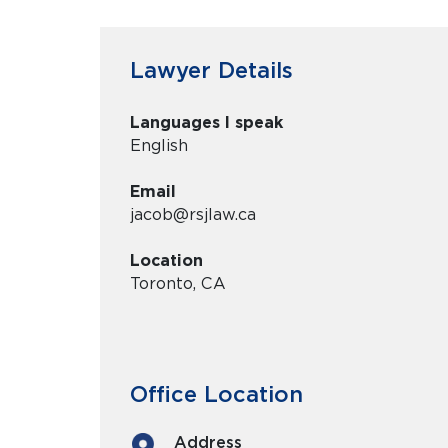
Lawyer Details
Languages I speak
English
Email
jacob@rsjlaw.ca
Location
Toronto, CA
Office Location
Address