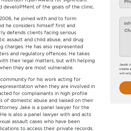
 develoPMent of the goals of the clinic.
 2006, he joined with and to form
nd he considers himself first and
rly defends clients facing serious
tic assault and child abuse, and drug
ing charges. He has also represented
atters and regulatory offences. He takes
 with their legal matters, but with helping
Jacob J
 when they are most vulnerable.
create 
will onl
l community for his work acting for
representation when they are involved in
acted for complainants in high profile
 of domestic abuse and liaised on their
torney. Jake is a panel lawyer for the
 He is also a panel lawyer with and acts
exual assault cases who have been
ications to access their private records.