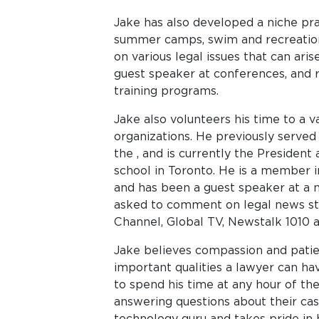
Jake has also developed a niche prac
summer camps, swim and recreation
on various legal issues that can arise
guest speaker at conferences, and 
training programs.
Jake also volunteers his time to a 
organizations. He previously served 
the , and is currently the President
school in Toronto. He is a member in
and has been a guest speaker at a 
asked to comment on legal news st
Channel, Global TV, Newstalk 1010 
Jake believes compassion and patie
important qualities a lawyer can hav
to spend his time at any hour of the
answering questions about their cas
technology guru and takes pride in b