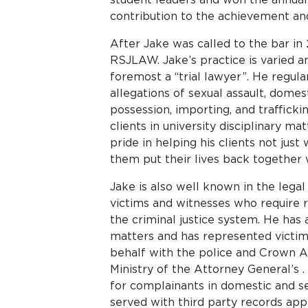
contribution to the achievement and
After Jake was called to the bar in
RSJLAW. Jake’s practice is varied a
foremost a “trial lawyer”. He regula
allegations of sexual assault, domes
possession, importing, and traffick
clients in university disciplinary m
pride in helping his clients not just
them put their lives back together
Jake is also well known in the lega
victims and witnesses who require 
the criminal justice system. He has 
matters and has represented victims
behalf with the police and Crown At
Ministry of the Attorney General’s .
for complainants in domestic and s
served with third party records appl