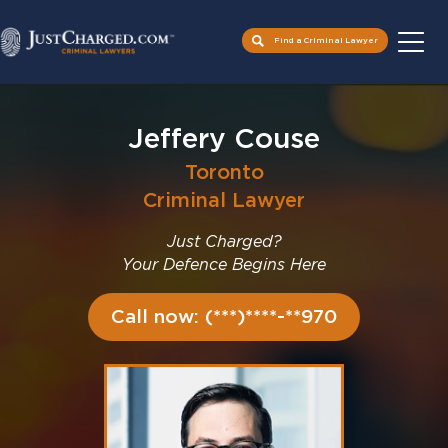
Find a Criminal Lawyer
Skip
to
Jeffery Couse
content
Toronto
Criminal Lawyer
Just Charged?
Your Defence Begins Here
Call now: (***)****-**970