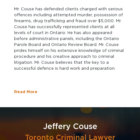
Mr. Couse has defended clients charged with serious
offences including attempted murder, possession of
firearms, drug trafficking and fraud over $5,000. Mr.
Couse has successfully represented clients at all
levels of court in Ontario. He has also appeared
before administrative panels, including the Ontario
Parole Board and Ontario Review Board. Mr. Couse
prides himself on his extensive knowledge of criminal
procedure and his creative approach to criminal
litigation. Mr. Couse believes that the key to a
successful defence is hard work and preparation.
Read More
Jeffery Couse
Toronto Criminal Lawyer