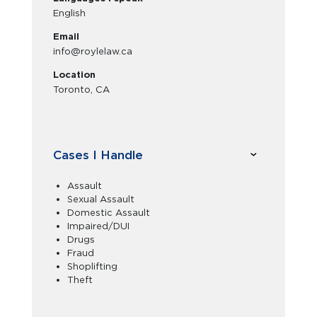
English
Email
info@roylelaw.ca
Location
Toronto, CA
Cases I Handle
Assault
Sexual Assault
Domestic Assault
Impaired/DUI
Drugs
Fraud
Shoplifting
Theft