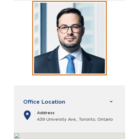
Office Location
Address
439 University Ave,, Toronto, Ontario