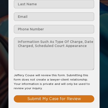
Jeffery Couse will review this form. Submitting this
form does not create a lawyer-client relationship.
Your information is private and will only be used to
review your inquiry.
Submit My Case for Review