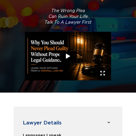
The Wrong Plea
Can Ruin Your Life
Talk To A Lawyer First
Lawyer Details
Languages I speak