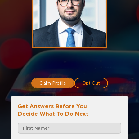
Claim Profile
Opt Out
Get Answers Before You
Decide What To Do Next