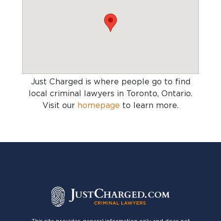
Just Charged is where people go to find
local criminal lawyers in Toronto, Ontario
.
Visit our
homepage
to learn more.