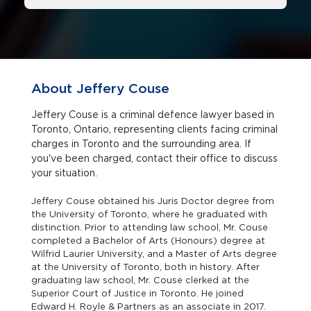
About Jeffery Couse
Jeffery Couse is a criminal defence lawyer based in
Toronto, Ontario, representing clients facing criminal
charges in Toronto and the surrounding area. If
you've been charged, contact their office to discuss
your situation.
Jeffery Couse obtained his Juris Doctor degree from
the University of Toronto, where he graduated with
distinction. Prior to attending law school, Mr. Couse
completed a Bachelor of Arts (Honours) degree at
Wilfrid Laurier University, and a Master of Arts degree
at the University of Toronto, both in history. After
graduating law school, Mr. Couse clerked at the
Superior Court of Justice in Toronto. He joined
Edward H. Royle & Partners as an associate in 2017.