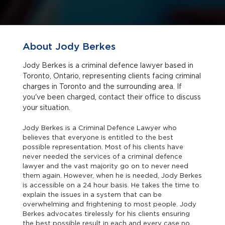
About Jody Berkes
Jody Berkes is a criminal defence lawyer based in
Toronto, Ontario, representing clients facing criminal
charges in Toronto and the surrounding area. If
you've been charged, contact their office to discuss
your situation.
Jody Berkes is a Criminal Defence Lawyer who
believes that everyone is entitled to the best
possible representation. Most of his clients have
never needed the services of a criminal defence
lawyer and the vast majority go on to never need
them again. However, when he is needed, Jody Berkes
is accessible on a 24 hour basis. He takes the time to
explain the issues in a system that can be
overwhelming and frightening to most people. Jody
Berkes advocates tirelessly for his clients ensuring
the best possible result in each and every case no