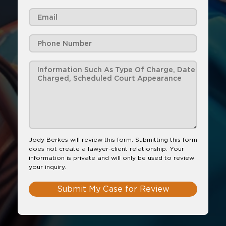
Jody Berkes will review this form. Submitting this form
does not create a lawyer-client relationship. Your
information is private and will only be used to review
your inquiry.
Submit My Case for Review