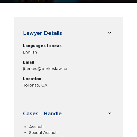
Lawyer Details
Languages I speak
English
Email
jberkes@berkeslaw.ca
Location
Toronto, CA
Cases I Handle
Assault
Sexual Assault