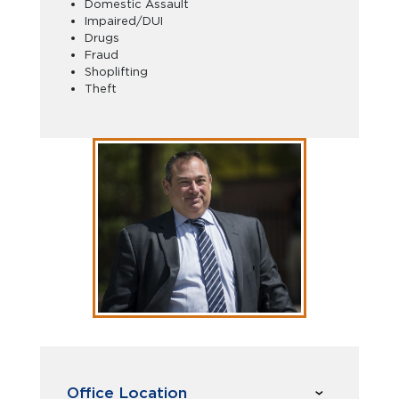
Domestic Assault
Impaired/DUI
Drugs
Fraud
Shoplifting
Theft
Office Location