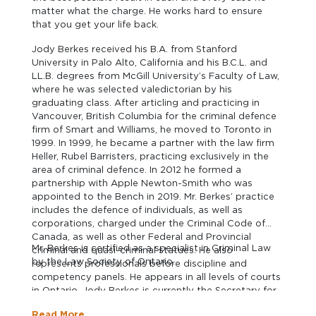
matter what the charge. He works hard to ensure
that you get your life back.
Jody Berkes received his B.A. from Stanford
University in Palo Alto, California and his B.C.L. and
LL.B. degrees from McGill University’s Faculty of Law,
where he was selected valedictorian by his
graduating class. After articling and practicing in
Vancouver, British Columbia for the criminal defence
firm of Smart and Williams, he moved to Toronto in
1999. In 1999, he became a partner with the law firm
Heller, Rubel Barristers, practicing exclusively in the
area of criminal defence. In 2012 he formed a
partnership with Apple Newton-Smith who was
appointed to the Bench in 2019. Mr. Berkes’ practice
includes the defence of individuals, as well as
corporations, charged under the Criminal Code of
Canada, as well as other Federal and Provincial
Mr. Berkes is certified as a specialist in Criminal Law
criminal and quasi-criminal statues. He also
by the Law Society of Ontario.
represents professionals before discipline and
competency panels. He appears in all levels of courts
in Ontario. Jody Berkes is currently the Secretary for
the Criminal Justice Section of the Canadian Bar
Read More