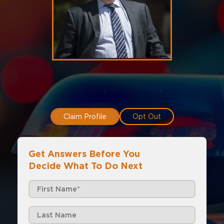
Claim Profile
Opt Out
Get Answers Before You
Decide What To Do Next