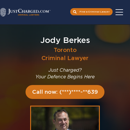
Find a Criminal Lawyer
Skip
to
Jody Berkes
content
Toronto
Criminal Lawyer
Just Charged?
Your Defence Begins Here
Call now: (***)****-**639