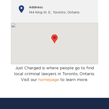
Address
144 King St. E., Toronto, Ontario
Just Charged is where people go to find
local criminal lawyers in Toronto, Ontario
.
Visit our
homepage
to learn more.