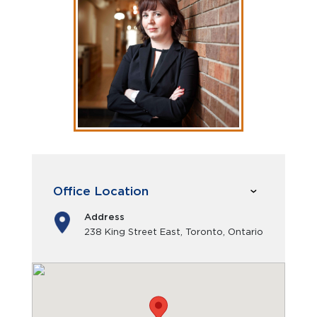
Office Location
Address
238 King Street East, Toronto, Ontario