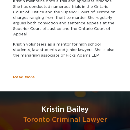
Kristin maintains both a trial and appellate practice.
She has conducted numerous trials in the Ontario
Court of Justice and the Superior Court of Justice on
charges ranging from theft to murder. She regularly
argues both conviction and sentence appeals at the
Superior Court of Justice and the Ontario Court of
Appeal.
Kristin volunteers as a mentor for high school
students, law students and junior lawyers. She is also
the managing associate of Hicks Adams LLP.
Read More
Kristin Bailey
Toronto Criminal Lawyer