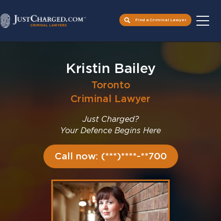
Find a Criminal Lawyer
Skip
to
Kristin Bailey
content
Toronto
Criminal Lawyer
Just Charged?
Your Defence Begins Here
Call now: (***)****-**700