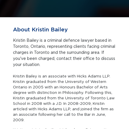
About Kristin Bailey
Kristin Bailey is a criminal defence lawyer based in
Toronto, Ontario, representing clients facing criminal
charges in Toronto and the surrounding area. If
you've been charged, contact their office to discuss
your situation.
Kristin Bailey is an associate with Hicks Adams LLP.
Kristin graduated from the University of Western
Ontario in 2005 with an Honours Bachelor of Arts
degree with distinction in Philosophy. Following this,
Kristin graduated from the University of Toronto Law
School in 2008 with a J.D. In 2008-2009, Kristin
articled with Hicks Adams LLP, and joined the firm as
an associate following her call to the Bar in June,
2009.