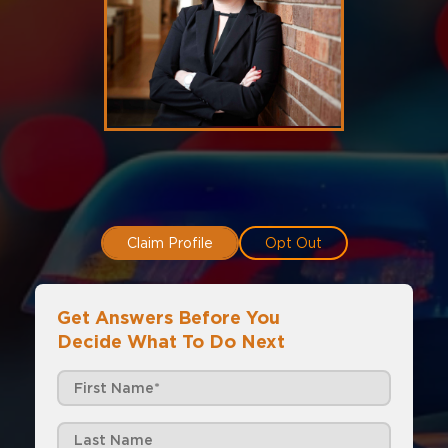
Claim Profile
Opt Out
Get Answers Before You
Decide What To Do Next