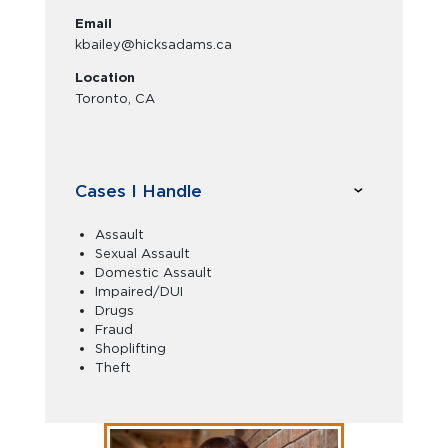
Email
kbailey@hicksadams.ca
Location
Toronto, CA
Cases I Handle
Assault
Sexual Assault
Domestic Assault
Impaired/DUI
Drugs
Fraud
Shoplifting
Theft