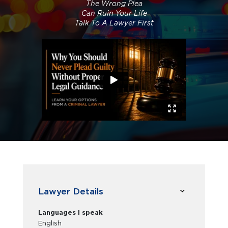
The Wrong Plea
Can Ruin Your Life
Talk To A Lawyer First
Lawyer Details
Languages I speak
English