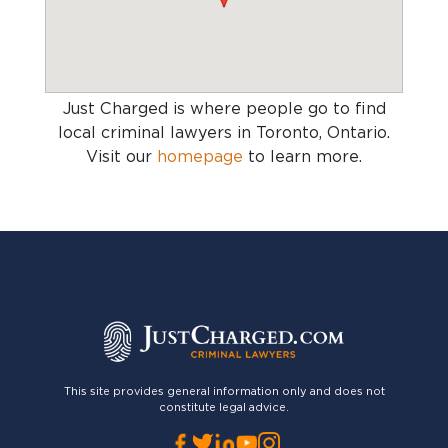
Just Charged is where people go to find
local criminal lawyers in Toronto, Ontario
.
Visit our
homepage
to learn more.
This site provides general information only and does not
constitute legal advice.