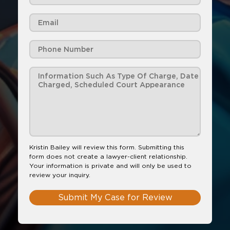
Kristin Bailey will review this form. Submitting this
form does not create a lawyer-client relationship.
Your information is private and will only be used to
review your inquiry.
Submit My Case for Review