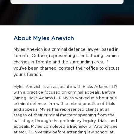
About Myles Anevich
Myles Anevich is a criminal defence lawyer based in
Toronto, Ontario, representing clients facing criminal
charges in Toronto and the surrounding area. If
you've been charged, contact their office to discuss
your situation.
Myles Anevich is an associate with Hicks Adams LLP,
with a practice focused on criminal appeals. Before
joining Hicks Adams LLP Myles worked in a boutique
criminal defence firm with a mixed practice of trials
and appeals. Myles has represented clients at all
stages of their criminal matters: spanning from the
bail stage, through the preliminary inquiry, trials, and
appeals. Myles completed a Bachelor of Arts degree
at McGill University before attending law school at