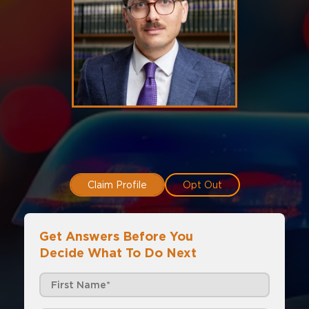
Claim Profile
Opt Out
Get Answers Before You
Decide What To Do Next