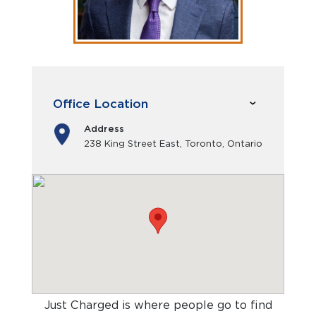
Office Location
Address
238 King Street East, Toronto, Ontario
Just Charged is where people go to find