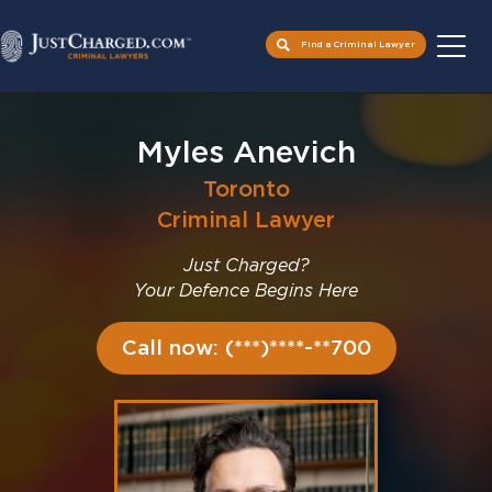
Find a Criminal Lawyer
Skip
to
Myles Anevich
content
Toronto
Criminal Lawyer
Just Charged?
Your Defence Begins Here
Call now: (***)****-**700