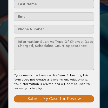
Myles Anevich will review this form. Submitting this
form does not create a lawyer-client relationship.
Your information is private and will only be used to
review your inquiry.
Submit My Case for Review