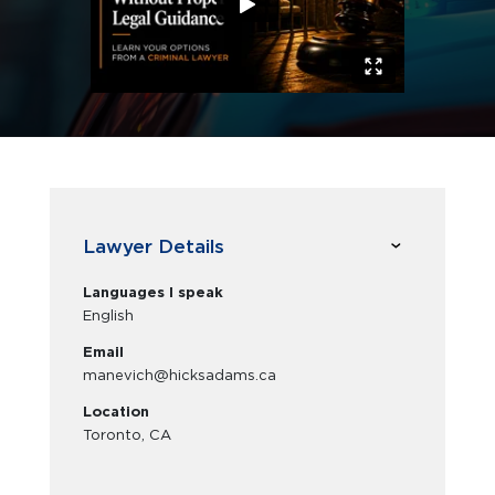
Lawyer Details
Languages I speak
English
Email
manevich@hicksadams.ca
Location
Toronto, CA