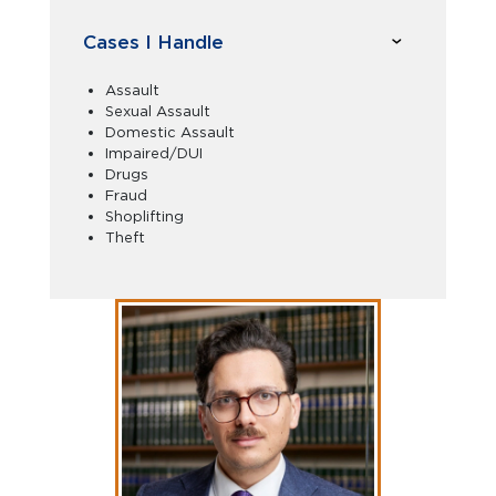
Cases I Handle
Assault
Sexual Assault
Domestic Assault
Impaired/DUI
Drugs
Fraud
Shoplifting
Theft