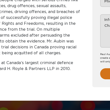
es, drug offences, sexual assaults,
crimes, driving offences, and breaches of
of successfully proving illegal police
f Rights and Freedoms, resulting in the
ence from the trial. On multiple
earms excluded after persuading the
y to obtain the evidence. Mr. Aubin was
rial decisions in Canada proving racial
t being acquitted of all charges.
Paul Au
create 
will onl
9 at Canada’s largest criminal defence
ard H. Royle & Partners LLP in 2010.