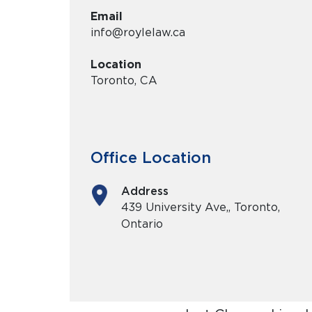
Email
info@roylelaw.ca
Location
Toronto, CA
Office Location
Address
439 University Ave,, Toronto,
Ontario