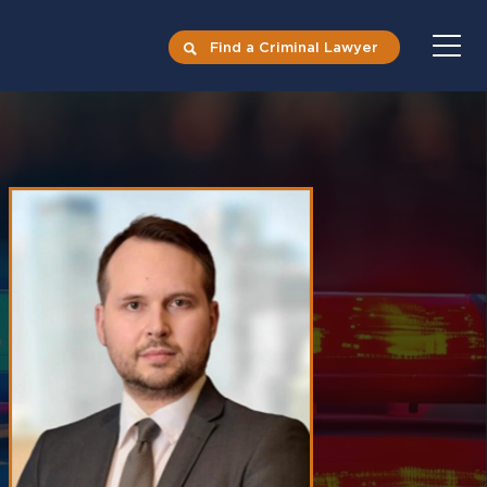
Find a Criminal Lawyer