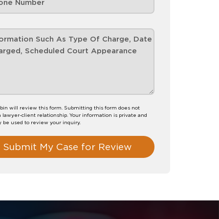
bin will review this form. Submitting this form does not
a lawyer-client relationship. Your information is private and
y be used to review your inquiry.
Submit My Case for Review