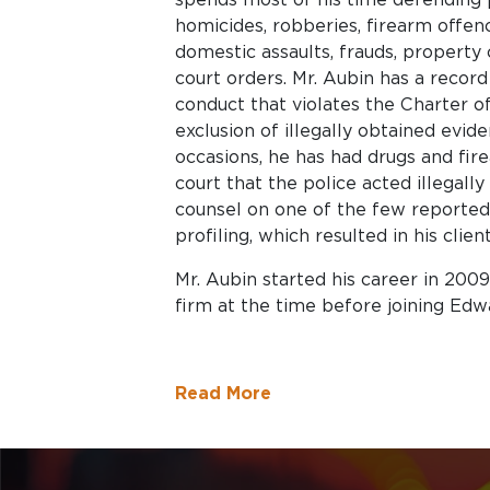
homicides, robberies, firearm offenc
domestic assaults, frauds, property 
court orders. Mr. Aubin has a record 
conduct that violates the Charter o
exclusion of illegally obtained evid
occasions, he has had drugs and fir
court that the police acted illegall
counsel on one of the few reported t
profiling, which resulted in his clien
Mr. Aubin started his career in 200
firm at the time before joining Edw
Read More