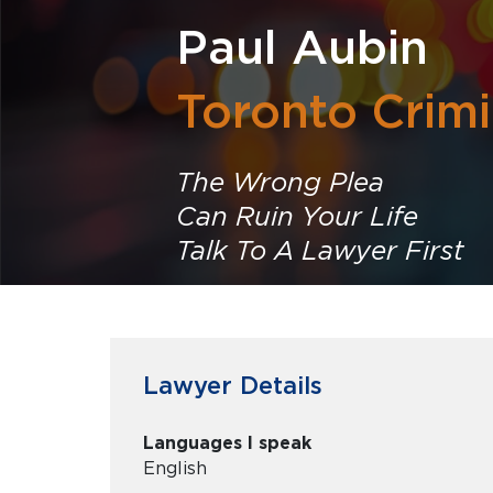
Paul Aubin
Toronto Crim
The Wrong Plea
Can Ruin Your Life
Talk To A Lawyer First
Lawyer Details
Languages I speak
English