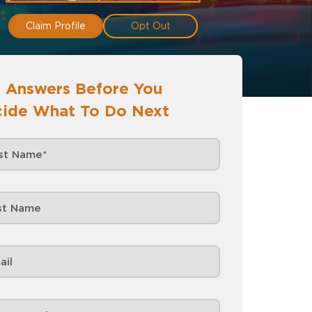
Claim Profile
Opt Out
 Answers Before You
ide What To Do Next