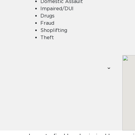
Domestic Assault
Impaired/DUI
Drugs
Fraud
Shoplifting
Theft