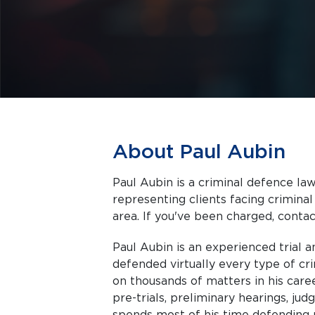
About Paul Aubin
Paul Aubin is a criminal defence law
representing clients facing criminal charges in Toronto a
area. If you've been charged, contact
Paul Aubin is an experienced trial 
defended virtually every type of cr
on thousands of matters in his caree
pre-trials, preliminary hearings, judg
spends most of his time defending 