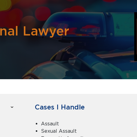
inal Lawyer
Cases I Handle
Assault
Sexual Assault