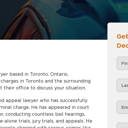
Get
Dec
yer based in Toronto, Ontario,
nd the surrounding
 their office to discuss your situation.
and appeal lawyer who has successfully
iminal charge. He has appeared in court
r, conducting countless bail hearings,
e-alone trials, jury trials, and appeals. He
people charged with serious crimes like