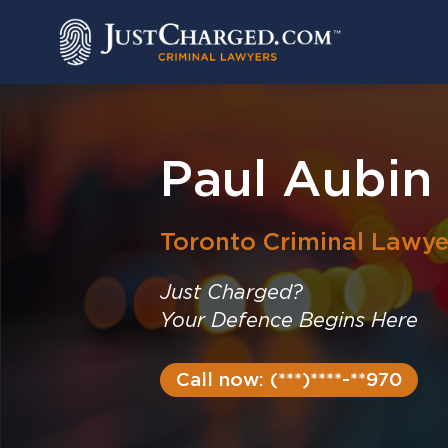
Skip
to
content
Paul Aubin
Toronto
Criminal Lawye
Just Charged?
Your Defence Begins Here
Call now: (***)****-**970