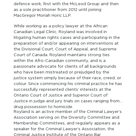
defence work, first with the McLeod Group and then
as a sole practitioner from 2012 until joining
MacGregor Moriah Horic LLP.
While working as a policy lawyer at the African
Canadian Legal Clinic, Royland was involved in
litigating human rights cases and participating in the
preparation of and/or appearing on interventions at
the Divisional Court, Court of Appeal, and Supreme
Court of Canada. Royland maintains strong ties
within the Afro-Canadian community, and is a
passionate advocate for clients of all backgrounds
who have been mistreated or prejudged by the
justice system simply because of their race, creed, or
colour. Since commencing his criminal practice he has
successfully represented clients’ interests at the
Ontario Court of Justice and Superior Court of
Justice in judge and jury trials on cases ranging from
drug possession to homicide.
Royland is an active member of the Criminal Lawyer’s
Association serving on the Diversity Committee and
Membership Committees, and regularly appears as a
speaker for the Criminal Lawyer’s Association, the
Criminal Justice Institute of the Ontario Bar