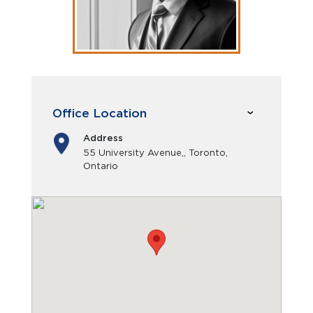
Office Location
Address
55 University Avenue,, Toronto,
Ontario