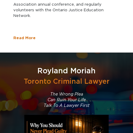
Association annual conference, and regularly
volunteers with the Ontario Justice Education
Network.
Read More
Royland Moriah
Toronto Criminal Lawyer
The Wrong Plea
Can Ruin Your Life
Talk To A Lawyer First