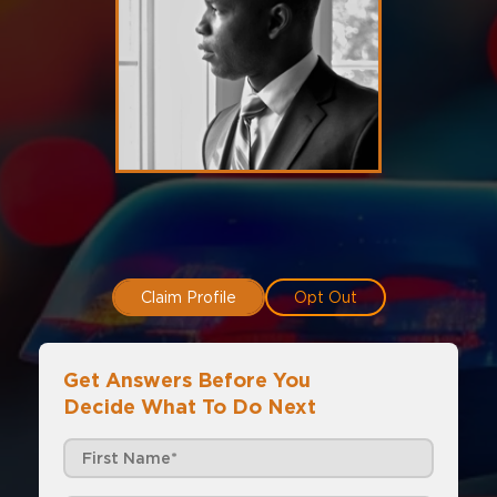
Claim Profile
Opt Out
Get Answers Before You
Decide What To Do Next