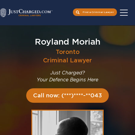
Find a Criminal Lawyer
Skip
to
Royland Moriah
content
Toronto
Criminal Lawyer
Just Charged?
Your Defence Begins Here
Call now: (***)****-**043