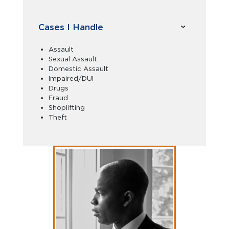
Cases I Handle
Assault
Sexual Assault
Domestic Assault
Impaired/DUI
Drugs
Fraud
Shoplifting
Theft