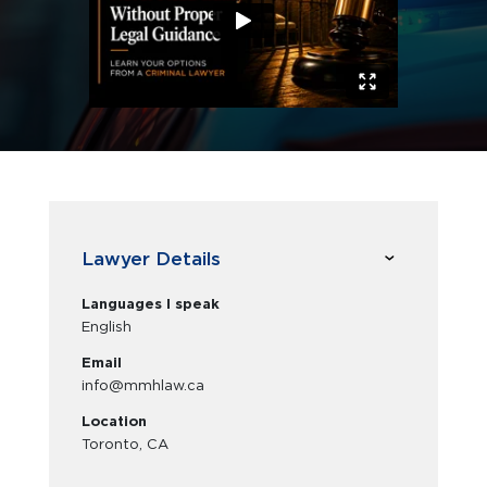
Lawyer Details
Languages I speak
English
Email
info@mmhlaw.ca
Location
Toronto, CA