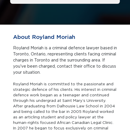
About Royland Moriah
Royland Moriah is a criminal defence lawyer based in
Toronto, Ontario, representing clients facing criminal
charges in Toronto and the surrounding area. If
you've been charged, contact their office to discuss
your situation.
Royland Moriah is committed to the passionate and
strategic defence of his clients. His interest in criminal
defence work began as a teenager and continued
through his undergrad at Saint Mary’s University.
After graduating from Dalhousie Law School in 2004
and being called to the bar in 2005 Royland worked
as an articling student and policy lawyer at the
human-rights focused African Canadian Legal Clinic.
In 2007 he began to focus exclusively on criminal