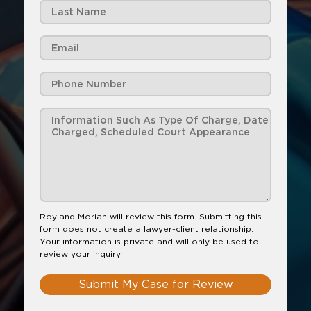
Royland Moriah will review this form. Submitting this
form does not create a lawyer-client relationship.
Your information is private and will only be used to
review your inquiry.
Submit My Case for Review