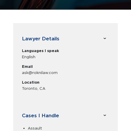
Lawyer Details
Languages I speak
English
Email
ask@roknilaw.com
Location
Toronto, CA
Cases I Handle
Assault