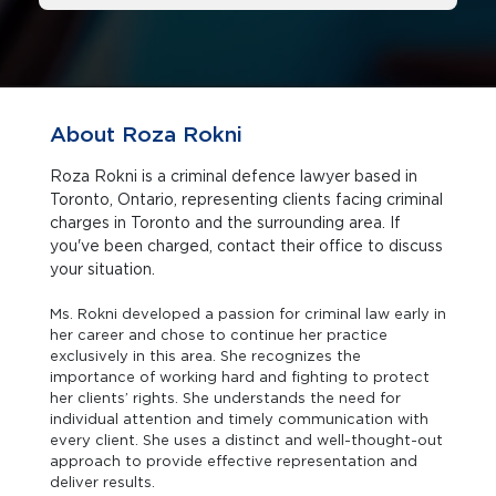
About Roza Rokni
Roza Rokni is a criminal defence lawyer based in
Toronto, Ontario, representing clients facing criminal
charges in Toronto and the surrounding area. If
you've been charged, contact their office to discuss
your situation.
Ms. Rokni developed a passion for criminal law early in
her career and chose to continue her practice
exclusively in this area. She recognizes the
importance of working hard and fighting to protect
her clients’ rights. She understands the need for
individual attention and timely communication with
every client. She uses a distinct and well-thought-out
approach to provide effective representation and
deliver results.