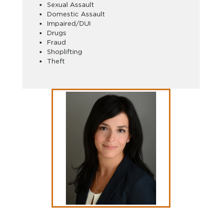
Sexual Assault
Domestic Assault
Impaired/DUI
Drugs
Fraud
Shoplifting
Theft