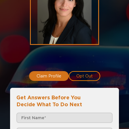
Claim Profile
Opt Out
Get Answers Before You
Decide What To Do Next