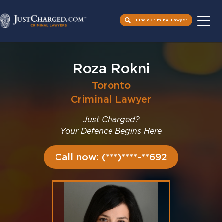
Find a Criminal Lawyer
Skip
to
Roza Rokni
content
Toronto
Criminal Lawyer
Just Charged?
Your Defence Begins Here
Call now: (***)****-**692