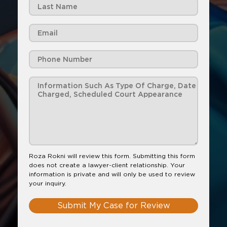
Roza Rokni will review this form. Submitting this form
does not create a lawyer-client relationship. Your
information is private and will only be used to review
your inquiry.
Submit My Case for Review