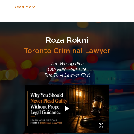
Read More
Roza Rokni
Toronto Criminal Lawyer
The Wrong Plea
Can Ruin Your Life
Talk To A Lawyer First