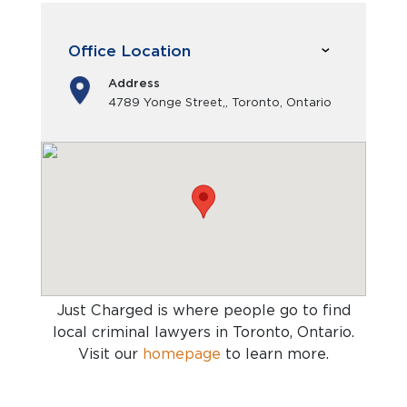
Office Location
Address
4789 Yonge Street,, Toronto, Ontario
Just Charged is where people go to find
local criminal lawyers in Toronto, Ontario
.
Visit our
homepage
to learn more.