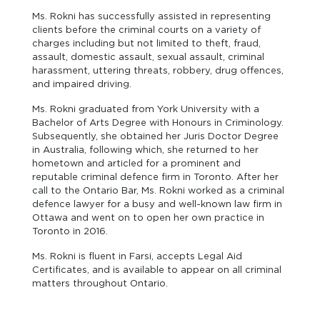
Ms. Rokni has successfully assisted in representing
clients before the criminal courts on a variety of
charges including but not limited to theft, fraud,
assault, domestic assault, sexual assault, criminal
harassment, uttering threats, robbery, drug offences,
and impaired driving.
Ms. Rokni graduated from York University with a
Bachelor of Arts Degree with Honours in Criminology.
Subsequently, she obtained her Juris Doctor Degree
in Australia, following which, she returned to her
hometown and articled for a prominent and
reputable criminal defence firm in Toronto. After her
call to the Ontario Bar, Ms. Rokni worked as a criminal
defence lawyer for a busy and well-known law firm in
Ottawa and went on to open her own practice in
Toronto in 2016.
Ms. Rokni is fluent in Farsi, accepts Legal Aid
Certificates, and is available to appear on all criminal
matters throughout Ontario.