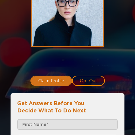
Claim Profile
Opt Out
Get Answers Before You
Decide What To Do Next