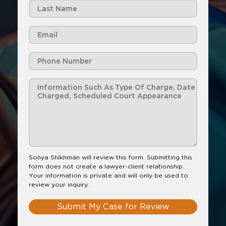
Sonya Shikhman will review this form. Submitting this
form does not create a lawyer-client relationship.
Your information is private and will only be used to
review your inquiry.
Submit My Case for Review