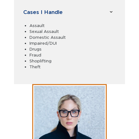
Cases I Handle
Assault
Sexual Assault
Domestic Assault
Impaired/DUI
Drugs
Fraud
Shoplifting
Theft