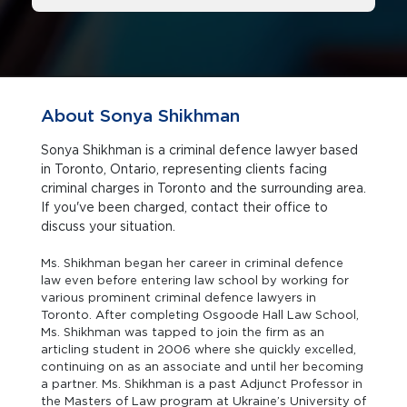
About Sonya Shikhman
Sonya Shikhman is a criminal defence lawyer based
in Toronto, Ontario, representing clients facing
criminal charges in Toronto and the surrounding area.
If you've been charged, contact their office to
discuss your situation.
Ms. Shikhman began her career in criminal defence
law even before entering law school by working for
various prominent criminal defence lawyers in
Toronto. After completing Osgoode Hall Law School,
Ms. Shikhman was tapped to join the firm as an
articling student in 2006 where she quickly excelled,
continuing on as an associate and until her becoming
a partner. Ms. Shikhman is a past Adjunct Professor in
the Masters of Law program at Ukraine’s University of