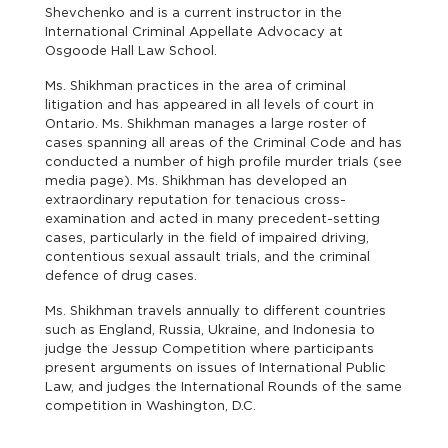
Shevchenko and is a current instructor in the
International Criminal Appellate Advocacy at
Osgoode Hall Law School.
Ms. Shikhman practices in the area of criminal
litigation and has appeared in all levels of court in
Ontario. Ms. Shikhman manages a large roster of
cases spanning all areas of the Criminal Code and has
conducted a number of high profile murder trials (see
media page). Ms. Shikhman has developed an
extraordinary reputation for tenacious cross-
examination and acted in many precedent-setting
cases, particularly in the field of impaired driving,
contentious sexual assault trials, and the criminal
defence of drug cases.
Ms. Shikhman travels annually to different countries
such as England, Russia, Ukraine, and Indonesia to
judge the Jessup Competition where participants
present arguments on issues of International Public
Law, and judges the International Rounds of the same
competition in Washington, D.C.