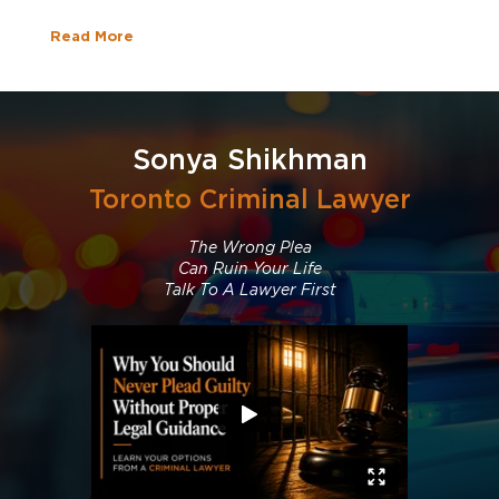
Read More
Sonya Shikhman
Toronto Criminal Lawyer
The Wrong Plea
Can Ruin Your Life
Talk To A Lawyer First