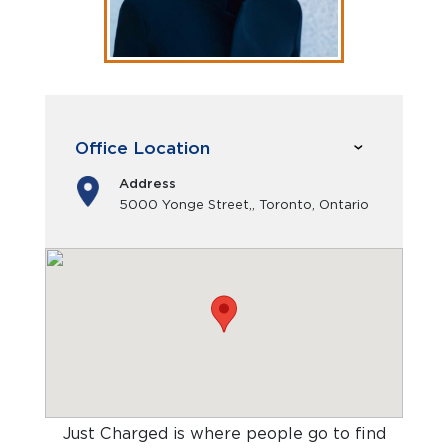
Office Location
Address
5000 Yonge Street,, Toronto, Ontario
Just Charged is where people go to find