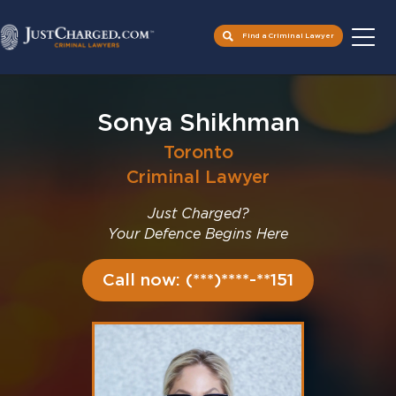
Find a Criminal Lawyer
Skip
to
Sonya Shikhman
content
Toronto
Criminal Lawyer
Just Charged?
Your Defence Begins Here
Call now: (***)****-**151