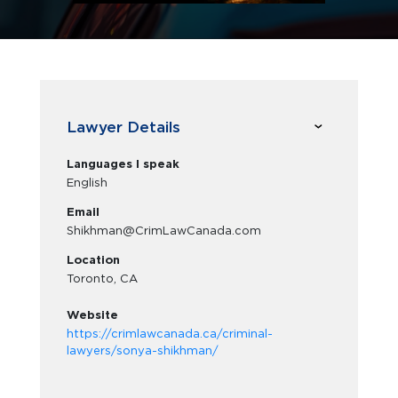
Lawyer Details
Languages I speak
English
Email
Shikhman@CrimLawCanada.com
Location
Toronto, CA
Website
https://crimlawcanada.ca/criminal-
lawyers/sonya-shikhman/