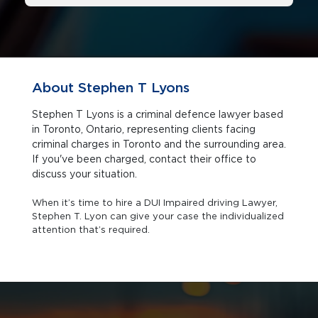
About Stephen T Lyons
Stephen T Lyons is a criminal defence lawyer based
in Toronto, Ontario, representing clients facing
criminal charges in Toronto and the surrounding area.
If you've been charged, contact their office to
discuss your situation.
When it’s time to hire a DUI Impaired driving Lawyer,
Stephen T. Lyon can give your case the individualized
attention that’s required.