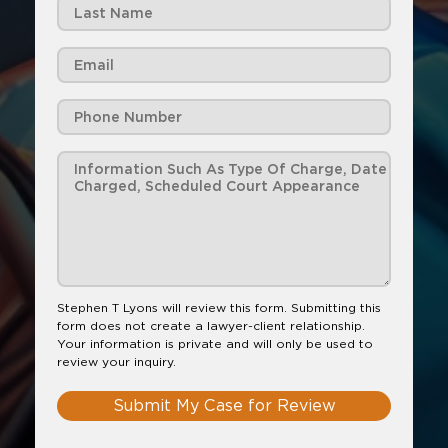
Stephen T Lyons will review this form. Submitting this
form does not create a lawyer-client relationship.
Your information is private and will only be used to
review your inquiry.
Submit My Case for Review