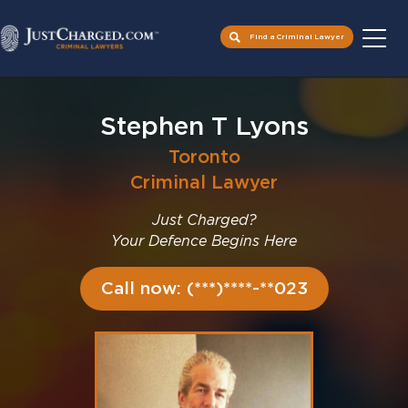
Find a Criminal Lawyer
Skip
to
Stephen T Lyons
content
Toronto
Criminal Lawyer
Just Charged?
Your Defence Begins Here
Call now: (***)****-**023