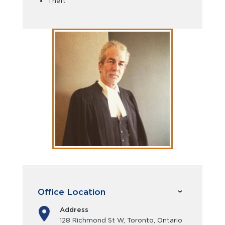
Theft
Office Location
Address
128 Richmond St W, Toronto, Ontario