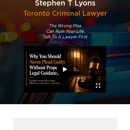
Stephen T Lyons
Toronto Criminal Lawyer
The Wrong Plea
Can Ruin Your Life
Talk To A Lawyer First