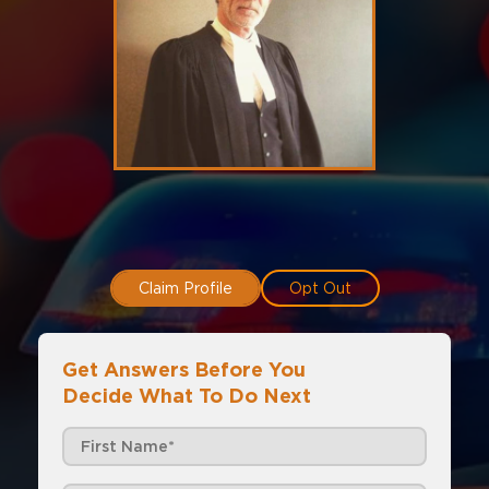
Claim Profile
Opt Out
Get Answers Before You
Decide What To Do Next