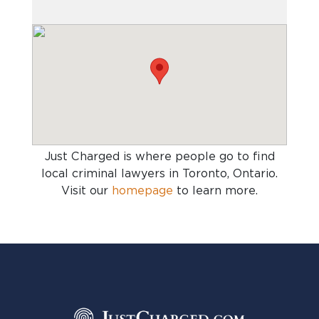
Just Charged is where people go to find
local criminal lawyers in Toronto, Ontario
.
Visit our
homepage
to learn more.