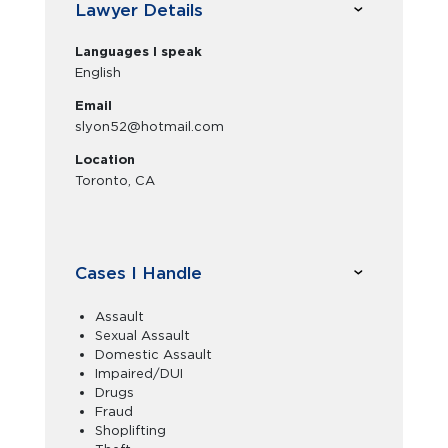
Lawyer Details
Languages I speak
English
Email
slyon52@hotmail.com
Location
Toronto, CA
Cases I Handle
Assault
Sexual Assault
Domestic Assault
Impaired/DUI
Drugs
Fraud
Shoplifting