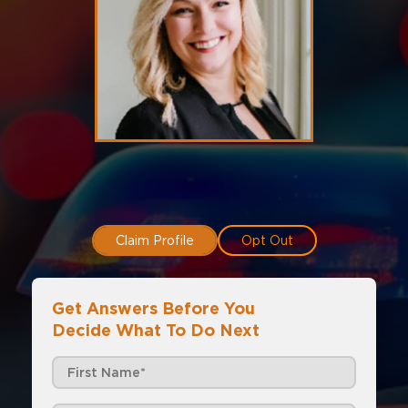
Claim Profile
Opt Out
Get Answers Before You
Decide What To Do Next