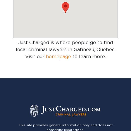
Just Charged is where people go to find
local criminal lawyers in Gatineau, Quebec
.
Visit our
homepage
to learn more.
This site provides general information only and does not
constitute legal advice.