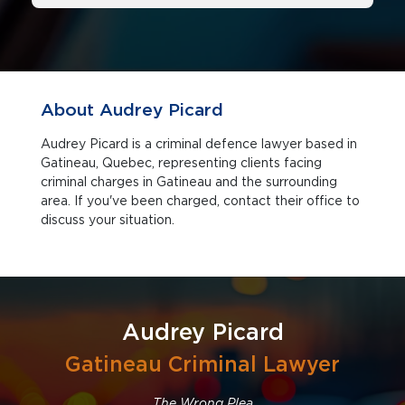
About Audrey Picard
Audrey Picard is a criminal defence lawyer based in
Gatineau, Quebec, representing clients facing
criminal charges in Gatineau and the surrounding
area. If you've been charged, contact their office to
discuss your situation.
Audrey Picard
Gatineau Criminal Lawyer
The Wrong Plea