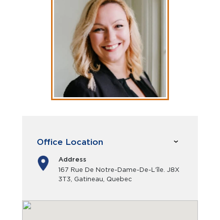
Office Location
Address
167 Rue De Notre-Dame-De-L'île. J8X
3T3, Gatineau, Quebec