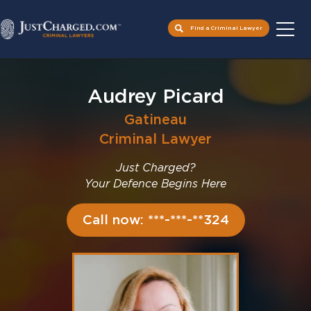
Find a Criminal Lawyer
Skip
to
Audrey Picard
content
Gatineau
Criminal Lawyer
Just Charged?
Your Defence Begins Here
Call now: ***-***-**324