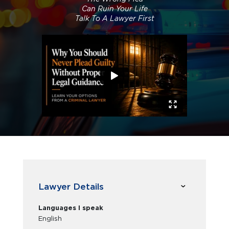
Can Ruin Your Life
Talk To A Lawyer First
Lawyer Details
Languages I speak
English