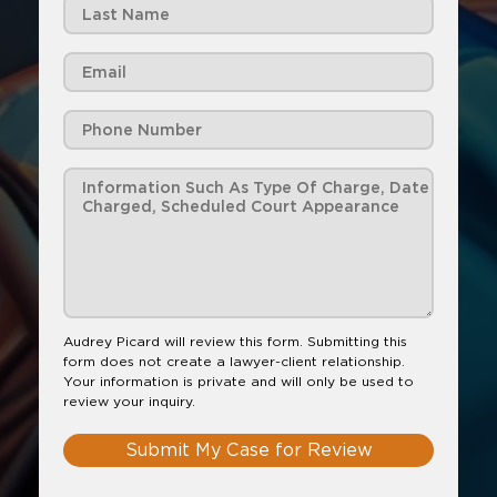
Audrey Picard will review this form. Submitting this
form does not create a lawyer-client relationship.
Your information is private and will only be used to
review your inquiry.
Submit My Case for Review