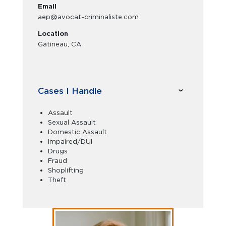
Email
aep@avocat-criminaliste.com
Location
Gatineau, CA
Cases I Handle
Assault
Sexual Assault
Domestic Assault
Impaired/DUI
Drugs
Fraud
Shoplifting
Theft