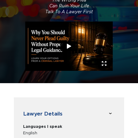
The Wrong Plea
Can Ruin Your Life
Talk To A Lawyer First
Lawyer Details
Languages I speak
English