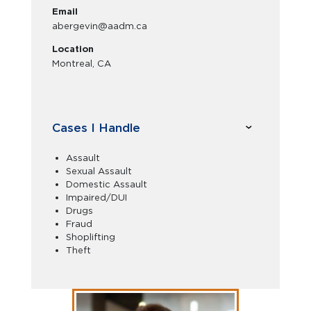
Email
abergevin@aadm.ca
Location
Montreal, CA
Cases I Handle
Assault
Sexual Assault
Domestic Assault
Impaired/DUI
Drugs
Fraud
Shoplifting
Theft