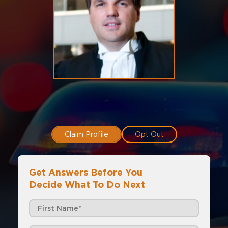
Claim Profile
Opt Out
Get Answers Before You
Decide What To Do Next