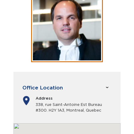
Office Location
Address
338, rue Saint-Antoine Est Bureau
#300. H2Y 1A3, Montreal, Quebec