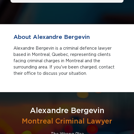
About Alexandre Bergevin
Alexandre Bergevin is a criminal defence lawyer
based in Montreal, Quebec, representing clients
facing criminal charges in Montreal and the
surrounding area. If you've been charged, contact
their office to discuss your situation.
Alexandre Bergevin
Montreal Criminal Lawyer