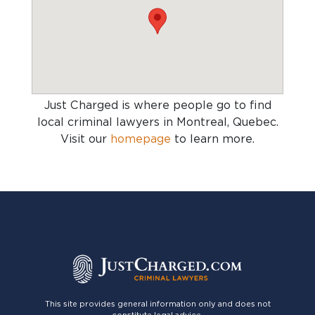
Just Charged is where people go to find
local criminal lawyers in Montreal, Quebec
.
Visit our
homepage
to learn more.
This site provides general information only and does not