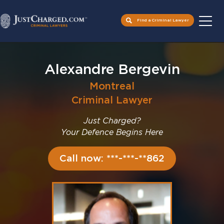
Find a Criminal Lawyer
Skip
to
Alexandre Bergevin
content
Montreal
Criminal Lawyer
Just Charged?
Your Defence Begins Here
Call now: ***-***-**862