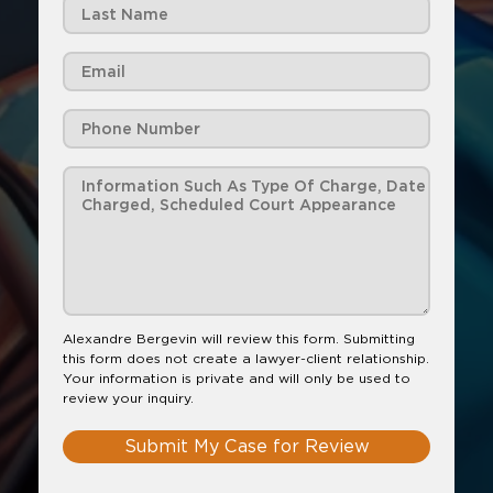
Alexandre Bergevin will review this form. Submitting
this form does not create a lawyer-client relationship.
Your information is private and will only be used to
review your inquiry.
Submit My Case for Review