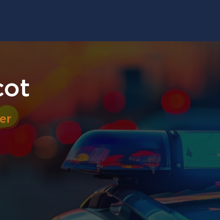
cot
er