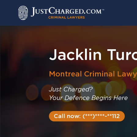
Skip
to
content
Jacklin Tur
Montreal
Criminal Lawy
Just Charged?
Your Defence Begins Here
Call now: (***)****-**112