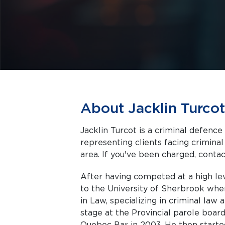
About Jacklin Turcot
Jacklin Turcot is a criminal defenc
representing clients facing criminal charges in Montreal a
area. If you've been charged, contact
After having competed at a high lev
to the University of Sherbrook whe
in Law, specializing in criminal law
stage at the Provincial parole bo
Quebec Bar in 2003. He then started