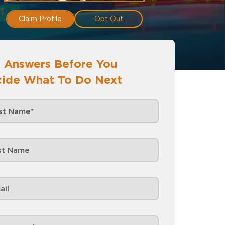
Claim Profile
Opt Out
 Answers Before You
ide What To Do Next