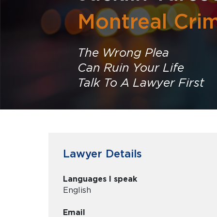
Montreal Cri
The Wrong Plea
Can Ruin Your Life
Talk To A Lawyer First
Lawyer Details
Languages I speak
English
Email