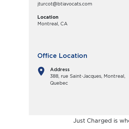
jturcot@btiavocats.com
Location
Montreal, CA
Office Location
Address
388, rue Saint-Jacques, Montreal,
Quebec
Just Charged is wh