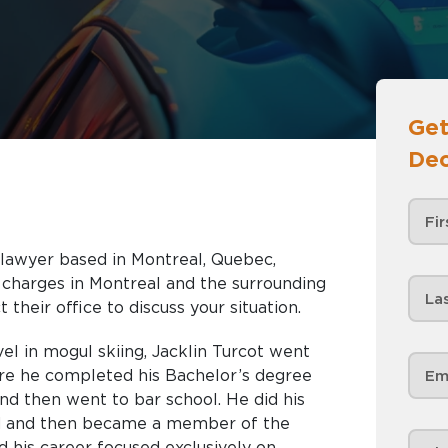
Get
Dec
e lawyer based in Montreal, Quebec,
nd the surrounding
 their office to discuss your situation.
el in mogul skiing, Jacklin Turcot went
re he completed his Bachelor’s degree
 and then went to bar school. He did his
ard and then became a member of the
 his career focused exclusively on