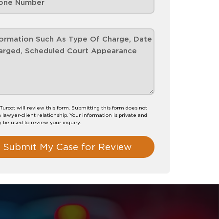
 Turcot will review this form. Submitting this form does not
a lawyer-client relationship. Your information is private and
y be used to review your inquiry.
Submit My Case for Review