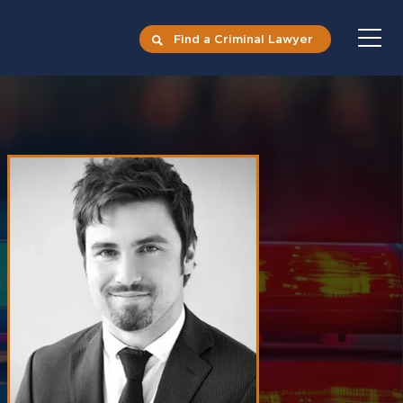
Find a Criminal Lawyer