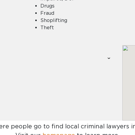
Drugs
Fraud
Shoplifting
Theft
ere people go to find
local criminal lawyers 