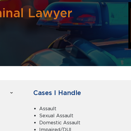
minal Lawyer
Cases I Handle
Assault
Sexual Assault
Domestic Assault
Impaired/DUI