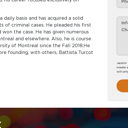
a daily basis and has acquired a solid
s of criminal cases. He pleaded his first
and won the case. He has given numerous
ntreal and elsewhere. Also, he is course
ersity of Montreal since the Fall 2018.He
re founding, with others, Battista Turcot
Jacklin
create 
will onl
t