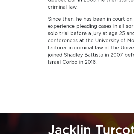
criminal law.
Since then, he has been in court on 
experience pleading cases in all sort
solo trial before a jury at age 25 
conferences at the University of Mo
lecturer in criminal law at the Univ
joined Shadley Battista in 2007 befo
Israel Corbo in 2016.
Jacklin Turco