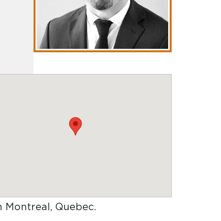
in Montreal, Quebec
.