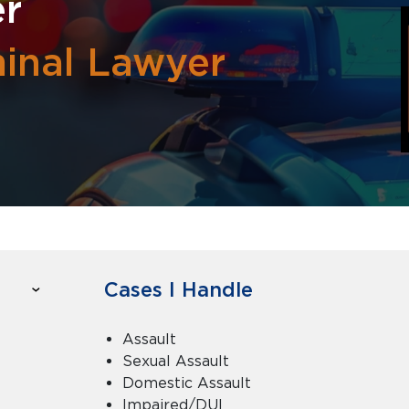
er
minal Lawyer
Cases I Handle
Assault
Sexual Assault
Domestic Assault
Impaired/DUI