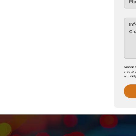
Simon C
create 
will onl