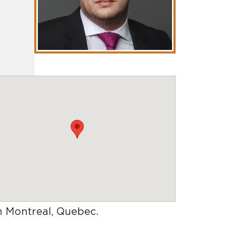
in Montreal, Quebec
.