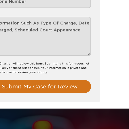
hartier will review this form. Submitting this form does not
a lawyer-client relationship. Your information is private and
y be used to review your inquiry.
Submit My Case for Review