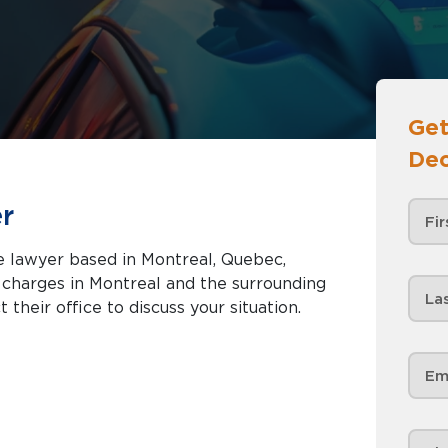
Get
Dec
r
e lawyer based in Montreal, Quebec,
nd the surrounding
 their office to discuss your situation.