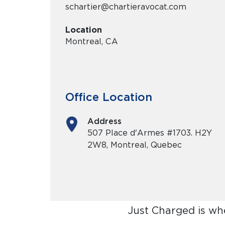
schartier@chartieravocat.com
Location
Montreal, CA
Office Location
Address
507 Place d'Armes #1703. H2Y
2W8, Montreal, Quebec
Just Charged is wh