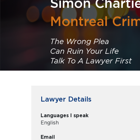
Simon Charti
Montreal Cri
The Wrong Plea
Can Ruin Your Life
Talk To A Lawyer First
Lawyer Details
Languages I speak
English
Email