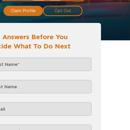
Claim Profile
Opt Out
 Answers Before You
ide What To Do Next