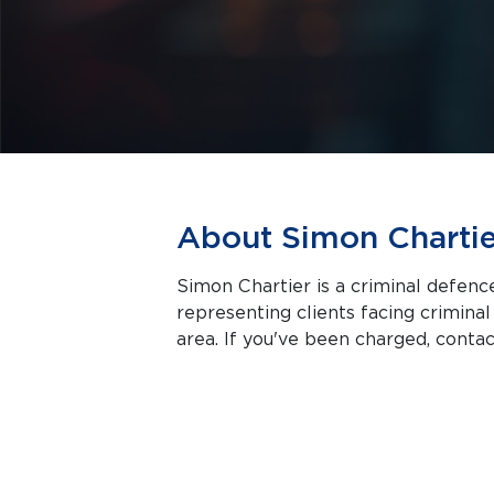
About Simon Chartie
Simon Chartier is a criminal defenc
representing clients facing criminal charges in Montreal a
area. If you've been charged, contact