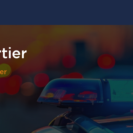
tier
er