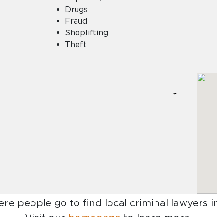
Drugs
Fraud
Shoplifting
Theft
ere people go to find
local criminal lawyers 