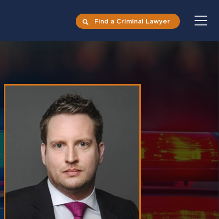
Find a Criminal Lawyer