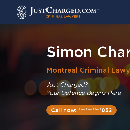
Skip
to
content
Simon Char
Montreal
Criminal Lawy
Just Charged?
Your Defence Begins Here
Call now: **********832