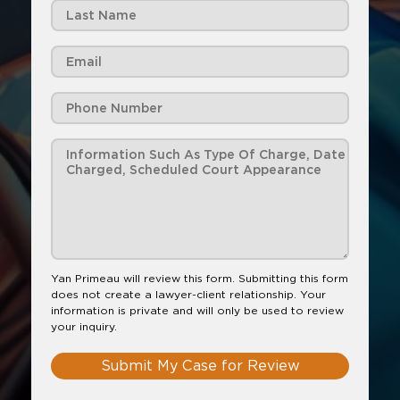
Yan Primeau will review this form. Submitting this form
does not create a lawyer-client relationship. Your
information is private and will only be used to review
your inquiry.
Submit My Case for Review