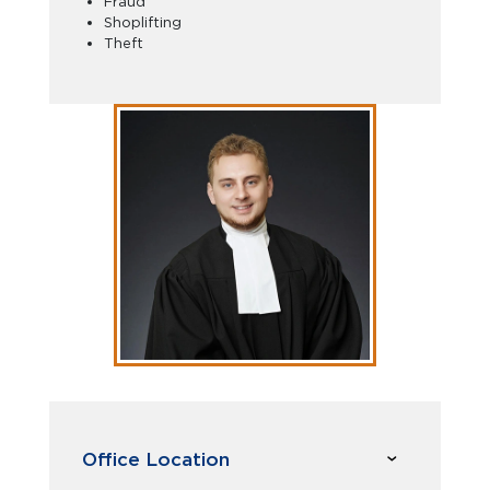
Fraud
Shoplifting
Theft
Office Location