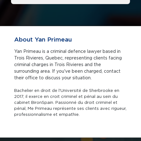
About Yan Primeau
Yan Primeau is a criminal defence lawyer based in
Trois Rivieres, Quebec, representing clients facing
criminal charges in Trois Rivieres and the
surrounding area. If you've been charged, contact
their office to discuss your situation.
Bachelier en droit de l'Université de Sherbrooke en
2017, il exerce en croit criminel et pénal au sein du
cabinet BironSpain. Passionné du droit criminel et
pénal, Me Primeau représente ses clients avec rigueur,
professionnalisme et empathie.