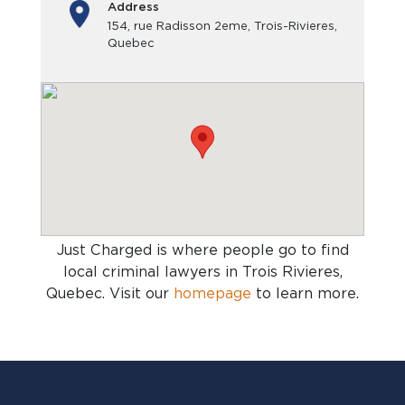
Address
154, rue Radisson 2eme, Trois-Rivieres,
Quebec
Just Charged is where people go to find
local criminal lawyers in Trois Rivieres,
Quebec
. Visit our
homepage
to learn more.