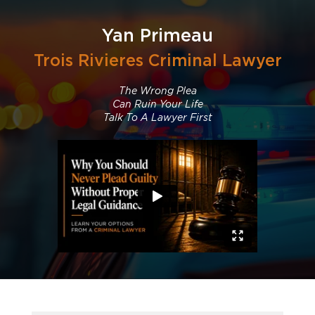
Yan Primeau
Trois Rivieres Criminal Lawyer
The Wrong Plea
Can Ruin Your Life
Talk To A Lawyer First