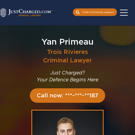
Find a Criminal Lawyer
Skip
to
Yan Primeau
content
Trois Rivieres
Criminal Lawyer
Just Charged?
Your Defence Begins Here
Call now: ***-***-**187