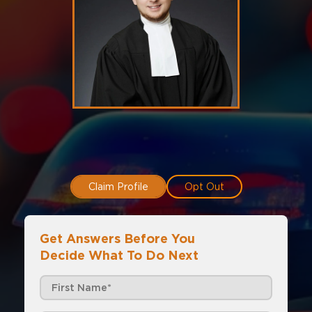
Claim Profile
Opt Out
Get Answers Before You
Decide What To Do Next