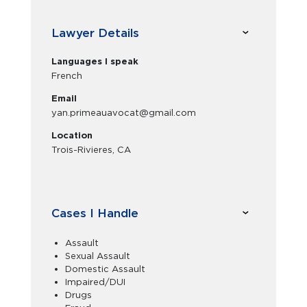
Lawyer Details
Languages I speak
French
Email
yan.primeauavocat@gmail.com
Location
Trois-Rivieres, CA
Cases I Handle
Assault
Sexual Assault
Domestic Assault
Impaired/DUI
Drugs