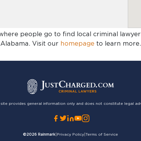
 where people go to find
local criminal lawye
Alabama
. Visit our
homepage
to learn more.
 site provides general information only and does not constitute legal ad
©2026
Rainmark
|
Privacy Policy
|
Terms of Service