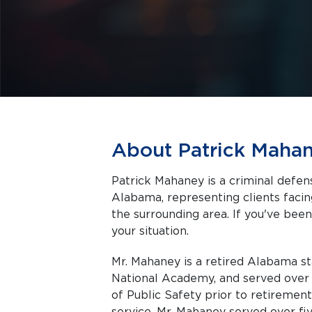
About Patrick Maha
Patrick Mahaney is a criminal defe
Alabama, representing clients facing criminal charges in Birmingham and
the surrounding area. If you've been
your situation.
Mr. Mahaney is a retired Alabama st
National Academy, and served ove
of Public Safety prior to retirement
service, Mr. Mahaney served over five