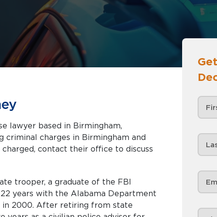
Get
Dec
ney
nse lawyer based in Birmingham,
 charged, contact their office to discuss
ate trooper, a graduate of the FBI
r 22 years with the Alabama Department
 in 2000. After retiring from state
 years as a civilian police advisor for