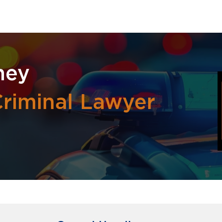
ney
riminal Lawyer