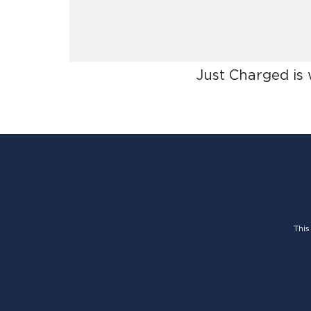
Just Charged is
This