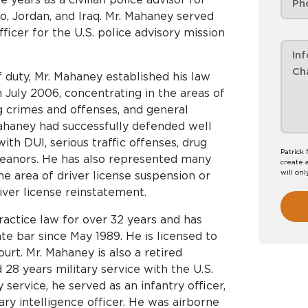
, Jordan, and Iraq. Mr. Mahaney served
fficer for the U.S. police advisory mission
f duty, Mr. Mahaney established his law
July 2006, concentrating in the areas of
ug crimes and offenses, and general
Mahaney had successfully defended well
th DUI, serious traffic offenses, drug
Patrick
meanors. He has also represented many
create 
will onl
the area of driver license suspension or
iver license reinstatement.
actice law for over 32 years and has
 bar since May 1989. He is licensed to
ourt. Mr. Mahaney is also a retired
28 years military service with the U.S.
 service, he served as an infantry officer,
itary intelligence officer. He was airborne