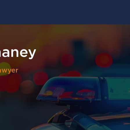
haney
awyer