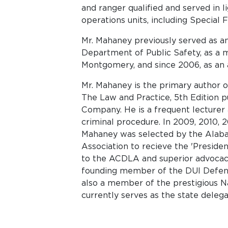
and ranger qualified and served in l
operations units, including Special 
Mr. Mahaney previously served as an
Department of Public Safety, as a m
Montgomery, and since 2006, as an a
Mr. Mahaney is the primary author 
The Law and Practice, 5th Edition 
Company. He is a frequent lecturer 
criminal procedure. In 2009, 2010, 20
Mahaney was selected by the Alab
Association to recieve the 'Presiden
to the ACDLA and superior advocacy
founding member of the DUI Defen
also a member of the prestigious N
currently serves as the state deleg