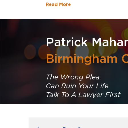
Read More
Patrick Maha
Birmingham C
The Wrong Plea
Can Ruin Your Life
Talk To A Lawyer First