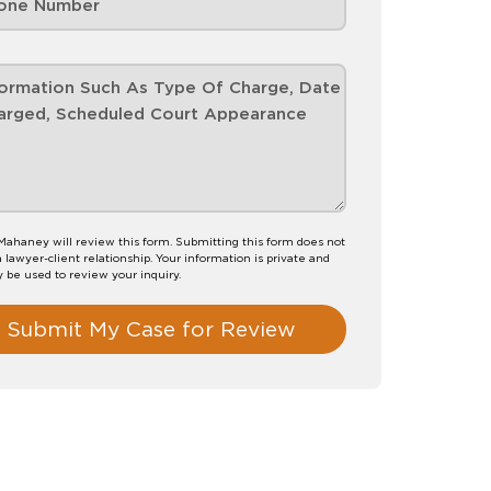
 Mahaney will review this form. Submitting this form does not
a lawyer-client relationship. Your information is private and
y be used to review your inquiry.
Submit My Case for Review