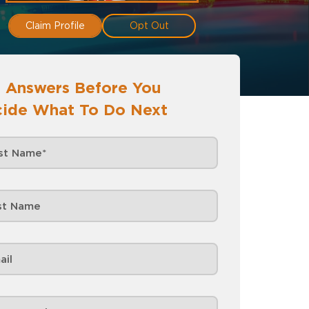
Claim Profile
Opt Out
 Answers Before You
ide What To Do Next