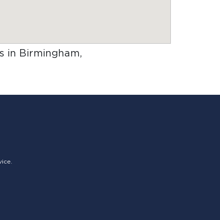
rs in Birmingham,
vice.