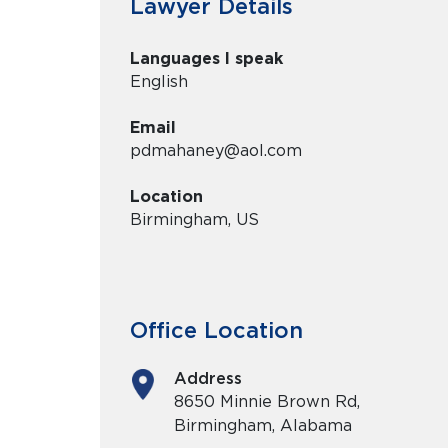
Lawyer Details
Languages I speak
English
Email
pdmahaney@aol.com
Location
Birmingham, US
Office Location
Address
8650 Minnie Brown Rd,
Birmingham, Alabama