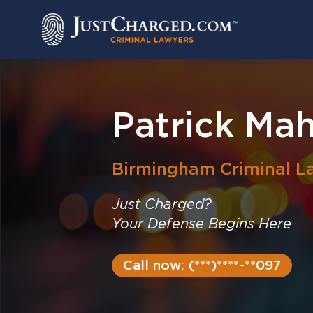
Skip
to
content
Patrick Ma
Birmingham
Criminal L
Just Charged?
Your Defense Begins Here
Call now: (***)****-**097