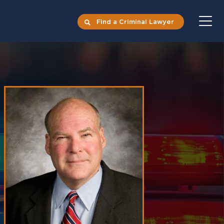
Find a Criminal Lawyer