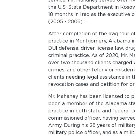
the U.S. State Department in Kosovo
18 months in Iraq as the executive o
(2005 - 2006).
After completion of the Iraq tour o
practice in Montgomery, Alabama in 
DUI defense, driver license law, dr
criminal practice. As of 2020, Mr. 
over two thousand clients charged wi
crimes, and other felony or misde
clients needing legal assistance in 
revocation cases and petition for dr
Mr. Mahaney has been licensed to pr
been a member of the Alabama state
practice in both state and federal c
commissioned officer, having served 
Army. During his 28 years of military
military police officer, and as a mil