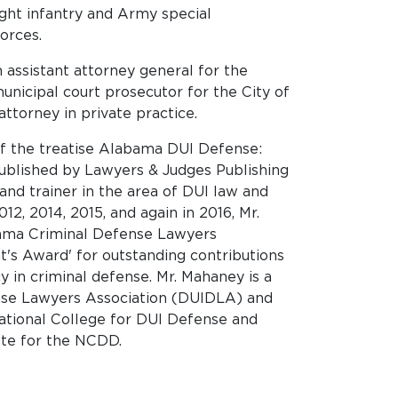
ight infantry and Army special
Forces.
 assistant attorney general for the
unicipal court prosecutor for the City of
ttorney in private practice.
of the treatise Alabama DUI Defense:
published by Lawyers & Judges Publishing
and trainer in the area of DUI law and
12, 2014, 2015, and again in 2016, Mr.
ama Criminal Defense Lawyers
t's Award' for outstanding contributions
 in criminal defense. Mr. Mahaney is a
se Lawyers Association (DUIDLA) and
ational College for DUI Defense and
ate for the NCDD.