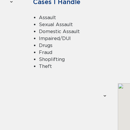
Cases I Handle
Assault
Sexual Assault
Domestic Assault
Impaired/DUI
Drugs
Fraud
Shoplifting
Theft