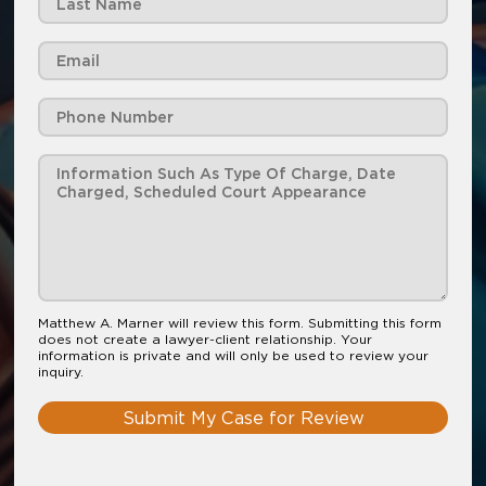
Matthew A. Marner will review this form. Submitting this form
does not create a lawyer-client relationship. Your
information is private and will only be used to review your
inquiry.
Submit My Case for Review