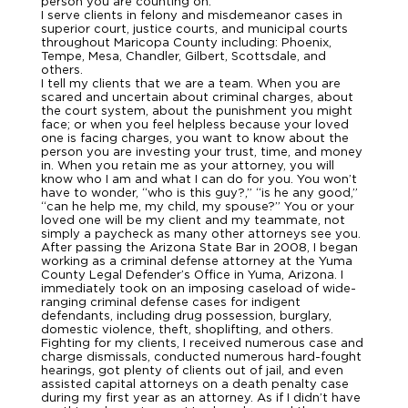
person you are counting on.
I serve clients in felony and misdemeanor cases in
superior court, justice courts, and municipal courts
throughout Maricopa County including: Phoenix,
Tempe, Mesa, Chandler, Gilbert, Scottsdale, and
others.
I tell my clients that we are a team. When you are
scared and uncertain about criminal charges, about
the court system, about the punishment you might
face; or when you feel helpless because your loved
one is facing charges, you want to know about the
person you are investing your trust, time, and money
in. When you retain me as your attorney, you will
know who I am and what I can do for you. You won’t
have to wonder, “who is this guy?,” “is he any good,”
“can he help me, my child, my spouse?” You or your
loved one will be my client and my teammate, not
simply a paycheck as many other attorneys see you.
After passing the Arizona State Bar in 2008, I began
working as a criminal defense attorney at the Yuma
County Legal Defender’s Office in Yuma, Arizona. I
immediately took on an imposing caseload of wide-
ranging criminal defense cases for indigent
defendants, including drug possession, burglary,
domestic violence, theft, shoplifting, and others.
Fighting for my clients, I received numerous case and
charge dismissals, conducted numerous hard-fought
hearings, got plenty of clients out of jail, and even
assisted capital attorneys on a death penalty case
during my first year as an attorney. As if I didn’t have