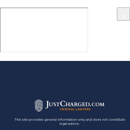
×
This site provides general information only and does not constitute
legal advice.