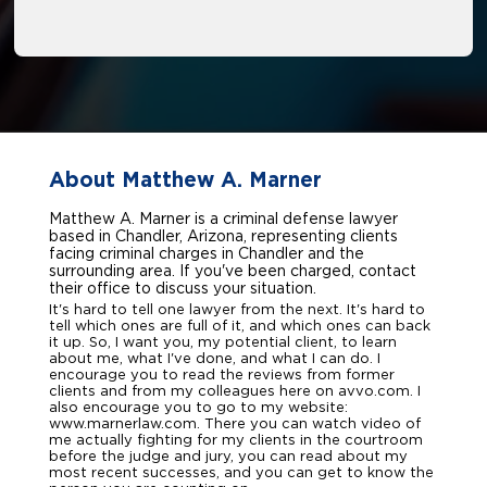
About Matthew A. Marner
Matthew A. Marner is a criminal defense lawyer
based in Chandler, Arizona, representing clients
facing criminal charges in Chandler and the
surrounding area. If you've been charged, contact
their office to discuss your situation.
It's hard to tell one lawyer from the next. It's hard to
tell which ones are full of it, and which ones can back
it up. So, I want you, my potential client, to learn
about me, what I've done, and what I can do. I
encourage you to read the reviews from former
clients and from my colleagues here on avvo.com. I
also encourage you to go to my website:
www.marnerlaw.com. There you can watch video of
me actually fighting for my clients in the courtroom
before the judge and jury, you can read about my
most recent successes, and you can get to know the