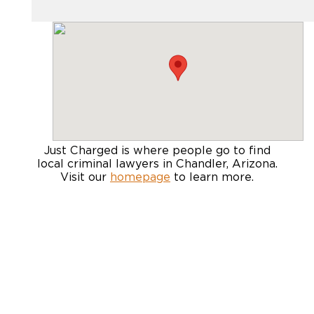
Just Charged is where people go to find
local criminal lawyers in Chandler, Arizona
.
Visit our
homepage
to learn more.