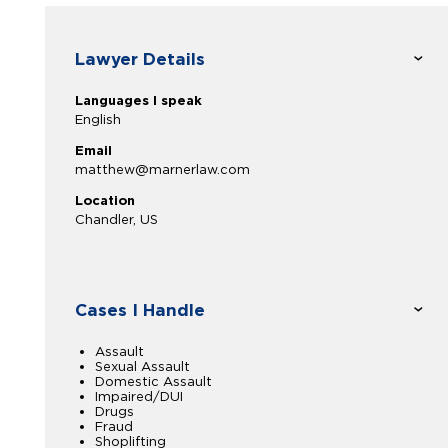
Lawyer Details
Languages I speak
English
Email
matthew@marnerlaw.com
Location
Chandler, US
Cases I Handle
Assault
Sexual Assault
Domestic Assault
Impaired/DUI
Drugs
Fraud
Shoplifting