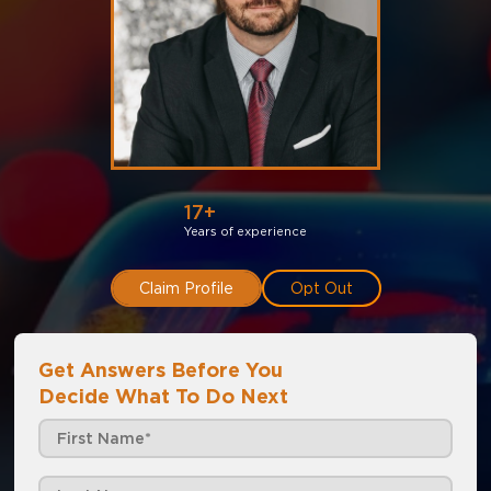
17+
Years of experience
Claim Profile
Opt Out
Get Answers Before You
Decide What To Do Next