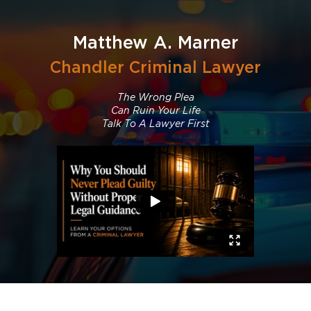
Matthew A. Marner
Chandler Criminal Lawyer
The Wrong Plea
Can Ruin Your Life
Talk To A Lawyer First