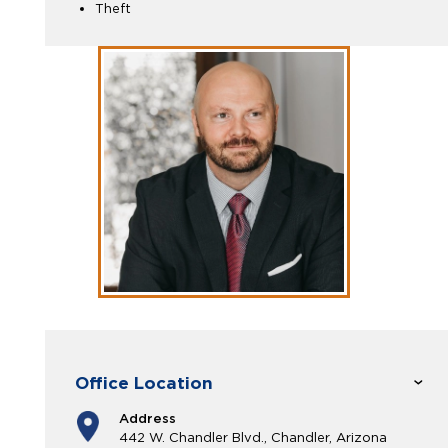
Theft
Office Location
Address
442 W. Chandler Blvd., Chandler, Arizona