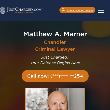
Find a Criminal Lawyer
Skip
to
content
Matthew A. Marner
Chandler
Criminal Lawyer
Just Charged?
Your Defense Begins Here
Call now: (***)****-**254