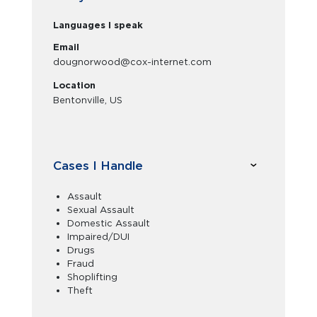
Languages I speak
Email
dougnorwood@cox-internet.com
Location
Bentonville, US
Cases I Handle
Assault
Sexual Assault
Domestic Assault
Impaired/DUI
Drugs
Fraud
Shoplifting
Theft