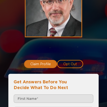
Claim Profile
Opt Out
Get Answers Before You
Decide What To Do Next