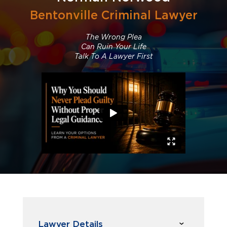
Bentonville Criminal Lawyer
The Wrong Plea
Can Ruin Your Life
Talk To A Lawyer First
Lawyer Details