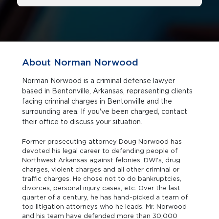
About Norman Norwood
Norman Norwood is a criminal defense lawyer
based in Bentonville, Arkansas, representing clients
facing criminal charges in Bentonville and the
surrounding area. If you've been charged, contact
their office to discuss your situation.
Former prosecuting attorney Doug Norwood has
devoted his legal career to defending people of
Northwest Arkansas against felonies, DWI's, drug
charges, violent charges and all other criminal or
traffic charges. He chose not to do bankruptcies,
divorces, personal injury cases, etc. Over the last
quarter of a century, he has hand-picked a team of
top litigation attorneys who he leads. Mr. Norwood
and his team have defended more than 30,000