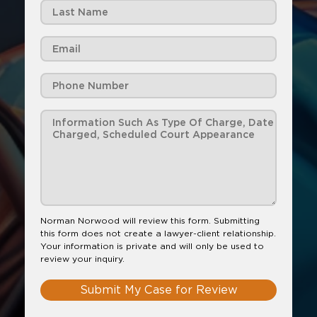
Norman Norwood will review this form. Submitting
this form does not create a lawyer-client relationship.
Your information is private and will only be used to
review your inquiry.
Submit My Case for Review