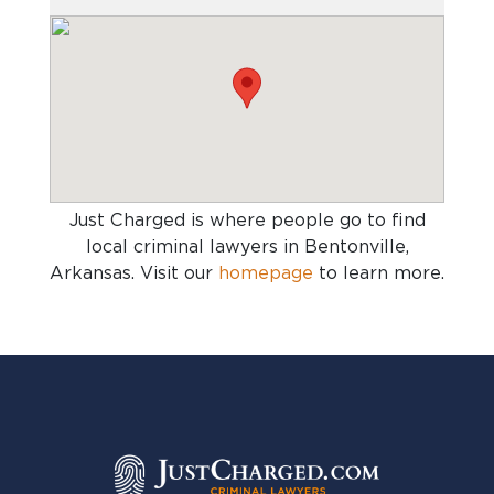
Just Charged is where people go to find
local criminal lawyers in Bentonville,
Arkansas
. Visit our
homepage
to learn more.