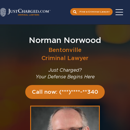
Find a Criminal Lawyer
Skip
to
Norman Norwood
content
Bentonville
Criminal Lawyer
Just Charged?
Your Defense Begins Here
Call now: (***)****-**340