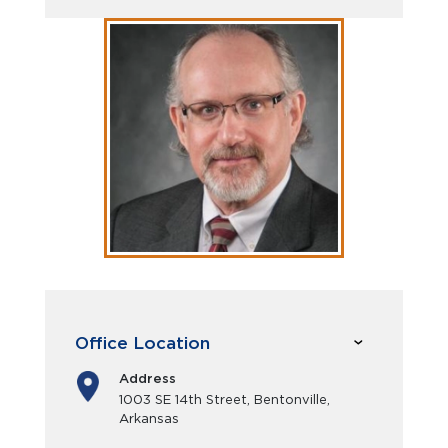
Office Location
Address
1003 SE 14th Street, Bentonville,
Arkansas