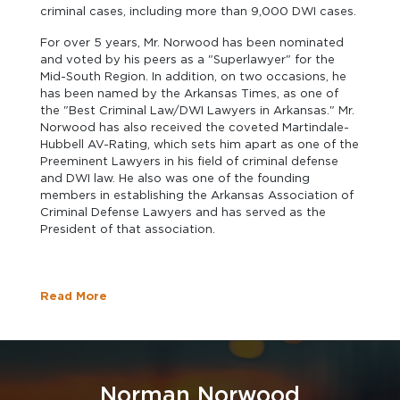
criminal cases, including more than 9,000 DWI cases.
For over 5 years, Mr. Norwood has been nominated
and voted by his peers as a "Superlawyer" for the
Mid-South Region. In addition, on two occasions, he
has been named by the Arkansas Times, as one of
the "Best Criminal Law/DWI Lawyers in Arkansas." Mr.
Norwood has also received the coveted Martindale-
Hubbell AV-Rating, which sets him apart as one of the
Preeminent Lawyers in his field of criminal defense
and DWI law. He also was one of the founding
members in establishing the Arkansas Association of
Criminal Defense Lawyers and has served as the
President of that association.
Read More
Norman Norwood