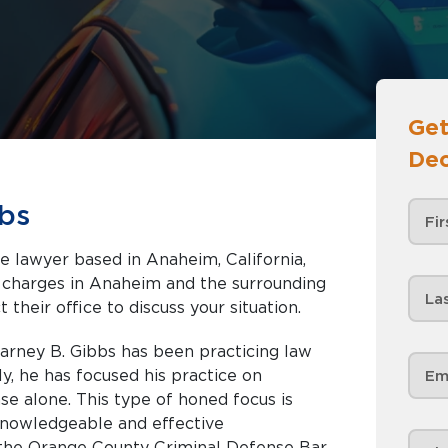
Get
Dec
bs
se lawyer based in Anaheim, California,
nd the surrounding
 their office to discuss your situation.
rney B. Gibbs has been practicing law
ly, he has focused his practice on
se alone. This type of honed focus is
knowledgeable and effective
 the Orange County Criminal Defense Bar