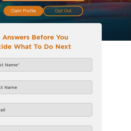
Claim Profile
Opt Out
 Answers Before You
ide What To Do Next