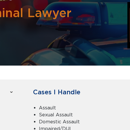
inal Lawyer
Cases I Handle
Assault
Sexual Assault
Domestic Assault
Impaired/DUI