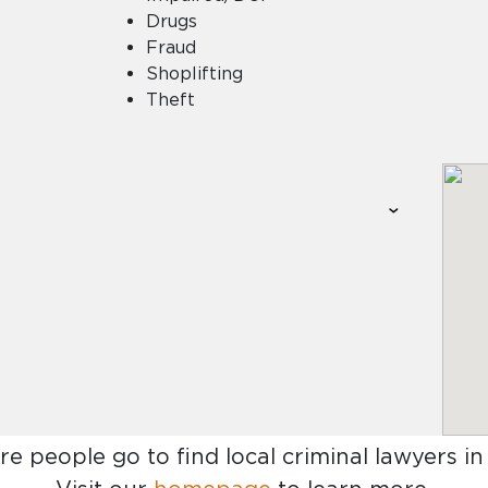
Drugs
Fraud
Shoplifting
Theft
re people go to find
local criminal lawyers i