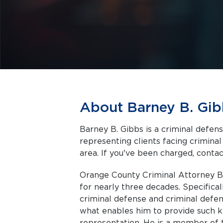
About Barney B. Gib
Barney B. Gibbs is a criminal defen
representing clients facing criminal charges in Anaheim a
area. If you've been charged, contact
Orange County Criminal Attorney Ba
for nearly three decades. Specifical
criminal defense and criminal defen
what enables him to provide such 
representation. He is a member of