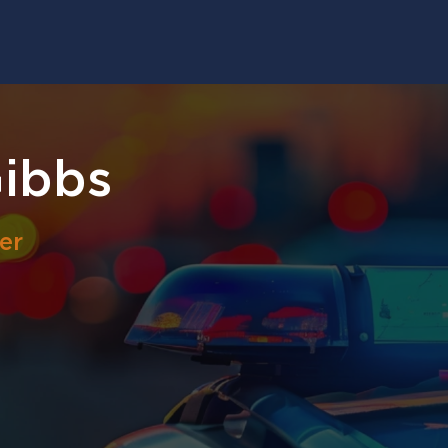
Gibbs
er