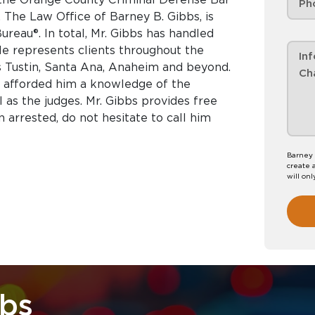
The Law Office of Barney B. Gibbs, is
reau®. In total, Mr. Gibbs has handled
He represents clients throughout the
s Tustin, Santa Ana, Anaheim and beyond.
e afforded him a knowledge of the
as the judges. Mr. Gibbs provides free
n arrested, do not hesitate to call him
Barney 
create 
will onl
bbs