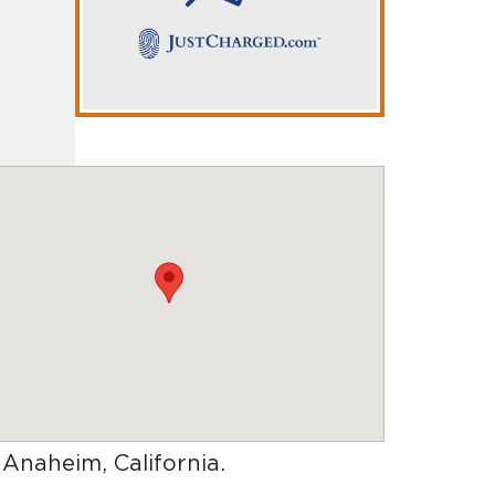
n Anaheim, California
.