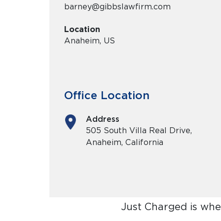
barney@gibbslawfirm.com
Location
Anaheim, US
Office Location
Address
505 South Villa Real Drive,
Anaheim, California
Just Charged is whe