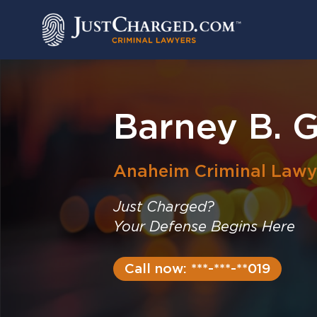
Skip
to
content
Barney B. 
Anaheim
Criminal Lawy
Just Charged?
Your Defense Begins Here
Call now: ***-***-**019