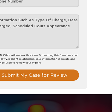
B. Gibbs will review this form. Submitting this form does not
a lawyer-client relationship. Your information is private and
y be used to review your inquiry.
Submit My Case for Review