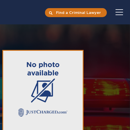
Find a Criminal Lawyer