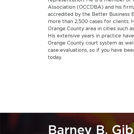
Association (OCCDBA) and his firm, 
accredited by the Better Business Bu
more than 2,500 cases for clients. 
Orange County area in cities such a
His extensive years in practice hav
Orange County court system as well 
case evaluations, so if you have bee
today.
Barney B. Gi