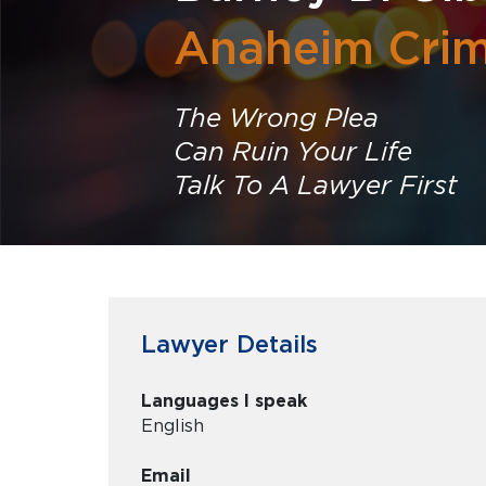
Anaheim Crim
The Wrong Plea
Can Ruin Your Life
Talk To A Lawyer First
Lawyer Details
Languages I speak
English
Email