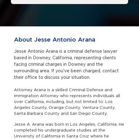
About Jesse Antonio Arana
Jesse Antonio Arana is a criminal defense lawyer
based in Downey, California, representing clients
facing criminal charges in Downey and the
surrounding area. If you've been charged, contact
their office to discuss your situation.
Attorney Arana is a skilled Criminal Defense and
Immigration Attorney who represents individuals all
over California, including, but not limited to: Los
Angeles County, Orange County, Ventura County,
Santa Barbara County and San Diego County.
Jesse A. Arana was born in Los Angeles, California. He
completed his undergraduate studies at the
University of California in Santa Cruz where he