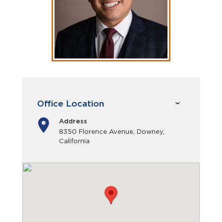
Office Location
Address
8350 Florence Avenue, Downey,
California