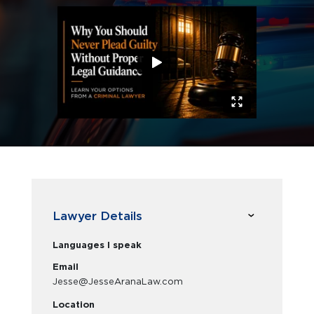
Lawyer Details
Languages I speak
Email
Jesse@JesseAranaLaw.com
Location