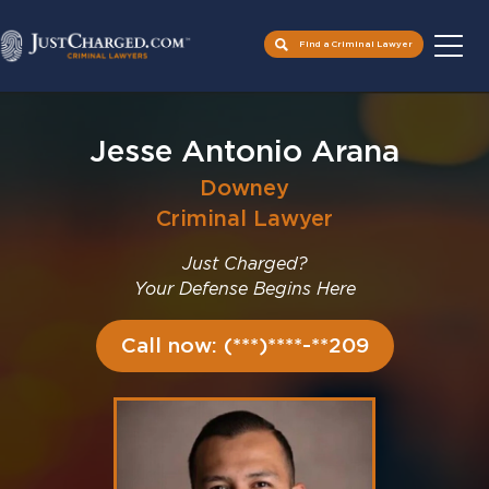
Find a Criminal Lawyer
Skip
to
Jesse Antonio Arana
content
Downey
Criminal Lawyer
Just Charged?
Your Defense Begins Here
Call now: (***)****-**209