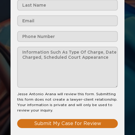
Jesse Antonio Arana will review this form. Submitting
this form does not create a lawyer-client relationship.
Your information is private and will only be used to
review your inquiry.
Submit My Case for Review