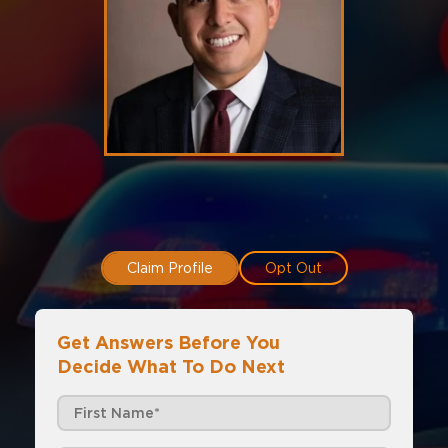
Claim Profile
Opt Out
Get Answers Before You
Decide What To Do Next