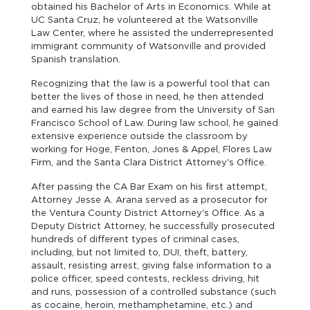
obtained his Bachelor of Arts in Economics. While at
UC Santa Cruz, he volunteered at the Watsonville
Law Center, where he assisted the underrepresented
immigrant community of Watsonville and provided
Spanish translation.
Recognizing that the law is a powerful tool that can
better the lives of those in need, he then attended
and earned his law degree from the University of San
Francisco School of Law. During law school, he gained
extensive experience outside the classroom by
working for Hoge, Fenton, Jones & Appel, Flores Law
Firm, and the Santa Clara District Attorney's Office.
After passing the CA Bar Exam on his first attempt,
Attorney Jesse A. Arana served as a prosecutor for
the Ventura County District Attorney's Office. As a
Deputy District Attorney, he successfully prosecuted
hundreds of different types of criminal cases,
including, but not limited to, DUI, theft, battery,
assault, resisting arrest, giving false information to a
police officer, speed contests, reckless driving, hit
and runs, possession of a controlled substance (such
as cocaine, heroin, methamphetamine, etc.) and