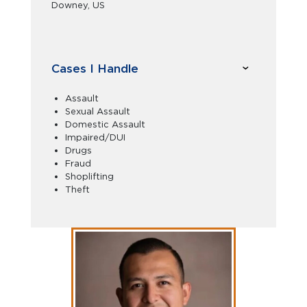
Downey, US
Cases I Handle
Assault
Sexual Assault
Domestic Assault
Impaired/DUI
Drugs
Fraud
Shoplifting
Theft