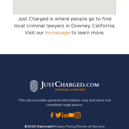
Just Charged is where people go to find
local criminal lawyers in Downey, California
.
Visit our
homepage
to learn more.
This site provides general information only and does not
constitute legal advice.
©2026
Rainmark
|
Privacy Policy
|
Terms of Service