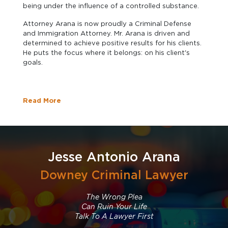
being under the influence of a controlled substance.
Attorney Arana is now proudly a Criminal Defense
and Immigration Attorney. Mr. Arana is driven and
determined to achieve positive results for his clients.
He puts the focus where it belongs: on his client's
goals.
Read More
Jesse Antonio Arana
Downey Criminal Lawyer
The Wrong Plea
Can Ruin Your Life
Talk To A Lawyer First