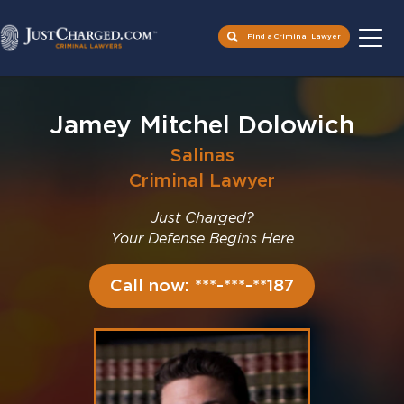
Find a Criminal Lawyer
Skip
to
Jamey Mitchel Dolowich
content
Salinas
Criminal Lawyer
Just Charged?
Your Defense Begins Here
Call now: ***-***-**187