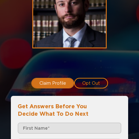
Claim Profile
Opt Out
Get Answers Before You
Decide What To Do Next