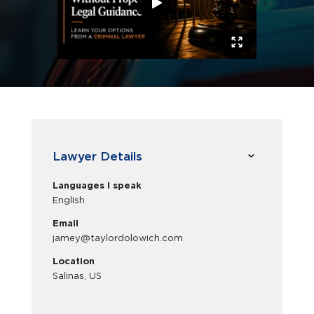
Lawyer Details
Languages I speak
English
Email
jamey@taylordolowich.com
Location
Salinas, US