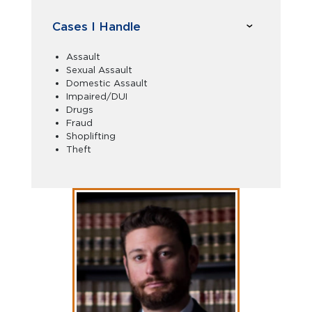
Cases I Handle
Assault
Sexual Assault
Domestic Assault
Impaired/DUI
Drugs
Fraud
Shoplifting
Theft