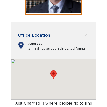
Office Location
Address
241 Salinas Street, Salinas, California
Just Charged is where people go to find