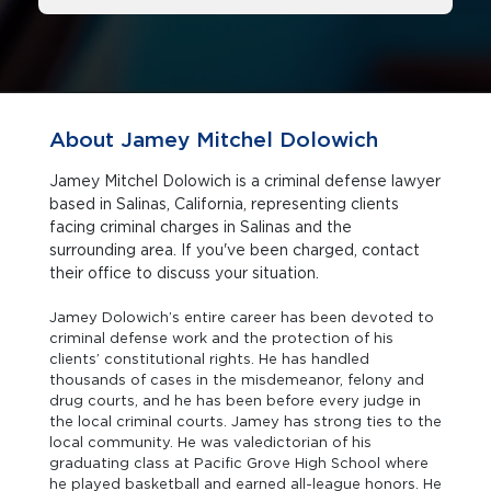
About Jamey Mitchel Dolowich
Jamey Mitchel Dolowich is a criminal defense lawyer
based in Salinas, California, representing clients
facing criminal charges in Salinas and the
surrounding area. If you've been charged, contact
their office to discuss your situation.
Jamey Dolowich’s entire career has been devoted to
criminal defense work and the protection of his
clients’ constitutional rights. He has handled
thousands of cases in the misdemeanor, felony and
drug courts, and he has been before every judge in
the local criminal courts. Jamey has strong ties to the
local community. He was valedictorian of his
graduating class at Pacific Grove High School where
he played basketball and earned all-league honors. He