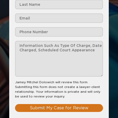
Jamey Mitchel Dolowich will review this form.
Submitting this form does not create a lawyer-client
relationship. Your information is private and will only
be used to review your inquiry.
Submit My Case for Review