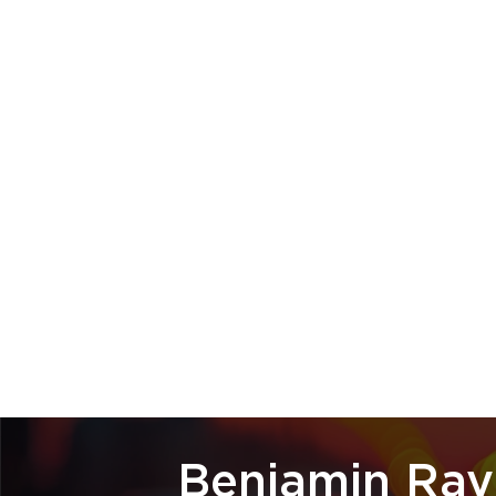
Benjamin Ray