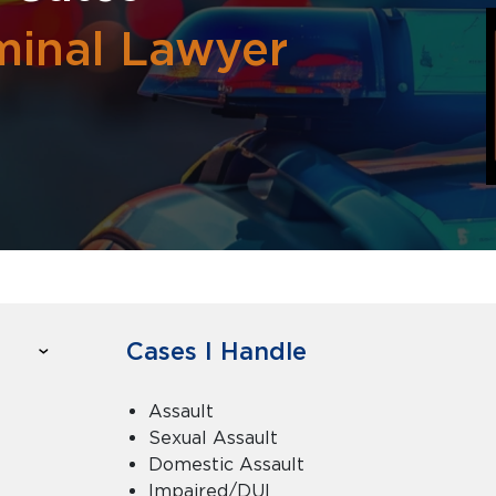
minal Lawyer
Cases I Handle
Assault
Sexual Assault
Domestic Assault
Impaired/DUI