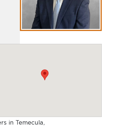
ers in Temecula,