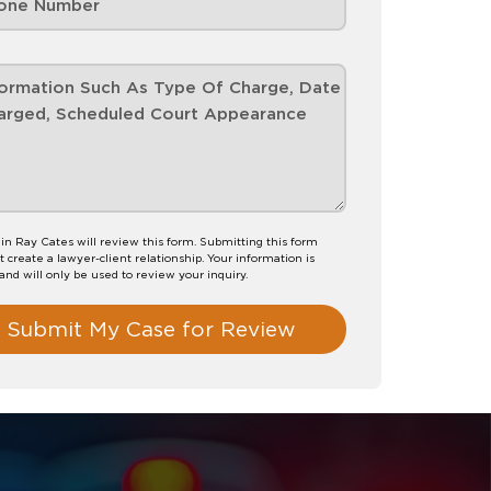
n Ray Cates will review this form. Submitting this form
t create a lawyer-client relationship. Your information is
 and will only be used to review your inquiry.
Submit My Case for Review