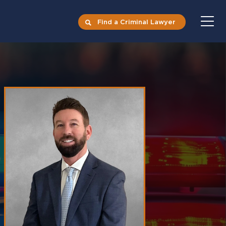
Find a Criminal Lawyer