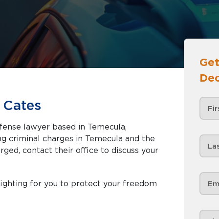
Get
Dec
 Cates
efense lawyer based in Temecula,
rged, contact their office to discuss your
ighting for you to protect your freedom