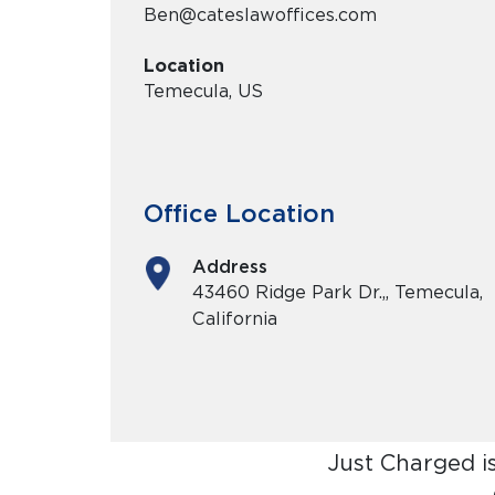
Ben@cateslawoffices.com
Location
Temecula, US
Office Location
Address
43460 Ridge Park Dr.,, Temecula,
California
Just Charged i