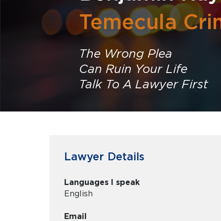
Temecula Cri
The Wrong Plea
Can Ruin Your Life
Talk To A Lawyer First
Lawyer Details
Languages I speak
English
Email