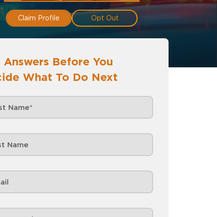
Claim Profile
Opt Out
 Answers Before You
ide What To Do Next