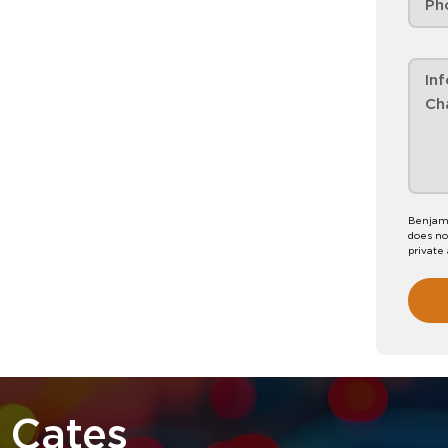
Benjami
does no
private
 Cates