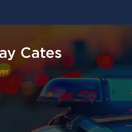
ay Cates
yer