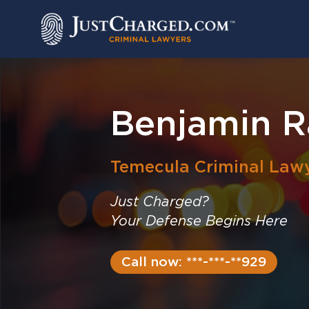
Skip
to
content
Benjamin R
Temecula
Criminal Law
Just Charged?
Your Defense Begins Here
Call now: ***-***-**929