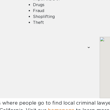
Drugs
Fraud
Shoplifting
Theft
s where people go to find
local criminal lawy