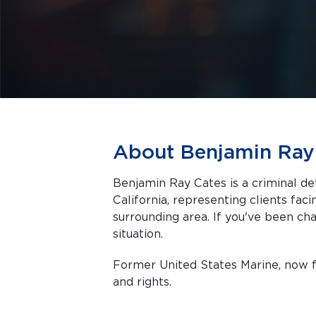
About Benjamin Ray
Benjamin Ray Cates is a criminal d
California, representing clients facing criminal charges in Temecula and the
surrounding area. If you've been cha
situation.
Former United States Marine, now f
and rights.