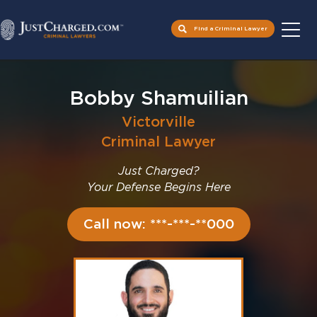
Find a Criminal Lawyer
Skip
to
Bobby Shamuilian
content
Victorville
Criminal Lawyer
Just Charged?
Your Defense Begins Here
Call now: ***-***-**000