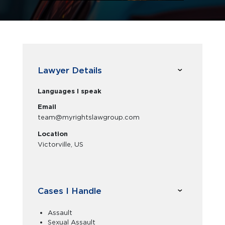
Lawyer Details
Languages I speak
Email
team@myrightslawgroup.com
Location
Victorville, US
Cases I Handle
Assault
Sexual Assault