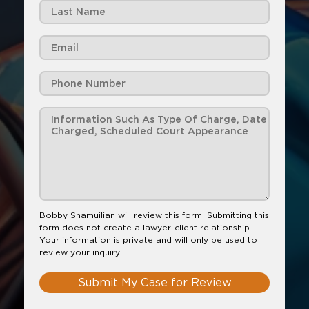
Bobby Shamuilian will review this form. Submitting this
form does not create a lawyer-client relationship.
Your information is private and will only be used to
review your inquiry.
Submit My Case for Review