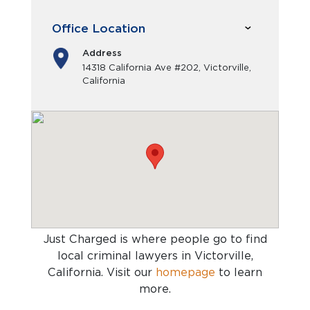
Office Location
Address
14318 California Ave #202, Victorville,
California
Just Charged is where people go to find
local criminal lawyers in Victorville,
California
. Visit our
homepage
to learn
more.