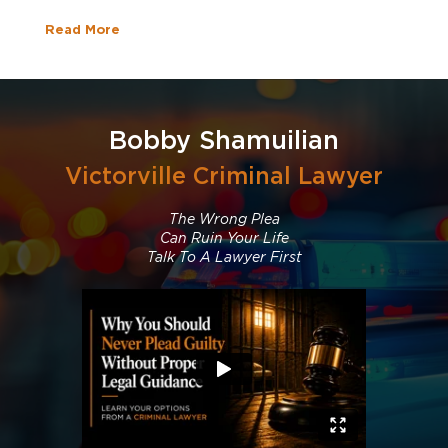
Read More
Bobby Shamuilian
Victorville Criminal Lawyer
The Wrong Plea
Can Ruin Your Life
Talk To A Lawyer First