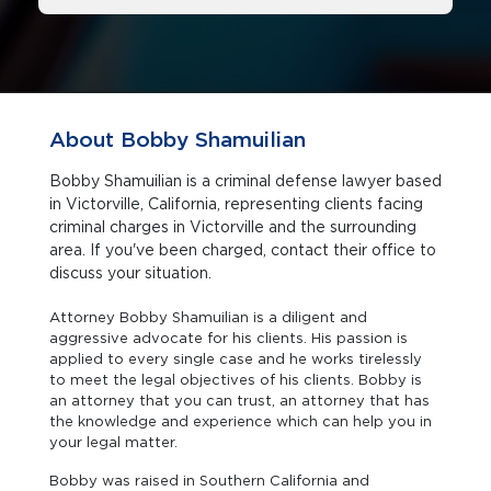
About Bobby Shamuilian
Bobby Shamuilian is a criminal defense lawyer based
in Victorville, California, representing clients facing
criminal charges in Victorville and the surrounding
area. If you've been charged, contact their office to
discuss your situation.
Attorney Bobby Shamuilian is a diligent and
aggressive advocate for his clients. His passion is
applied to every single case and he works tirelessly
to meet the legal objectives of his clients. Bobby is
an attorney that you can trust, an attorney that has
the knowledge and experience which can help you in
your legal matter.
Bobby was raised in Southern California and