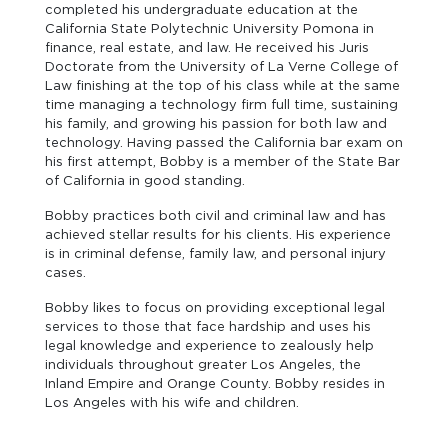
completed his undergraduate education at the
California State Polytechnic University Pomona in
finance, real estate, and law. He received his Juris
Doctorate from the University of La Verne College of
Law finishing at the top of his class while at the same
time managing a technology firm full time, sustaining
his family, and growing his passion for both law and
technology. Having passed the California bar exam on
his first attempt, Bobby is a member of the State Bar
of California in good standing.
Bobby practices both civil and criminal law and has
achieved stellar results for his clients. His experience
is in criminal defense, family law, and personal injury
cases.
Bobby likes to focus on providing exceptional legal
services to those that face hardship and uses his
legal knowledge and experience to zealously help
individuals throughout greater Los Angeles, the
Inland Empire and Orange County. Bobby resides in
Los Angeles with his wife and children.