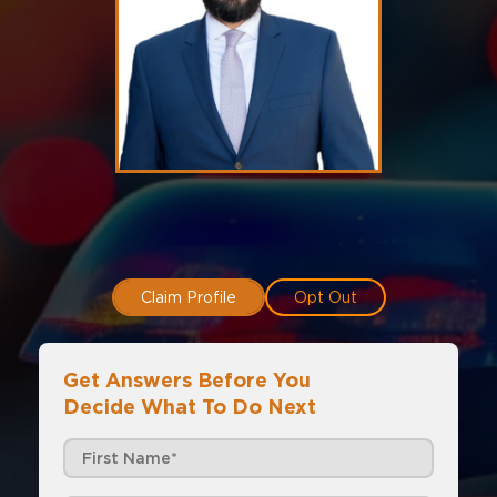
Claim Profile
Opt Out
Get Answers Before You
Decide What To Do Next