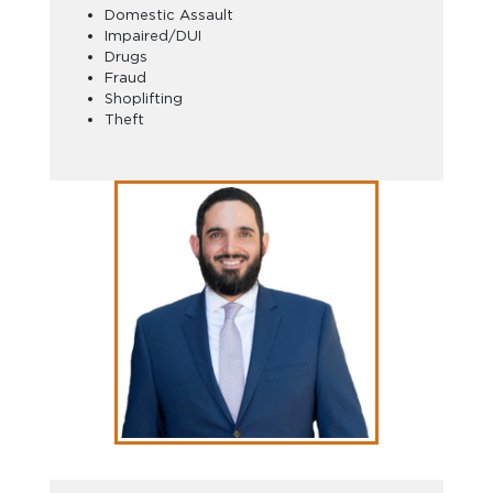
Domestic Assault
Impaired/DUI
Drugs
Fraud
Shoplifting
Theft