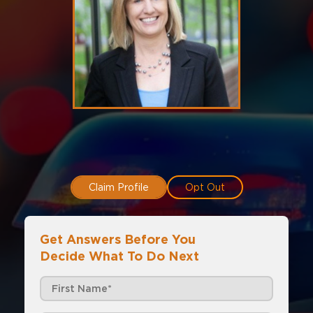
Claim Profile
Opt Out
Get Answers Before You
Decide What To Do Next