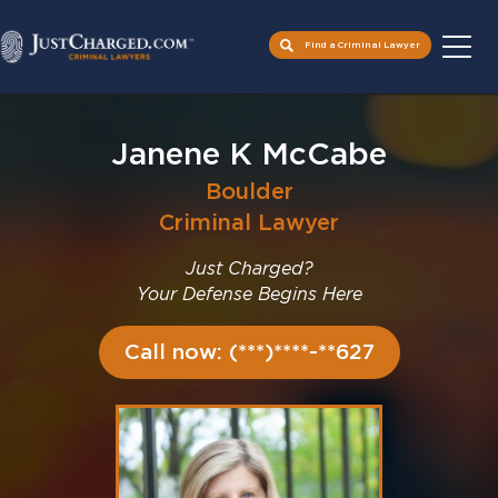
Find a Criminal Lawyer
Skip
to
Janene K McCabe
content
Boulder
Criminal Lawyer
Just Charged?
Your Defense Begins Here
Call now: (***)****-**627