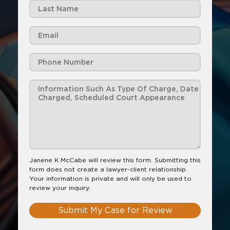
Janene K McCabe will review this form. Submitting this
form does not create a lawyer-client relationship.
Your information is private and will only be used to
review your inquiry.
Submit My Case for Review