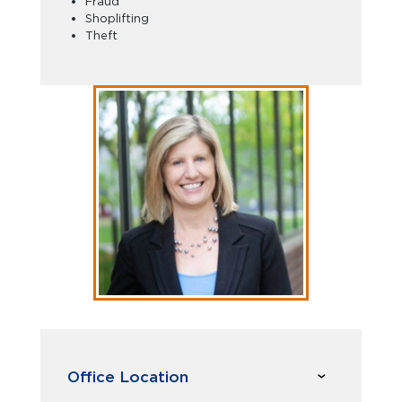
Fraud
Shoplifting
Theft
Office Location