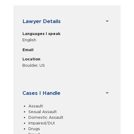
Lawyer Details
Languages I speak
English
Email
Location
Boulder, US
Cases I Handle
Assault
Sexual Assault
Domestic Assault
Impaired/DUI
Drugs