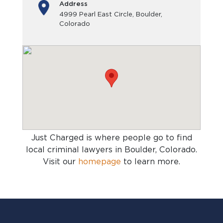
Address
4999 Pearl East Circle, Boulder,
Colorado
Just Charged is where people go to find
local criminal lawyers in Boulder, Colorado
.
Visit our
homepage
to learn more.