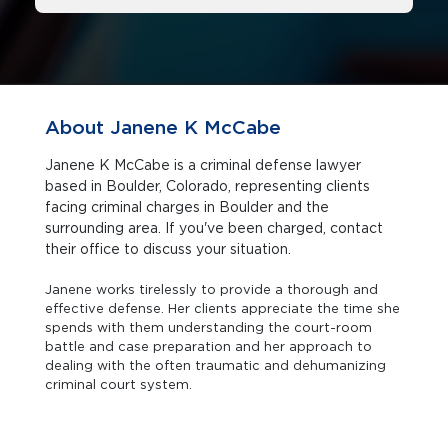
About Janene K McCabe
Janene K McCabe is a criminal defense lawyer
based in Boulder, Colorado, representing clients
facing criminal charges in Boulder and the
surrounding area. If you've been charged, contact
their office to discuss your situation.
Janene works tirelessly to provide a thorough and
effective defense. Her clients appreciate the time she
spends with them understanding the court-room
battle and case preparation and her approach to
dealing with the often traumatic and dehumanizing
criminal court system.