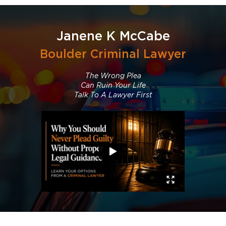
Janene K McCabe
Boulder Criminal Lawyer
The Wrong Plea
Can Ruin Your Life
Talk To A Lawyer First