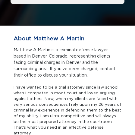
About Matthew A Martin
Matthew A Martin is a criminal defense lawyer
based in Denver, Colorado, representing clients
facing criminal charges in Denver and the
surrounding area. If you've been charged, contact
their office to discuss your situation.
I have wanted to be a trial attorney since law school
when I competed in moot court and loved arguing
against others. Now, when my clients are faced with
very serious consequences I rely upon my 26 years of
criminal law experience in defending them to the best
of my ability. I am ultra-competitive and will always
be the most prepared attorney in the courtroom.
That's what you need in an effective defense
attorney.