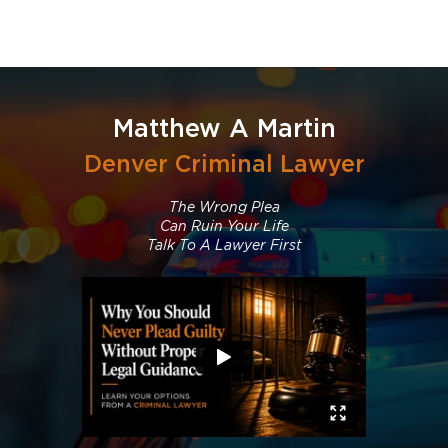
Matthew A Martin
Denver Criminal Lawyer
The Wrong Plea
Can Ruin Your Life
Talk To A Lawyer First