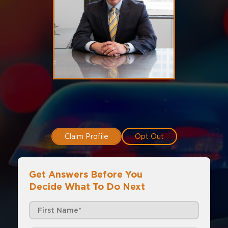
Claim Profile
Opt Out
Get Answers Before You
Decide What To Do Next