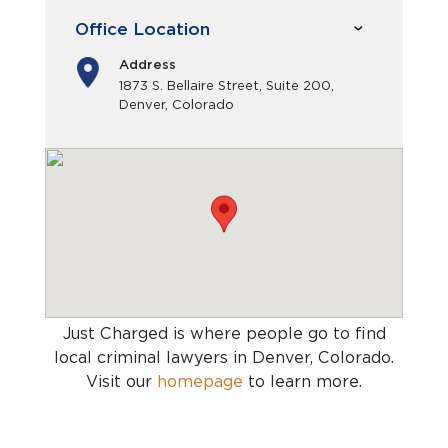
Office Location
Address
1873 S. Bellaire Street, Suite 200,
Denver, Colorado
Just Charged is where people go to find
local criminal lawyers in Denver, Colorado
.
Visit our
homepage
to learn more.