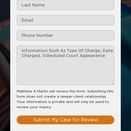
Matthew A Martin will review this form. Submitting this
form does not create a lawyer-client relationship.
Your information is private and will only be used to
review your inquiry.
Submit My Case for Review