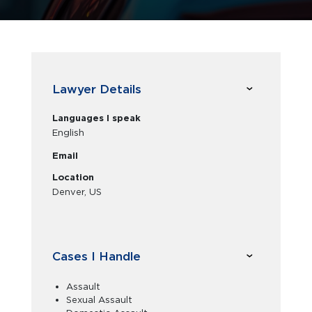
Lawyer Details
Languages I speak
English
Email
Location
Denver, US
Cases I Handle
Assault
Sexual Assault