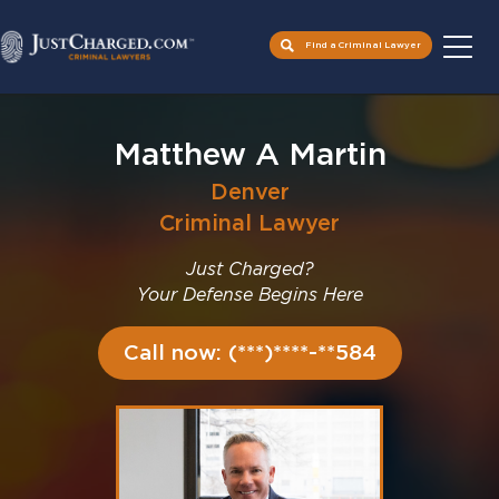
Find a Criminal Lawyer
Skip
to
Matthew A Martin
content
Denver
Criminal Lawyer
Just Charged?
Your Defense Begins Here
Call now: (***)****-**584