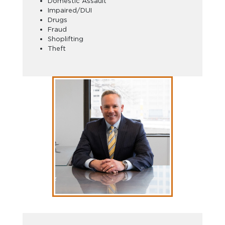
Domestic Assault
Impaired/DUI
Drugs
Fraud
Shoplifting
Theft