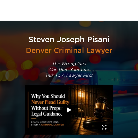
Steven Joseph Pisani
Denver Criminal Lawyer
The Wrong Plea
Can Ruin Your Life
Talk To A Lawyer First