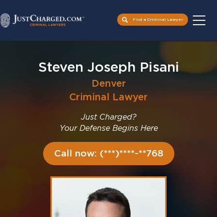
Find a Criminal Lawyer
Skip
to
Steven Joseph Pisani
content
Denver
Criminal Lawyer
Just Charged?
Your Defense Begins Here
Call now: (***)****-**768