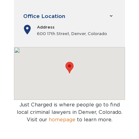
Office Location
Address
600 17th Street, Denver, Colorado
Just Charged is where people go to find
local criminal lawyers in Denver, Colorado
.
Visit our
homepage
to learn more.