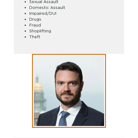
Sexual Assault
Domestic Assault
Impaired/DUI
Drugs
Fraud
Shoplifting
Theft