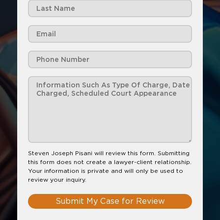
Steven Joseph Pisani will review this form. Submitting
this form does not create a lawyer-client relationship.
Your information is private and will only be used to
review your inquiry.
Submit My Case for Review