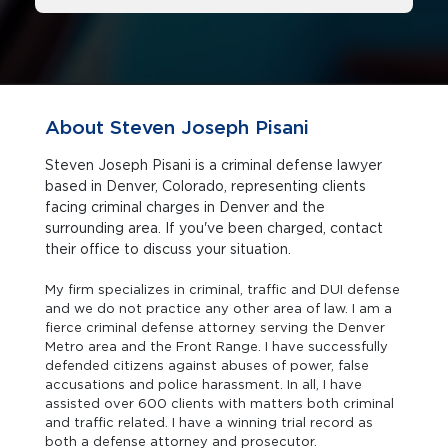
About Steven Joseph Pisani
Steven Joseph Pisani is a criminal defense lawyer
based in Denver, Colorado, representing clients
facing criminal charges in Denver and the
surrounding area. If you've been charged, contact
their office to discuss your situation.
My firm specializes in criminal, traffic and DUI defense
and we do not practice any other area of law. I am a
fierce criminal defense attorney serving the Denver
Metro area and the Front Range. I have successfully
defended citizens against abuses of power, false
accusations and police harassment. In all, I have
assisted over 600 clients with matters both criminal
and traffic related. I have a winning trial record as
both a defense attorney and prosecutor.