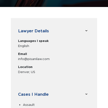
Lawyer Details
Languages I speak
English
Email
info@pisanilaw.com
Location
Denver, US
Cases I Handle
Assault