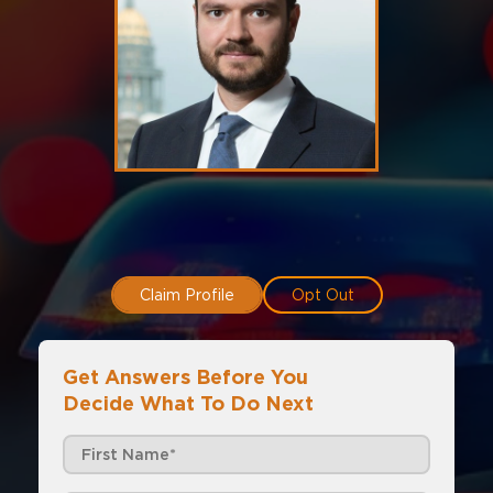
Claim Profile
Opt Out
Get Answers Before You
Decide What To Do Next