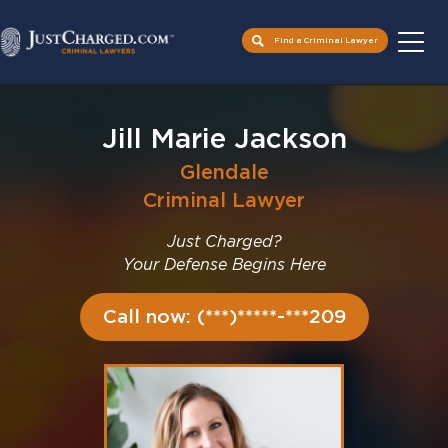
Find a Criminal Lawyer
Skip
to
Jill Marie Jackson
content
Glendale
Criminal Lawyer
Just Charged?
Your Defense Begins Here
Call now: (***)*****-***209