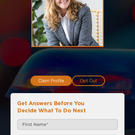
Claim Profile
Opt Out
Get Answers Before You
Decide What To Do Next