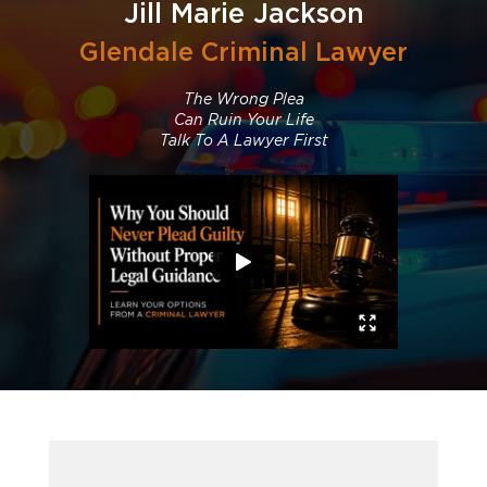
Jill Marie Jackson
Glendale Criminal Lawyer
The Wrong Plea
Can Ruin Your Life
Talk To A Lawyer First