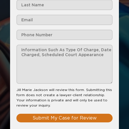
Jill Marie Jackson will review this form. Submitting this
form does not create a lawyer-client relationship.
Your information is private and will only be used to
review your inquiry.
Submit My Case for Review