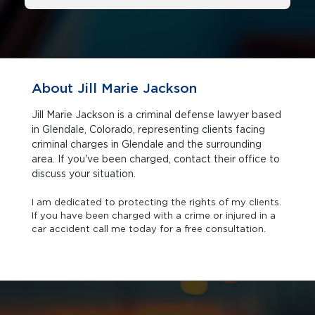
About Jill Marie Jackson
Jill Marie Jackson is a criminal defense lawyer based
in Glendale, Colorado, representing clients facing
criminal charges in Glendale and the surrounding
area. If you've been charged, contact their office to
discuss your situation.
I am dedicated to protecting the rights of my clients.
If you have been charged with a crime or injured in a
car accident call me today for a free consultation.