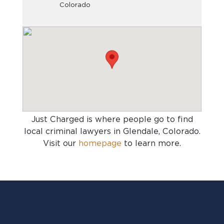
Colorado
Just Charged is where people go to find
local criminal lawyers in Glendale, Colorado
.
Visit our
homepage
to learn more.