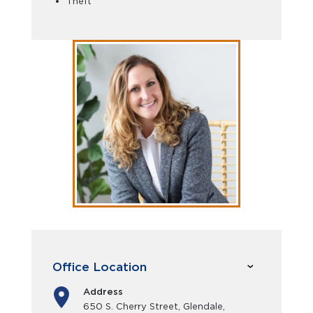
Theft
Office Location
Address
650 S. Cherry Street, Glendale,