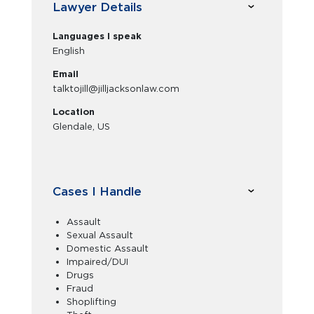
Lawyer Details
Languages I speak
English
Email
talktojill@jilljacksonlaw.com
Location
Glendale, US
Cases I Handle
Assault
Sexual Assault
Domestic Assault
Impaired/DUI
Drugs
Fraud
Shoplifting