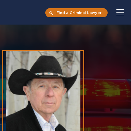
Find a Criminal Lawyer