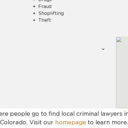
Fraud
Shoplifting
Theft
ere people go to find
local criminal lawyers 
Colorado
. Visit our
homepage
to learn more