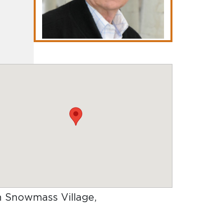
in Snowmass Village,
.