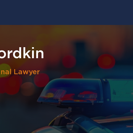
ordkin
inal Lawyer