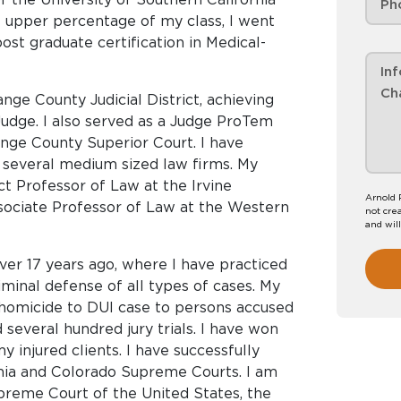
e upper percentage of my class, I went
ost graduate certification in Medical-
nge County Judicial District, achieving
 Judge. I also served as a Judge ProTem
ange County Superior Court. I have
 several medium sized law firms. My
t Professor of Law at the Irvine
Arnold 
sociate Professor of Law at the Western
not crea
and wil
ver 17 years ago, where I have practiced
iminal defense of all types of cases. My
homicide to DUI case to persons accused
 several hundred jury trials. I have won
y injured clients. I have successfully
nia and Colorado Supreme Courts. I am
preme Court of the United States, the