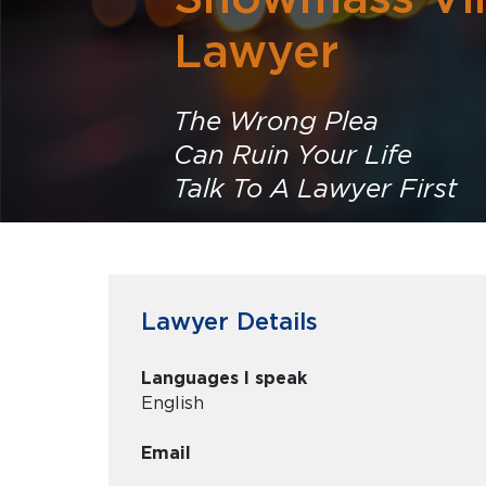
Lawyer
The Wrong Plea
Can Ruin Your Life
Talk To A Lawyer First
Lawyer Details
Languages I speak
English
Email