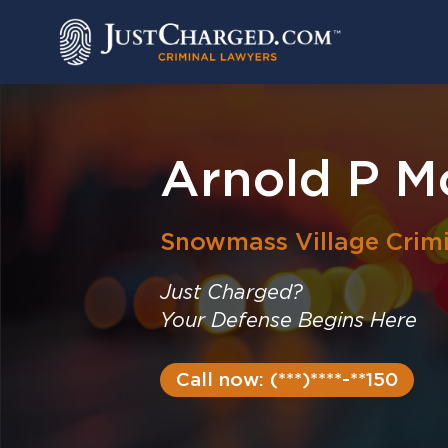
Skip
to
content
Arnold P M
Snowmass Village
Crim
Just Charged?
Your Defense Begins Here
Call now: (***)****-**150