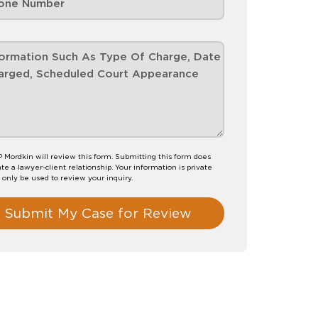
P Mordkin will review this form. Submitting this form does
te a lawyer-client relationship. Your information is private
l only be used to review your inquiry.
Submit My Case for Review