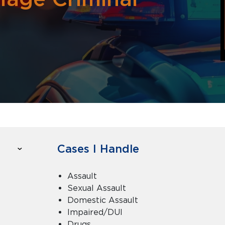
Cases I Handle
Assault
Sexual Assault
Domestic Assault
Impaired/DUI
Drugs