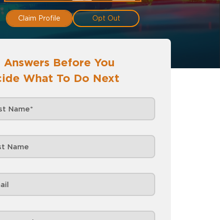
Claim Profile
Opt Out
 Answers Before You
ide What To Do Next