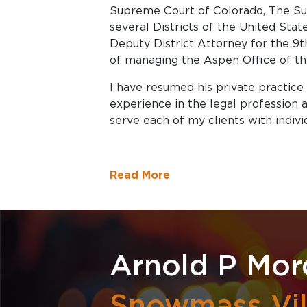
Supreme Court of Colorado, The Sup
several Districts of the United Stat
Deputy District Attorney for the 9th
of managing the Aspen Office of the
I have resumed his private practice
experience in the legal profession
serve each of my clients with indivi
Read More
Arnold P Mor
Snowmass Vil