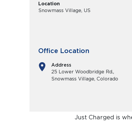
Location
Snowmass Village, US
Office Location
Address
25 Lower Woodbridge Rd.,
Snowmass Village, Colorado
Just Charged is wh