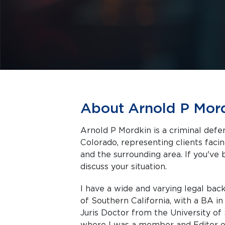
About Arnold P Mor
Arnold P Mordkin is a criminal def
Colorado, representing clients facing criminal charges in Snowmass Village
and the surrounding area. If you've 
discuss your situation.
I have a wide and varying legal back
of Southern California, with a BA in
Juris Doctor from the University of 
where I was a member and Editor of