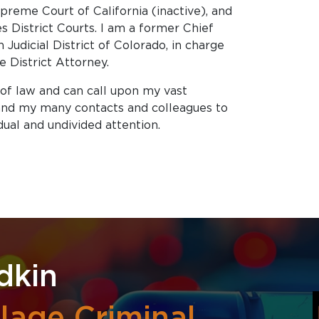
reme Court of California (inactive), and
es District Courts. I am a former Chief
 Judicial District of Colorado, in charge
 District Attorney.
 of law and can call upon my vast
 and my many contacts and colleagues to
dual and undivided attention.
dkin
lage Criminal