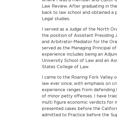
Law Review. After graduating in th
back to law school and obtained a p
Legal studies.
I served as a Judge of the North Ora
the position of Assistant Presiding
and Arbitrator-Mediator for the Or
served as the Managing Principal of
experience includes being an Adjunc
University School of Law and an As
States College of Law.
I came to the Roaring Fork Valley o
law ever since, with emphasis on cr
experience ranges from defending 
of minor petty offenses. I have tried
multi figure economic verdicts for m
presented cases before the Califor
admitted to Practice before the Su