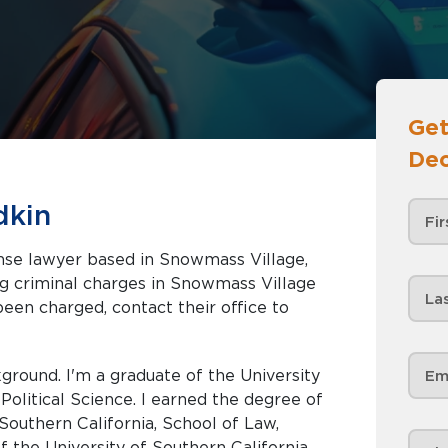
Get
Dec
dkin
ense lawyer based in Snowmass Village,
been charged, contact their office to
ground. I'm a graduate of the University
 Political Science. I earned the degree of
Southern California, School of Law,
 the University of Southern California