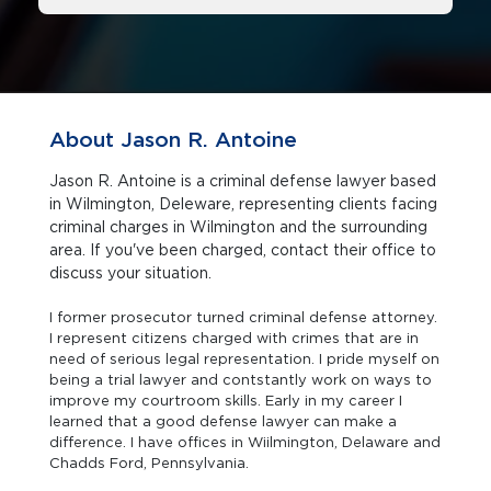
About Jason R. Antoine
Jason R. Antoine is a criminal defense lawyer based
in Wilmington, Deleware, representing clients facing
criminal charges in Wilmington and the surrounding
area. If you've been charged, contact their office to
discuss your situation.
I former prosecutor turned criminal defense attorney.
I represent citizens charged with crimes that are in
need of serious legal representation. I pride myself on
being a trial lawyer and contstantly work on ways to
improve my courtroom skills. Early in my career I
learned that a good defense lawyer can make a
difference. I have offices in Wiilmington, Delaware and
Chadds Ford, Pennsylvania.