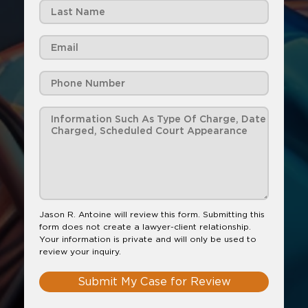
Jason R. Antoine will review this form. Submitting this
form does not create a lawyer-client relationship.
Your information is private and will only be used to
review your inquiry.
Submit My Case for Review