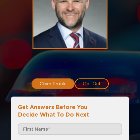
Claim Profile
Opt Out
Get Answers Before You
Decide What To Do Next