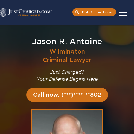
Find a Criminal Lawyer
Skip
to
Jason R. Antoine
content
Wilmington
Criminal Lawyer
Just Charged?
Your Defense Begins Here
Call now: (***)****-**802