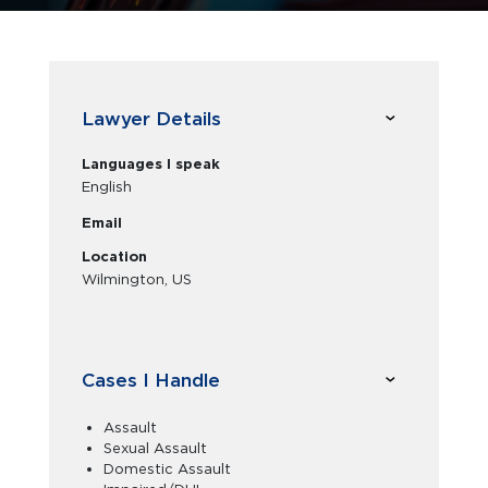
Lawyer Details
Languages I speak
English
Email
Location
Wilmington, US
Cases I Handle
Assault
Sexual Assault
Domestic Assault