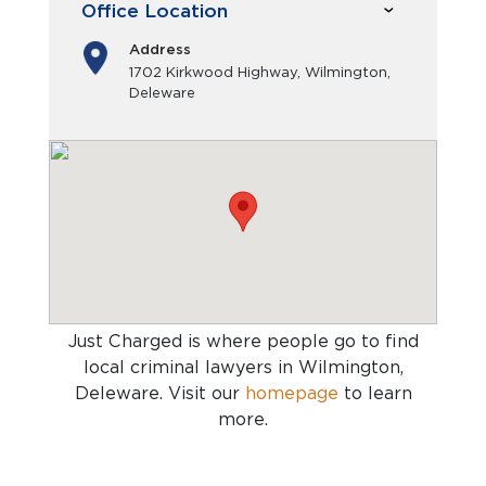
Office Location
Address
1702 Kirkwood Highway, Wilmington,
Deleware
Just Charged is where people go to find
local criminal lawyers in Wilmington,
Deleware
. Visit our
homepage
to learn
more.