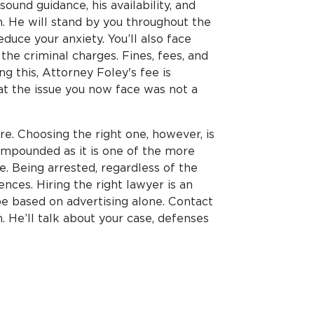
ound guidance, his availability, and
 He will stand by you throughout the
duce your anxiety. You’ll also face
 the criminal charges. Fines, fees, and
g this, Attorney Foley's fee is
at the issue you now face was not a
re. Choosing the right one, however, is
 compounded as it is one of the more
e. Being arrested, regardless of the
nces. Hiring the right lawyer is an
e based on advertising alone. Contact
. He’ll talk about your case, defenses