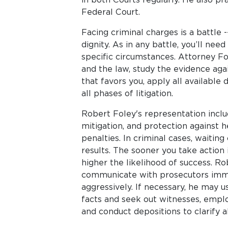
Federal Court.
Facing criminal charges is a battle -
dignity. As in any battle, you’ll need
specific circumstances. Attorney Fol
and the law, study the evidence aga
that favors you, apply all available
all phases of litigation.
Robert Foley's representation inclu
mitigation, and protection against
penalties. In criminal cases, waitin
results. The sooner you take action 
higher the likelihood of success. Rob
communicate with prosecutors imme
aggressively. If necessary, he may 
facts and seek out witnesses, emplo
and conduct depositions to clarify a