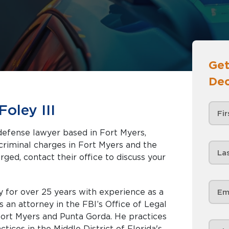
Get
Dec
oley III
 defense lawyer based in Fort Myers,
rged, contact their office to discuss your
 for over 25 years with experience as a
 an attorney in the FBI’s Office of Legal
 Fort Myers and Punta Gorda. He practices
ctices in the Middle District of Florida's