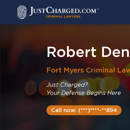
Skip
to
content
Robert Deni
Fort Myers
Criminal La
Just Charged?
Your Defense Begins Here
Call now: (***)****-**894