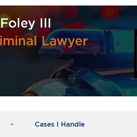
Foley III
iminal Lawyer
Cases I Handle