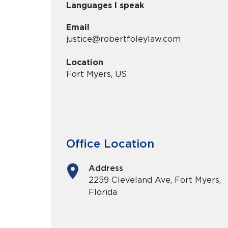
Languages I speak
Email
justice@robertfoleylaw.com
Location
Fort Myers, US
Office Location
Address
2259 Cleveland Ave, Fort Myers,
Florida