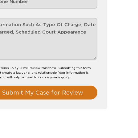
Denis Foley III will review this form. Submitting this form
t create a lawyer-client relationship. Your information is
 and will only be used to review your inquiry.
Submit My Case for Review