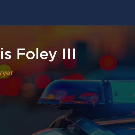
s Foley III
wyer