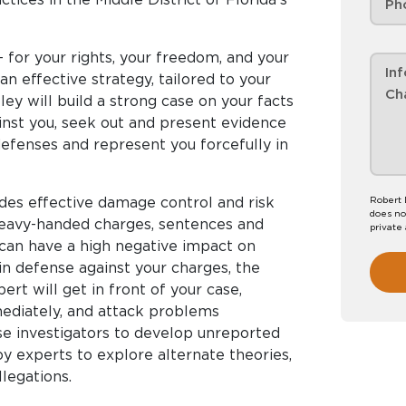
- for your rights, your freedom, and your
 an effective strategy, tailored to your
ey will build a strong case on your facts
inst you, seek out and present evidence
 defenses and represent you forcefully in
des effective damage control and risk
Robert 
does no
 heavy-handed charges, sentences and
private
g can have a high negative impact on
in defense against your charges, the
ert will get in front of your case,
diately, and attack problems
use investigators to develop unreported
y experts to explore alternate theories,
llegations.