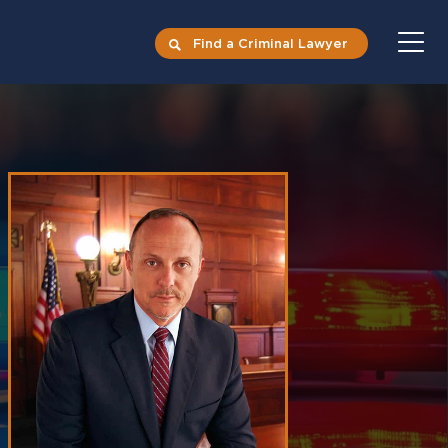
Find a Criminal Lawyer