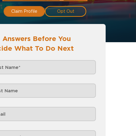
Claim Profile
Opt Out
 Answers Before You
ide What To Do Next