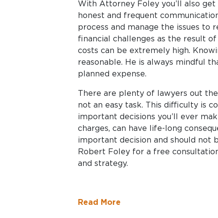
With Attorney Foley you’ll also get s
honest and frequent communication.
process and manage the issues to re
financial challenges as the result of
costs can be extremely high. Knowin
reasonable. He is always mindful th
planned expense.
There are plenty of lawyers out the
not an easy task. This difficulty is
important decisions you’ll ever mak
charges, can have life-long conseque
important decision and should not b
Robert Foley for a free consultation
and strategy.
Read More