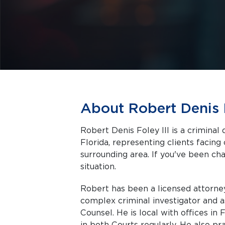
About Robert Denis F
Robert Denis Foley III is a criminal
Florida, representing clients facing criminal charges in Fort Myers and the
surrounding area. If you've been cha
situation.
Robert has been a licensed attorney
complex criminal investigator and as
Counsel. He is local with offices in
in both Courts regularly. He also pra