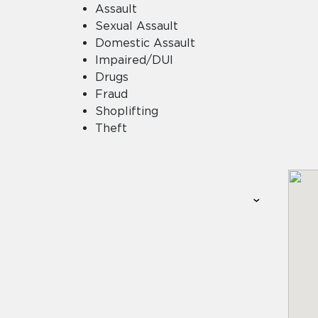
Assault
Sexual Assault
Domestic Assault
Impaired/DUI
Drugs
Fraud
Shoplifting
Theft