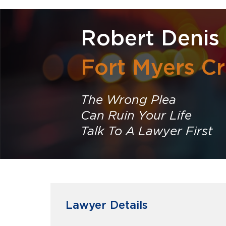
Robert Denis 
Fort Myers Cr
The Wrong Plea
Can Ruin Your Life
Talk To A Lawyer First
Lawyer Details