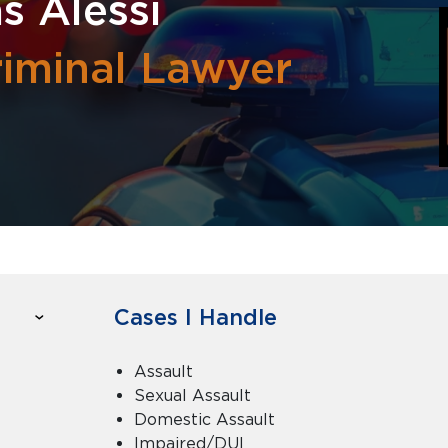
s Alessi
riminal Lawyer
Cases I Handle
Assault
Sexual Assault
Domestic Assault
Impaired/DUI