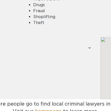
Drugs
Fraud
Shoplifting
Theft
re people go to find
local criminal lawyers in