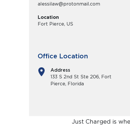
alessilaw@protonmail.com
Location
Fort Pierce, US
Office Location
Address
133 S 2nd St Ste 206, Fort
Pierce, Florida
Just Charged is whe