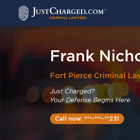
Skip
to
content
Frank Nicho
Fort Pierce
Criminal La
Just Charged?
Your Defense Begins Here
Call now: ***-***-**231