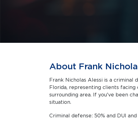
About Frank Nichola
Frank Nicholas Alessi is a criminal 
Florida, representing clients facing criminal charges in Fort Pierce and the
surrounding area. If you've been cha
situation.
Criminal defense: 50% and DUI an