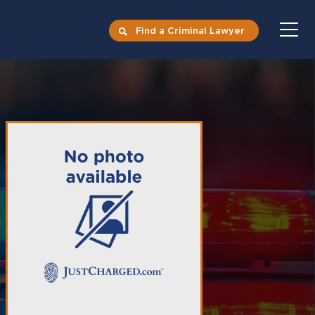
Find a Criminal Lawyer