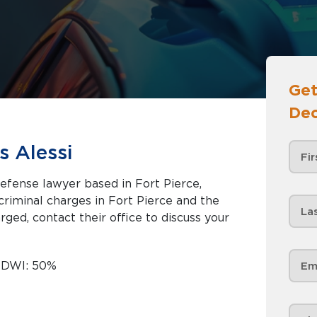
Get
Dec
s Alessi
defense lawyer based in Fort Pierce,
rged, contact their office to discuss your
d DWI: 50%