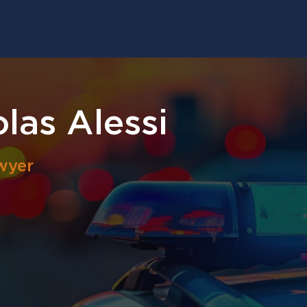
las Alessi
wyer