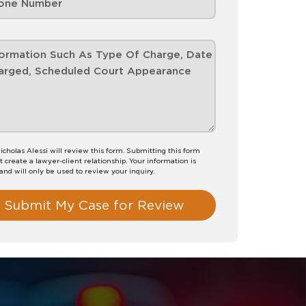
icholas Alessi will review this form. Submitting this form
t create a lawyer-client relationship. Your information is
 and will only be used to review your inquiry.
Submit My Case for Review