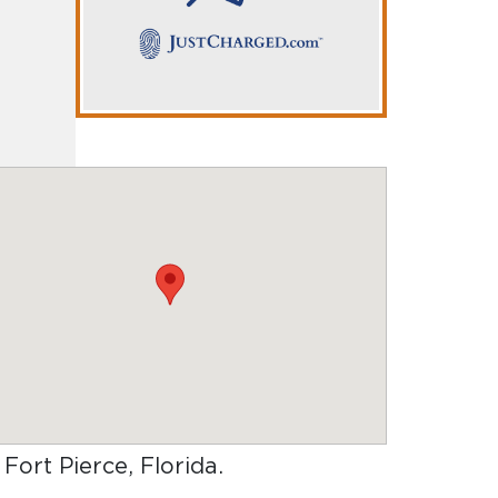
 Fort Pierce, Florida
.