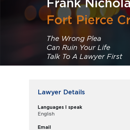
Frank Nichola
Fort Pierce C
The Wrong Plea
Can Ruin Your Life
Talk To A Lawyer First
Lawyer Details
Languages I speak
English
Email