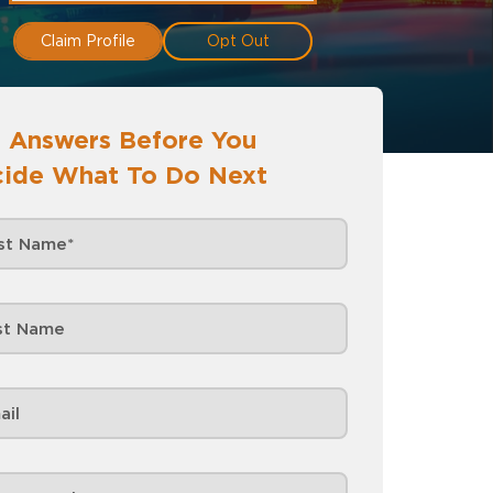
Claim Profile
Opt Out
 Answers Before You
ide What To Do Next