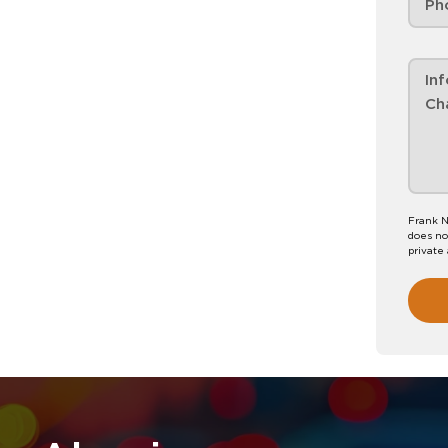
Frank N
does no
private