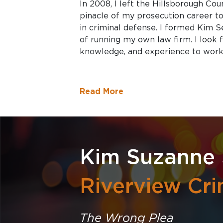
In 2008, I left the Hillsborough Cou
pinacle of my prosecution career t
in criminal defense. I formed Kim S
of running my own law firm. I look f
knowledge, and experience to work 
Read More
Kim Suzanne
Riverview Cri
The Wrong Plea