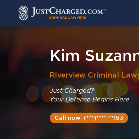
Skip
to
content
Kim Suzan
Riverview
Criminal Law
Just Charged?
Your Defense Begins Here
Call now: (***)****-**153