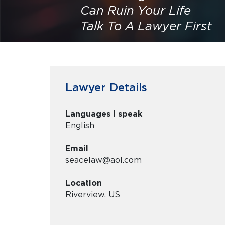
Can Ruin Your Life
Talk To A Lawyer First
Lawyer Details
Languages I speak
English
Email
seacelaw@aol.com
Location
Riverview, US