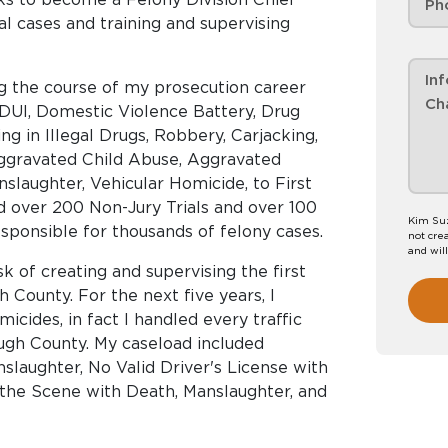
al cases and training and supervising
ng the course of my prosecution career
 DUI, Domestic Violence Battery, Drug
ing in Illegal Drugs, Robbery, Carjacking,
Aggravated Child Abuse, Aggravated
laughter, Vehicular Homicide, to First
ed over 200 Non-Jury Trials and over 100
Kim Suz
responsible for thousands of felony cases.
not crea
and wil
sk of creating and supervising the first
h County. For the next five years, I
micides, in fact I handled every traffic
ough County. My caseload included
slaughter, No Valid Driver's License with
 the Scene with Death, Manslaughter, and