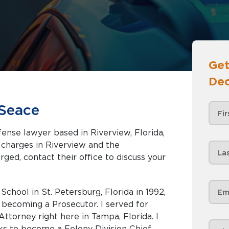
Get
Dec
Seace
ense lawyer based in Riverview, Florida,
iverview and the
rged, contact their office to discuss your
chool in St. Petersburg, Florida in 1992,
 becoming a Prosecutor. I served for
Attorney right here in Tampa, Florida. I
s to become a Felony Division Chief