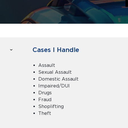
Cases I Handle
Assault
Sexual Assault
Domestic Assault
Impaired/DUI
Drugs
Fraud
Shoplifting
Theft