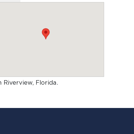
n Riverview, Florida
.