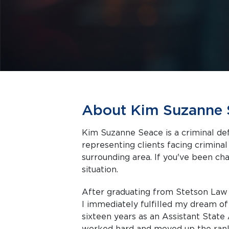
About Kim Suzanne 
Kim Suzanne Seace is a criminal def
representing clients facing criminal charges in R
surrounding area. If you've been cha
situation.
After graduating from Stetson Law S
I immediately fulfilled my dream of
sixteen years as an Assistant State 
worked hard and moved up the rank