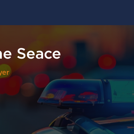
ne Seace
yer