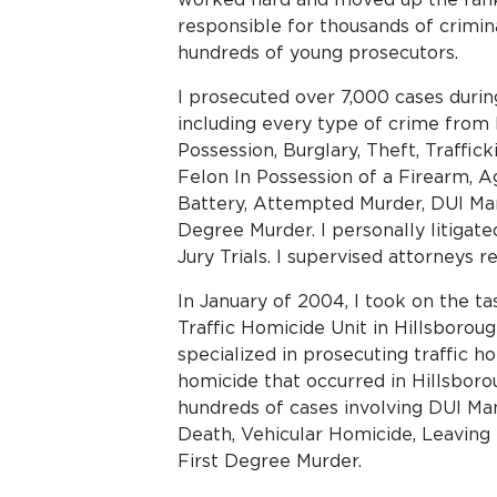
responsible for thousands of crimin
hundreds of young prosecutors.
I prosecuted over 7,000 cases duri
including every type of crime from
Possession, Burglary, Theft, Traffick
Felon In Possession of a Firearm, 
Battery, Attempted Murder, DUI Mans
Degree Murder. I personally litigat
Jury Trials. I supervised attorneys 
In January of 2004, I took on the ta
Traffic Homicide Unit in Hillsboroug
specialized in prosecuting traffic ho
homicide that occurred in Hillsbor
hundreds of cases involving DUI Man
Death, Vehicular Homicide, Leaving
First Degree Murder.