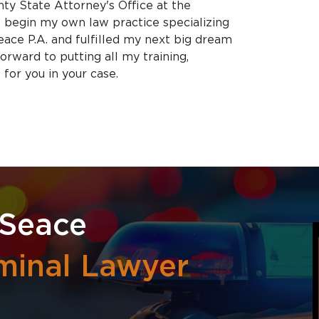
nty State Attorney's Office at the
o begin my own law practice specializing
eace P.A. and fulfilled my next big dream
orward to putting all my training,
for you in your case.
 Seace
minal Lawyer