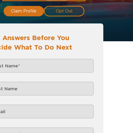
Claim Profile
Opt Out
 Answers Before You
ide What To Do Next