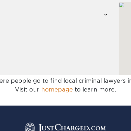
ere people go to find
local criminal lawyers i
Visit our
homepage
to learn more.