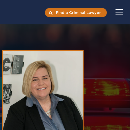
Find a Criminal Lawyer