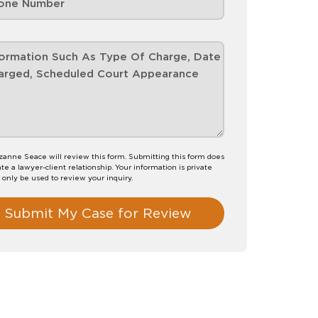
anne Seace will review this form. Submitting this form does
te a lawyer-client relationship. Your information is private
l only be used to review your inquiry.
Submit My Case for Review