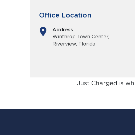
Office Location
Address
Winthrop Town Center,
Riverview, Florida
Just Charged is wh