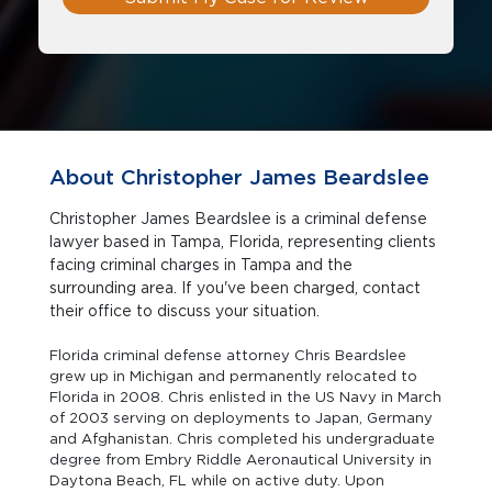
About Christopher James Beardslee
Christopher James Beardslee is a criminal defense
lawyer based in Tampa, Florida, representing clients
facing criminal charges in Tampa and the
surrounding area. If you've been charged, contact
their office to discuss your situation.
Florida criminal defense attorney Chris Beardslee
grew up in Michigan and permanently relocated to
Florida in 2008. Chris enlisted in the US Navy in March
of 2003 serving on deployments to Japan, Germany
and Afghanistan. Chris completed his undergraduate
degree from Embry Riddle Aeronautical University in
Daytona Beach, FL while on active duty. Upon