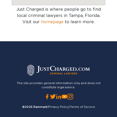
Just Charged is where people go to find
local criminal lawyers in Tampa, Florida
.
Visit our
homepage
to learn more.
This site provides general information only and does not
constitute legal advice.
©2026
Rainmark
|
Privacy Policy
|
Terms of Service