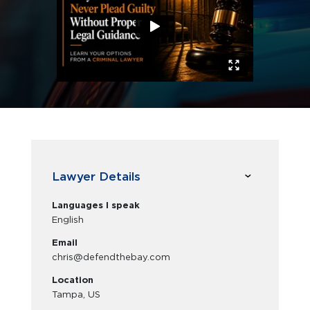
Lawyer Details
Languages I speak
English
Email
chris@defendthebay.com
Location
Tampa, US