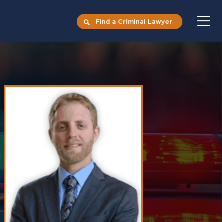
Find a Criminal Lawyer