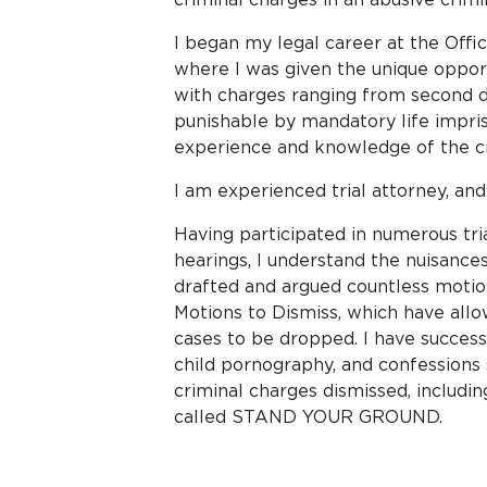
I began my legal career at the Offi
where I was given the unique opport
with charges ranging from second 
punishable by mandatory life impris
experience and knowledge of the cr
I am experienced trial attorney, and 
Having participated in numerous tria
hearings, I understand the nuisances
drafted and argued countless motion
Motions to Dismiss, which have allo
cases to be dropped. I have successf
child pornography, and confessions 
criminal charges dismissed, inclu
called STAND YOUR GROUND.