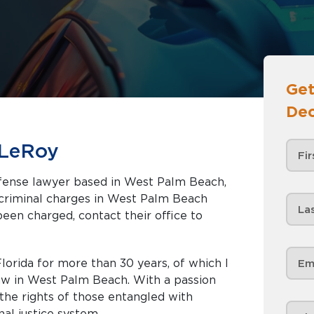
Get
Dec
 LeRoy
efense lawyer based in West Palm Beach,
been charged, contact their office to
lorida for more than 30 years, of which I
law in West Palm Beach. With a passion
r the rights of those entangled with
nal justice system.