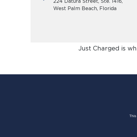
224 Datura Street, Ste. 1416,
West Palm Beach, Florida
Just Charged is wh
This