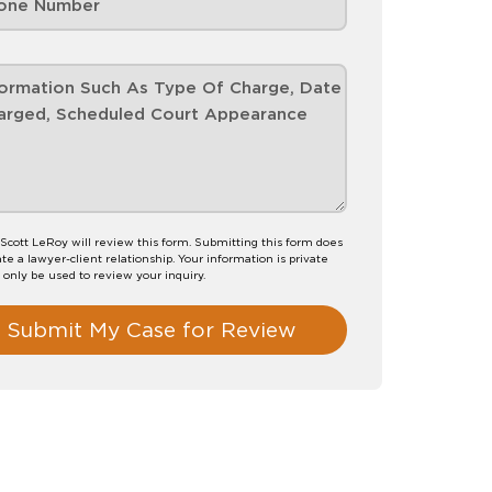
Scott LeRoy will review this form. Submitting this form does
te a lawyer-client relationship. Your information is private
l only be used to review your inquiry.
Submit My Case for Review