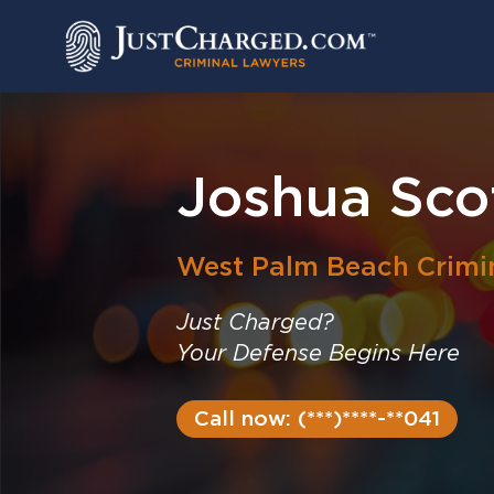
Skip
to
content
Joshua Sco
West Palm Beach
Crimi
Just Charged?
Your Defense Begins Here
Call now: (***)****-**041