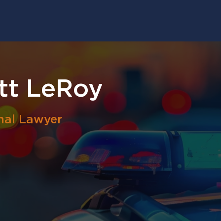
tt LeRoy
nal Lawyer