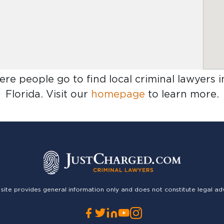
ere people go to find
local criminal lawyers
Florida
. Visit our
homepage
to learn more.
 site provides general information only and does not constitute legal ad