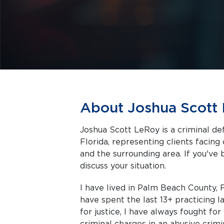
About Joshua Scott
Joshua Scott LeRoy is a criminal d
Florida, representing clients facing criminal charges in West Palm Beach
and the surrounding area. If you've 
discuss your situation.
I have lived in Palm Beach County, F
have spent the last 13+ practicing 
for justice, I have always fought fo
criminal charges in an abusive crimi