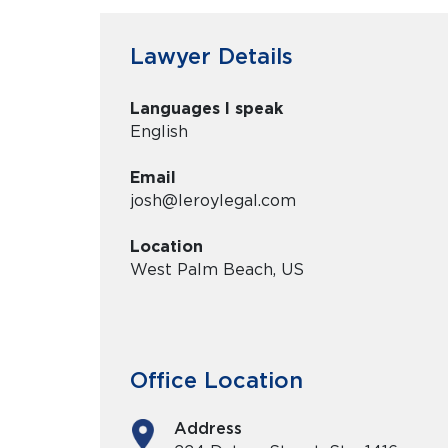
Lawyer Details
Languages I speak
English
Email
josh@leroylegal.com
Location
West Palm Beach, US
Office Location
Address