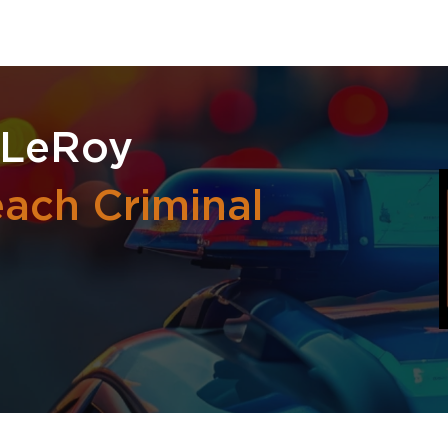
 LeRoy
ach Criminal