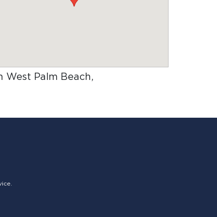
 in West Palm Beach,
vice.