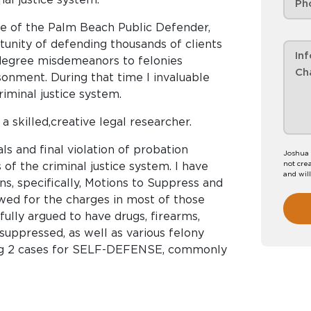
ce of the Palm Beach Public Defender,
unity of defending thousands of clients
degree misdemeanors to felonies
onment. During that time I invaluable
iminal justice system.
a skilled,creative legal researcher.
ls and final violation of probation
Joshua 
not crea
 of the criminal justice system. I have
and wil
s, specifically, Motions to Suppress and
wed for the charges in most of those
ully argued to have drugs, firearms,
suppressed, as well as various felony
ding 2 cases for SELF-DEFENSE, commonly