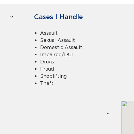
Cases I Handle
Assault
Sexual Assault
Domestic Assault
Impaired/DUI
Drugs
Fraud
Shoplifting
Theft