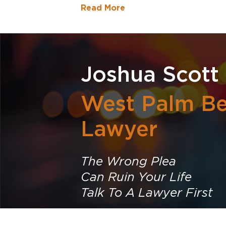
Read More
Joshua Scott
West Palm Be
Lawyer
The Wrong Plea
Can Ruin Your Life
Talk To A Lawyer First