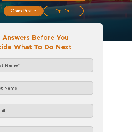
Claim Profile
Opt Out
 Answers Before You
ide What To Do Next