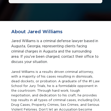
About Jared Williams
Jared Williams is a criminal defense lawyer based in
Augusta, Georgia, representing clients facing
criminal charges in Augusta and the surrounding
area. If you've been charged, contact their office to
discuss your situation.
Jared Williams is a results driven criminal attorney,
with a majority of his cases resulting in dismissals,
dead dockets, or probation. A graduate of the #1 Law
School for Jury Trials, he is a formidable opponent in
the courtroom. Through hard work, tough
negotiation, and dedication to his craft, he provides
top results in all types of criminal cases, including DUI,
Drug Cases, Property Crimes, Sex Crimes, and Serious
Violent Felonies. Don’t let an Accusation become