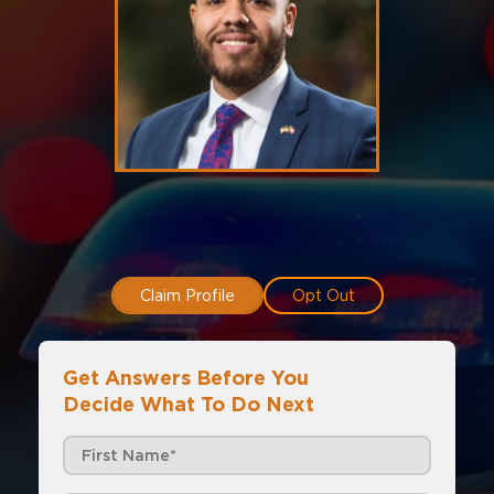
Claim Profile
Opt Out
Get Answers Before You
Decide What To Do Next