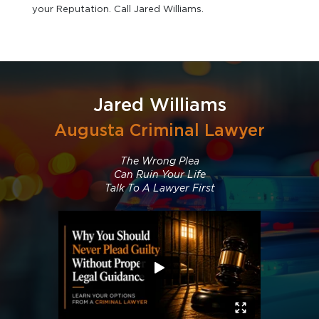
your Reputation. Call Jared Williams.
Jared Williams
Augusta Criminal Lawyer
The Wrong Plea
Can Ruin Your Life
Talk To A Lawyer First