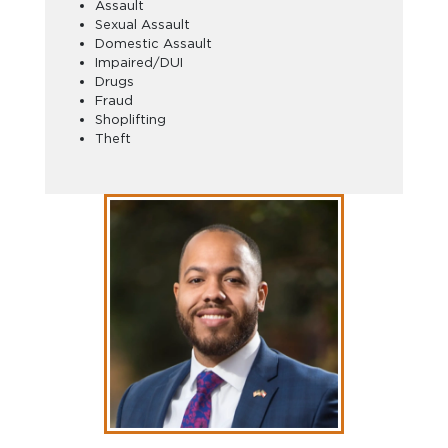
Assault
Sexual Assault
Domestic Assault
Impaired/DUI
Drugs
Fraud
Shoplifting
Theft