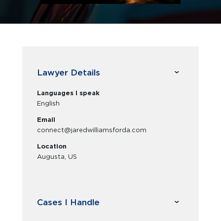
Lawyer Details
Languages I speak
English
Email
connect@jaredwilliamsforda.com
Location
Augusta, US
Cases I Handle