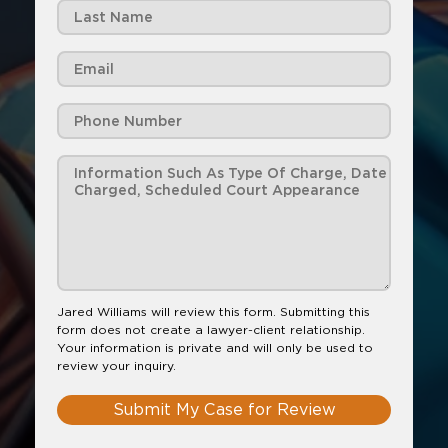
Jared Williams will review this form. Submitting this
form does not create a lawyer-client relationship.
Your information is private and will only be used to
review your inquiry.
Submit My Case for Review