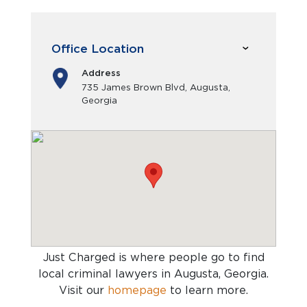
Office Location
Address
735 James Brown Blvd, Augusta,
Georgia
Just Charged is where people go to find
local criminal lawyers in Augusta, Georgia
.
Visit our
homepage
to learn more.