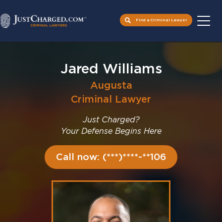
Find a Criminal Lawyer
Skip
to
Jared Williams
content
Augusta
Criminal Lawyer
Just Charged?
Your Defense Begins Here
Call now: (***)****-**106