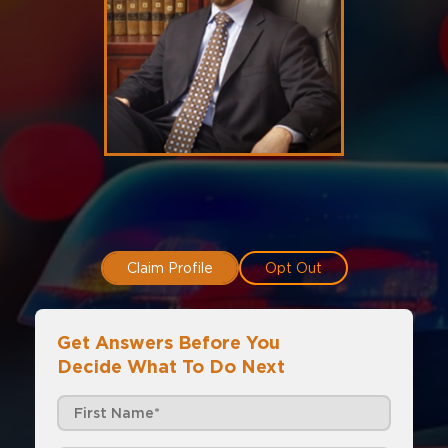
Claim Profile
Opt Out
Get Answers Before You
Decide What To Do Next