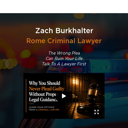
Zach Burkhalter
Rome Criminal Lawyer
The Wrong Plea
Can Ruin Your Life
Talk To A Lawyer First