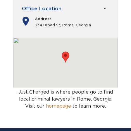
Office Location
Address
334 Broad St, Rome, Georgia
Just Charged is where people go to find
local criminal lawyers in Rome, Georgia
.
Visit our
homepage
to learn more.