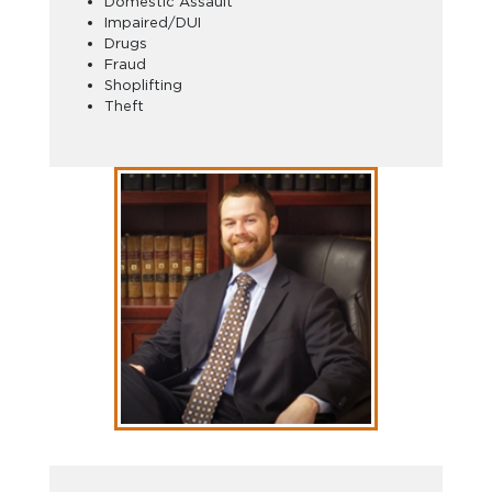
Domestic Assault
Impaired/DUI
Drugs
Fraud
Shoplifting
Theft