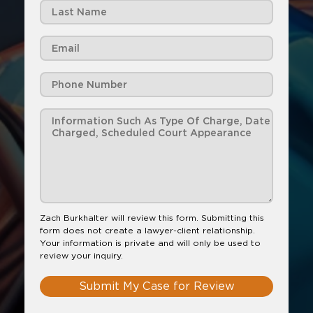
Zach Burkhalter will review this form. Submitting this
form does not create a lawyer-client relationship.
Your information is private and will only be used to
review your inquiry.
Submit My Case for Review