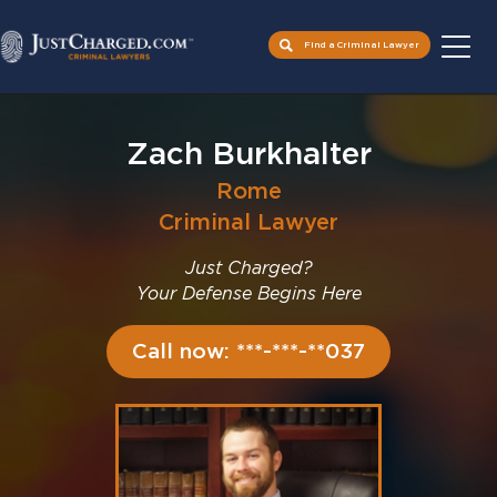
Find a Criminal Lawyer
Skip
to
Zach Burkhalter
content
Rome
Criminal Lawyer
Just Charged?
Your Defense Begins Here
Call now: ***-***-**037