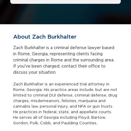
About Zach Burkhalter
Zach Burkhalter is a criminal defense lawyer based
in Rome, Georgia, representing clients facing
criminal charges in Rome and the surrounding area.
If you've been charged, contact their office to
discuss your situation.
Zach Burkhalter is an experienced trial attorney in
Rome, Georgia. His practice areas include, but are not
limited to criminal DUI defense, criminal defense, drug
charges, misdemeanors, felonies, marijuana and
cannabis law, personal injury, and NFA or gun trusts.
He practices in federal, state, and appellate courts.
He serves all of Georgia including Floyd, Bartow,
Gordon, Polk, Cobb, and Paulding Counties.