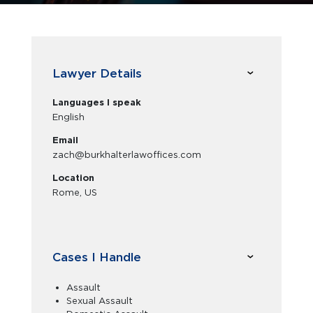
Lawyer Details
Languages I speak
English
Email
zach@burkhalterlawoffices.com
Location
Rome, US
Cases I Handle
Assault
Sexual Assault