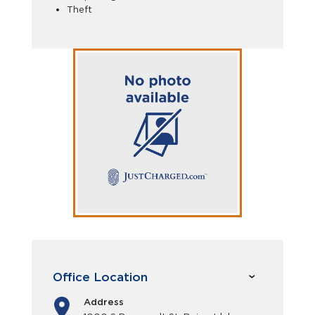
Theft
Office Location
Address