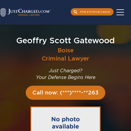
Find a Criminal Lawyer
Skip
to
Geoffry Scott Gatewood
content
Boise
Criminal Lawyer
Just Charged?
Your Defense Begins Here
Call now: (***)****-**263