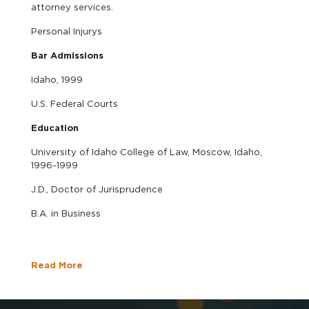
attorney services.
Personal Injurys
Bar Admissions
Idaho, 1999
U.S. Federal Courts
Education
University of Idaho College of Law, Moscow, Idaho,
1996-1999
J.D., Doctor of Jurisprudence
B.A. in Business
Read More