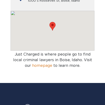
1000 S Roosevelt St, Boise, Idaho
Just Charged is where people go to find
local criminal lawyers in Boise, Idaho
. Visit
our
homepage
to learn more.