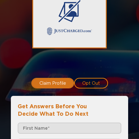
Claim Profile
Opt Out
Get Answers Before You
Decide What To Do Next