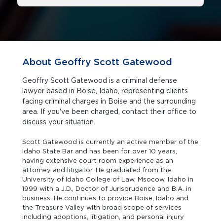
About Geoffry Scott Gatewood
Geoffry Scott Gatewood is a criminal defense
lawyer based in Boise, Idaho, representing clients
facing criminal charges in Boise and the surrounding
area. If you've been charged, contact their office to
discuss your situation.
Scott Gatewood is currently an active member of the
Idaho State Bar and has been for over 10 years,
having extensive court room experience as an
attorney and litigator. He graduated from the
University of Idaho College of Law, Msocow, Idaho in
1999 with a J.D., Doctor of Jurisprudence and B.A. in
business. He continues to provide Boise, Idaho and
the Treasure Valley with broad scope of services
including adoptions, litigation, and personal injury