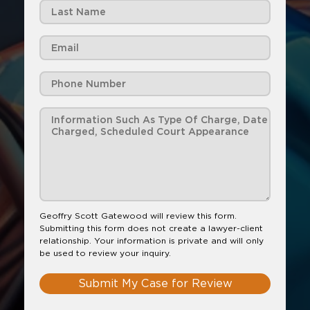
Geoffry Scott Gatewood will review this form.
Submitting this form does not create a lawyer-client
relationship. Your information is private and will only
be used to review your inquiry.
Submit My Case for Review