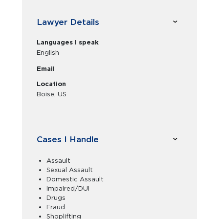
Lawyer Details
Languages I speak
English
Email
Location
Boise, US
Cases I Handle
Assault
Sexual Assault
Domestic Assault
Impaired/DUI
Drugs
Fraud
Shoplifting