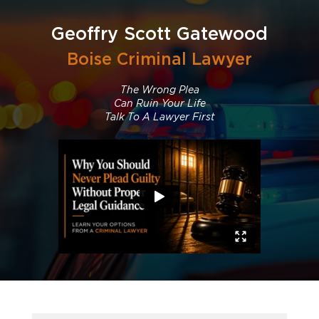
Geoffry Scott Gatewood
Boise Criminal Lawyer
The Wrong Plea
Can Ruin Your Life
Talk To A Lawyer First