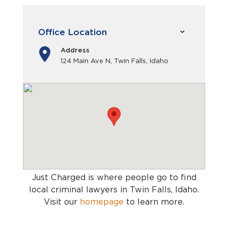
Office Location
Address
124 Main Ave N, Twin Falls, Idaho
Just Charged is where people go to find
local criminal lawyers in Twin Falls, Idaho
.
Visit our
homepage
to learn more.