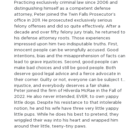
Practicing exclusively criminal law since 2006 and
distinguishing himself as a competent defense
attorney, Peter joined the Twin Falls Prosecutor’s
office in 2011. He prosecuted exclusively serious
felony offenses and did so quite effectively. After a
decade and over fifty felony jury trials, he returned to
his defense attorney roots. Those experiences
impressed upon him two indisputable truths. First,
innocent people can be wrongfully accused. Good
intentions, bias and the misapprehension of facts can
lead to grave injustices. Second, good people can
make bad choices and still be good people. Both
deserve good legal advice and a fierce advocate in
their corner. Guilty or not, everyone can be subject to
injustice, and everybody deserves a fair shake.
Peter joined the firm of Hilverda McRae in the Fall of
2022. He also never intended, EVER, to own yappy
little dogs. Despite his resistance to that intolerable
notion, he and his wife have three very little yappy
little pups. While he does his best to pretend, they
wriggled their way into his heart and wrapped him
around their little, teeny-tiny paws.