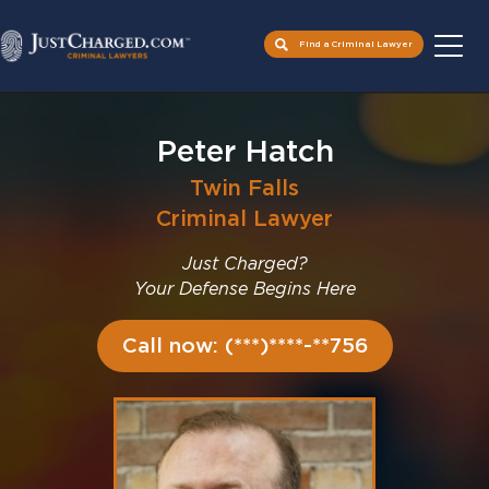
Find a Criminal Lawyer
Skip
to
Peter Hatch
content
Twin Falls
Criminal Lawyer
Just Charged?
Your Defense Begins Here
Call now: (***)****-**756