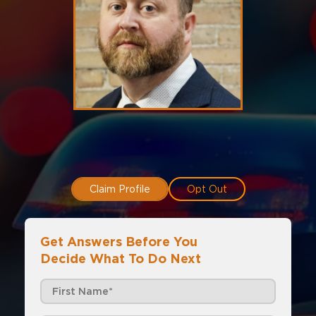
Claim Profile
Opt Out
Get Answers Before You
Decide What To Do Next