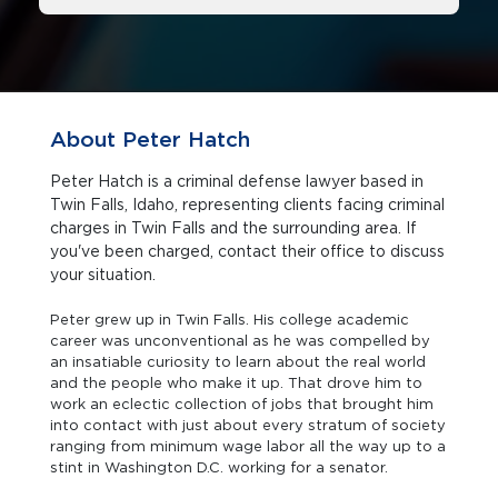
About Peter Hatch
Peter Hatch is a criminal defense lawyer based in
Twin Falls, Idaho, representing clients facing criminal
charges in Twin Falls and the surrounding area. If
you've been charged, contact their office to discuss
your situation.
Peter grew up in Twin Falls. His college academic
career was unconventional as he was compelled by
an insatiable curiosity to learn about the real world
and the people who make it up. That drove him to
work an eclectic collection of jobs that brought him
into contact with just about every stratum of society
ranging from minimum wage labor all the way up to a
stint in Washington D.C. working for a senator.