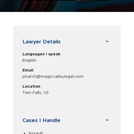
Lawyer Details
Languages I speak
English
Email
phatch@magicvalleylegal.com
Location
Twin Falls, US
Cases I Handle
Assault