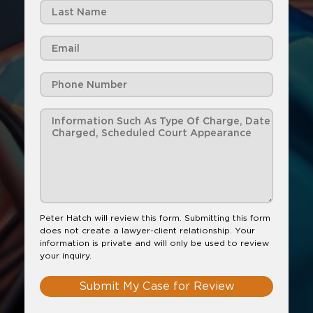
Peter Hatch will review this form. Submitting this form
does not create a lawyer-client relationship. Your
information is private and will only be used to review
your inquiry.
Submit My Case for Review