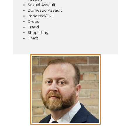
Sexual Assault
Domestic Assault
Impaired/DUI
Drugs
Fraud
Shoplifting
Theft