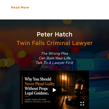
Read More
Peter Hatch
Twin Falls Criminal Lawyer
The Wrong Plea
Can Ruin Your Life
Talk To A Lawyer First