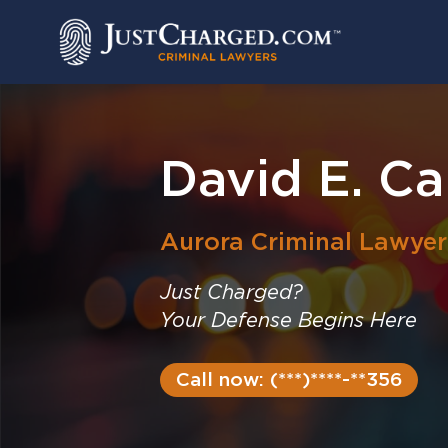
Skip
to
content
David E. C
Aurora
Criminal Lawyer
Just Charged?
Your Defense Begins Here
Call now: (***)****-**356