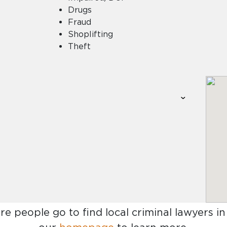
Drugs
Fraud
Shoplifting
Theft
re people go to find
local criminal lawyers in