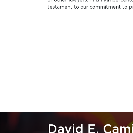
testament to our commitment to prof
David E. Cam