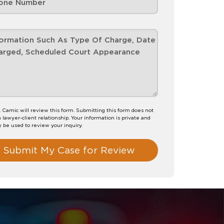
. Camic will review this form. Submitting this form does not
a lawyer-client relationship. Your information is private and
y be used to review your inquiry.
Submit My Case for Review