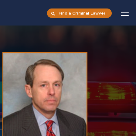
Find a Criminal Lawyer