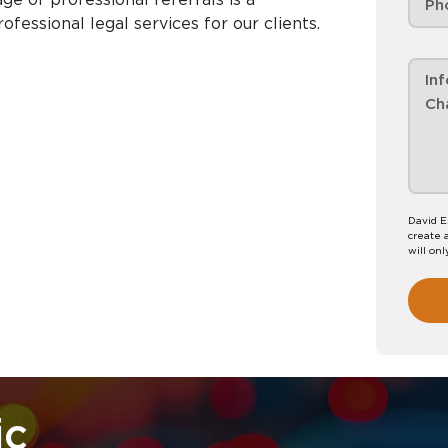
essional legal services for our clients.
David E
create 
will onl
ic