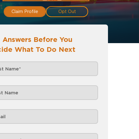
Claim Profile
Opt Out
 Answers Before You
ide What To Do Next