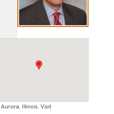
 Aurora, Illinois
. Visit