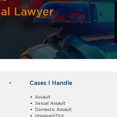
nal Lawyer
Cases I Handle
Assault
Sexual Assault
Domestic Assault
Impaired/DUI