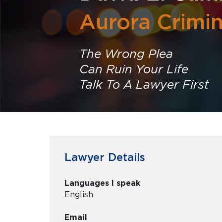
Aurora Crimi
The Wrong Plea
Can Ruin Your Life
Talk To A Lawyer First
Lawyer Details
Languages I speak
English
Email