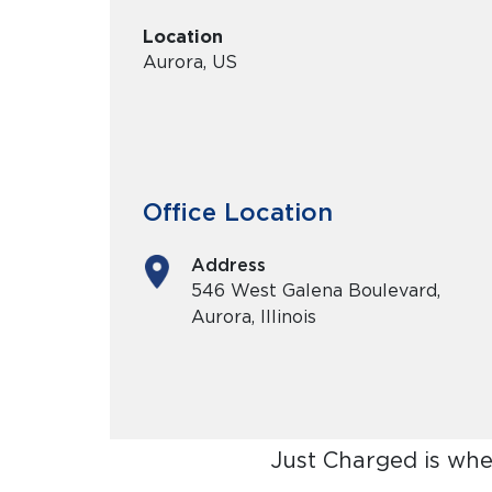
Location
Aurora, US
Office Location
Address
546 West Galena Boulevard,
Aurora, Illinois
Just Charged is whe