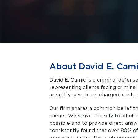
About David E. Cam
David E. Camic is a criminal defense 
representing clients facing criminal charges in Aurora a
area. If you've been charged, contact
Our firm shares a common belief th
clients. We strive to reply to all of
possible and to provide direct answ
consistently found that over 80% of 
or other lawyers. This high percenta