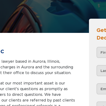
Get
Dec
ic
lawyer based in Aurora, Illinois,
nd the surrounding
 their office to discuss your situation.
at our most important asset is our
 our client's questions as promptly as
ers to direct questions. We have
our clients are referred by past clients
ge of professional referrals is a