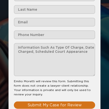
Emilio Moretti will review this form. Submitting this
form does not create a lawyer-client relationship.
Your information is private and will only be used to
review your inquiry.
Submit My Case for Review