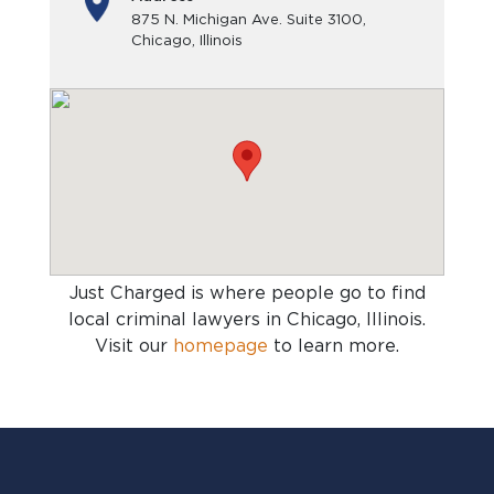
875 N. Michigan Ave. Suite 3100,
Chicago, Illinois
Just Charged is where people go to find
local criminal lawyers in Chicago, Illinois
.
Visit our
homepage
to learn more.