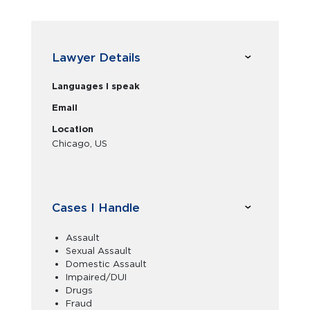
Lawyer Details
Languages I speak
Email
Location
Chicago, US
Cases I Handle
Assault
Sexual Assault
Domestic Assault
Impaired/DUI
Drugs
Fraud