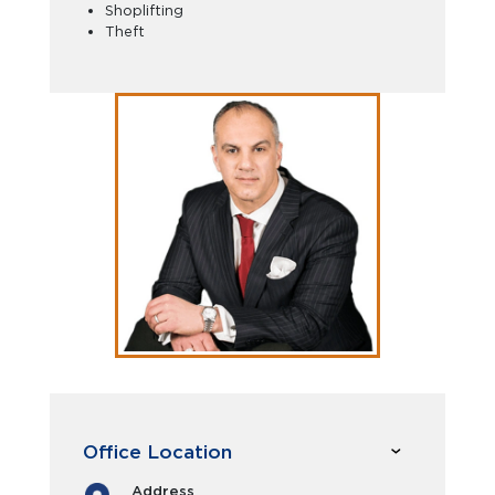
Shoplifting
Theft
Office Location
Address