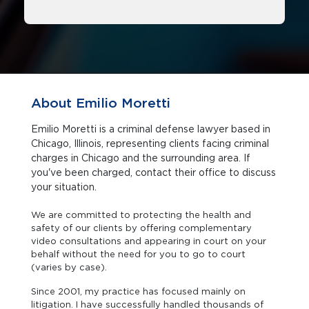
About Emilio Moretti
Emilio Moretti is a criminal defense lawyer based in
Chicago, Illinois, representing clients facing criminal
charges in Chicago and the surrounding area. If
you've been charged, contact their office to discuss
your situation.
We are committed to protecting the health and
safety of our clients by offering complementary
video consultations and appearing in court on your
behalf without the need for you to go to court
(varies by case).
Since 2001, my practice has focused mainly on
litigation. I have successfully handled thousands of