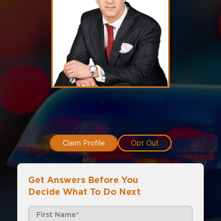
Claim Profile
Opt Out
Get Answers Before You
Decide What To Do Next