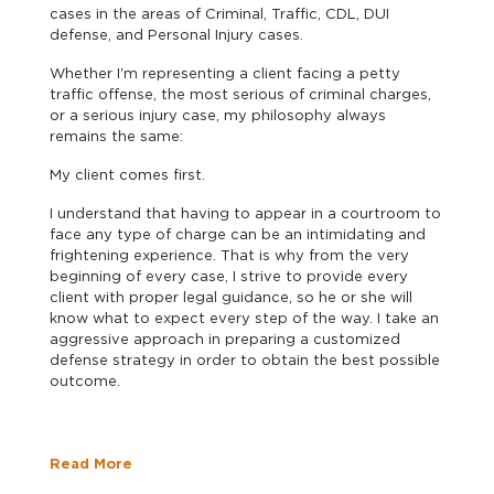
cases in the areas of Criminal, Traffic, CDL, DUI
defense, and Personal Injury cases.
Whether I'm representing a client facing a petty
traffic offense, the most serious of criminal charges,
or a serious injury case, my philosophy always
remains the same:
My client comes first.
I understand that having to appear in a courtroom to
face any type of charge can be an intimidating and
frightening experience. That is why from the very
beginning of every case, I strive to provide every
client with proper legal guidance, so he or she will
know what to expect every step of the way. I take an
aggressive approach in preparing a customized
defense strategy in order to obtain the best possible
outcome.
Read More