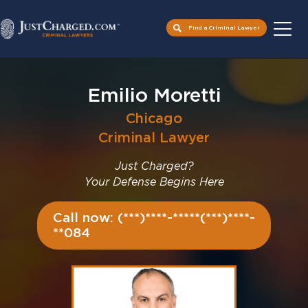
Find a Criminal Lawyer
Skip
to
Emilio Moretti
content
Chicago
Criminal Lawyer
Just Charged?
Your Defense Begins Here
Call now: (***)****-*****(***)****-
**084