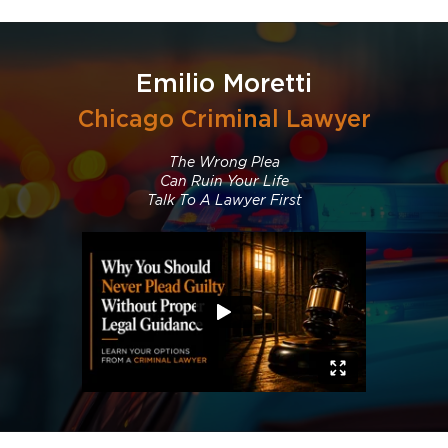
Emilio Moretti
Chicago Criminal Lawyer
The Wrong Plea
Can Ruin Your Life
Talk To A Lawyer First