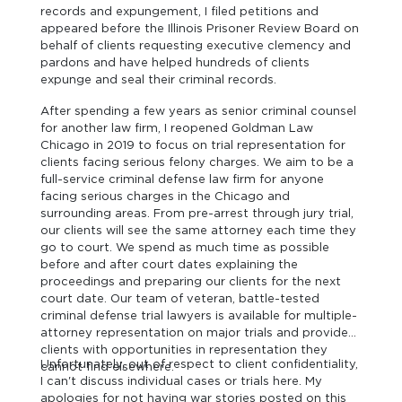
records and expungement, I filed petitions and
appeared before the Illinois Prisoner Review Board on
behalf of clients requesting executive clemency and
pardons and have helped hundreds of clients
expunge and seal their criminal records.
After spending a few years as senior criminal counsel
for another law firm, I reopened Goldman Law
Chicago in 2019 to focus on trial representation for
clients facing serious felony charges. We aim to be a
full-service criminal defense law firm for anyone
facing serious charges in the Chicago and
surrounding areas. From pre-arrest through jury trial,
our clients will see the same attorney each time they
go to court. We spend as much time as possible
before and after court dates explaining the
proceedings and preparing our clients for the next
court date. Our team of veteran, battle-tested
criminal defense trial lawyers is available for multiple-
attorney representation on major trials and provides
clients with opportunities in representation they
Unfortunately, out of respect to client confidentiality,
cannot find elsewhere.
I can't discuss individual cases or trials here. My
apologies for not having war stories posted on this