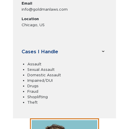
Email
info@goldmanlaws.com
Location
Chicago, US
Cases I Handle
Assault
Sexual Assault
Domestic Assault
Impaired/DUI
Drugs
Fraud
Shoplifting
Theft