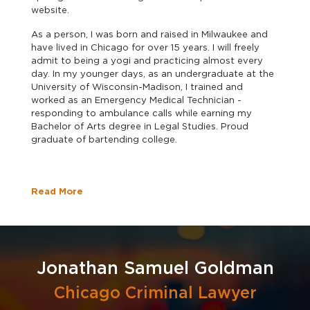
website.
As a person, I was born and raised in Milwaukee and
have lived in Chicago for over 15 years. I will freely
admit to being a yogi and practicing almost every
day. In my younger days, as an undergraduate at the
University of Wisconsin-Madison, I trained and
worked as an Emergency Medical Technician -
responding to ambulance calls while earning my
Bachelor of Arts degree in Legal Studies. Proud
graduate of bartending college.
Read More
Jonathan Samuel Goldman
Chicago Criminal Lawyer