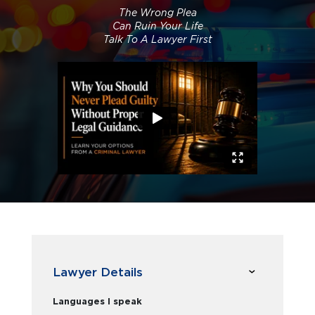
The Wrong Plea
Can Ruin Your Life
Talk To A Lawyer First
Lawyer Details
Languages I speak