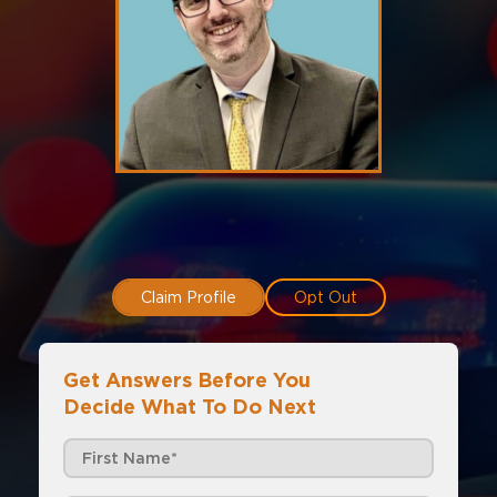
Claim Profile
Opt Out
Get Answers Before You
Decide What To Do Next