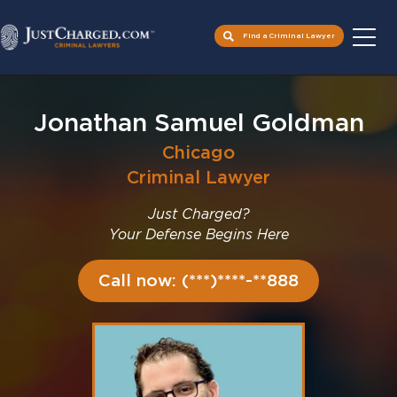
Find a Criminal Lawyer
Skip
to
Jonathan Samuel Goldman
content
Chicago
Criminal Lawyer
Just Charged?
Your Defense Begins Here
Call now: (***)****-**888