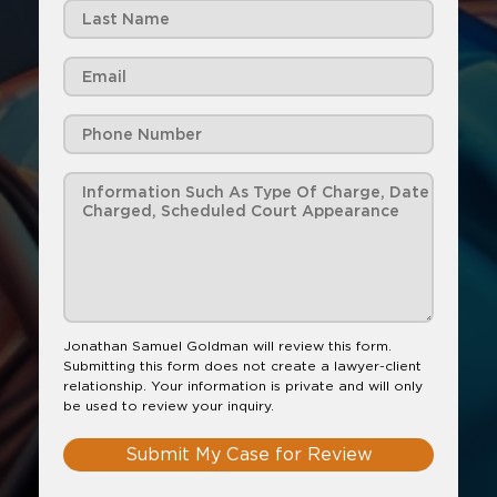
Jonathan Samuel Goldman will review this form.
Submitting this form does not create a lawyer-client
relationship. Your information is private and will only
be used to review your inquiry.
Submit My Case for Review