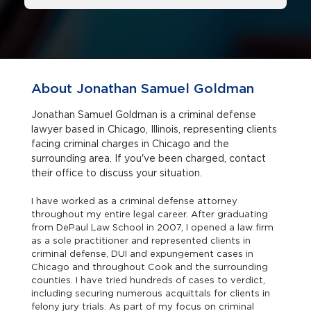
About Jonathan Samuel Goldman
Jonathan Samuel Goldman is a criminal defense
lawyer based in Chicago, Illinois, representing clients
facing criminal charges in Chicago and the
surrounding area. If you've been charged, contact
their office to discuss your situation.
I have worked as a criminal defense attorney
throughout my entire legal career. After graduating
from DePaul Law School in 2007, I opened a law firm
as a sole practitioner and represented clients in
criminal defense, DUI and expungement cases in
Chicago and throughout Cook and the surrounding
counties. I have tried hundreds of cases to verdict,
including securing numerous acquittals for clients in
felony jury trials. As part of my focus on criminal