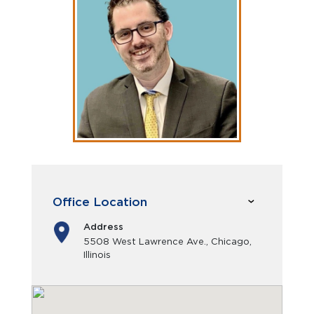
Office Location
Address
5508 West Lawrence Ave., Chicago,
Illinois