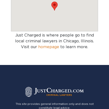
Just Charged is where people go to find
local criminal lawyers in Chicago, Illinois
.
Visit our
homepage
to learn more.
This site provides general information only and does not
constitute legal advice.