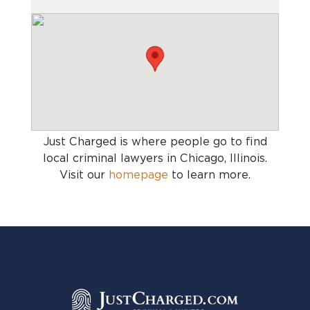
Just Charged is where people go to find
local criminal lawyers in Chicago, Illinois
.
Visit our
homepage
to learn more.