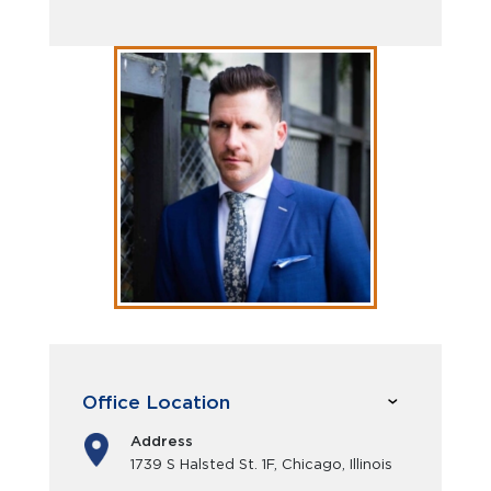
Office Location
Address
1739 S Halsted St. 1F, Chicago, Illinois