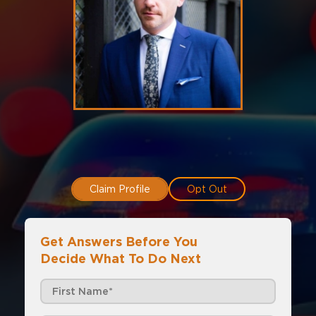
Claim Profile
Opt Out
Get Answers Before You
Decide What To Do Next