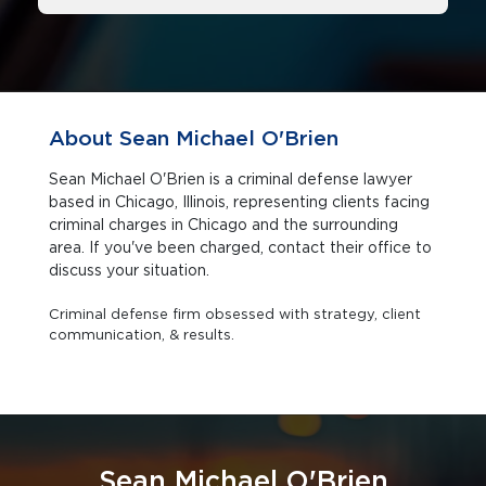
About Sean Michael O'Brien
Sean Michael O'Brien is a criminal defense lawyer
based in Chicago, Illinois, representing clients facing
criminal charges in Chicago and the surrounding
area. If you've been charged, contact their office to
discuss your situation.
Criminal defense firm obsessed with strategy, client
communication, & results.
Sean Michael O'Brien