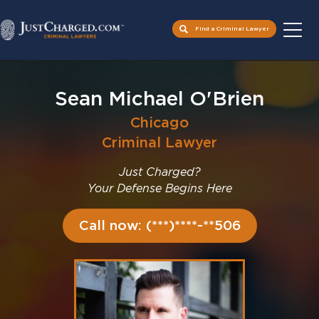
Find a Criminal Lawyer
Skip
to
Sean Michael O'Brien
content
Chicago
Criminal Lawyer
Just Charged?
Your Defense Begins Here
Call now: (***)****-**506