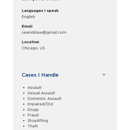
Languages I speak
English
Email
seanoblaw@gmail.com
Location
Chicago, US
Cases I Handle
Assault
Sexual Assault
Domestic Assault
Impaired/DUI
Drugs
Fraud
Shoplifting
Theft