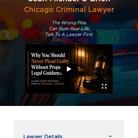
Chicago Criminal Lawyer
The Wrong Plea
Can Ruin Your Life
Talk To A Lawyer First
Lawyer Details