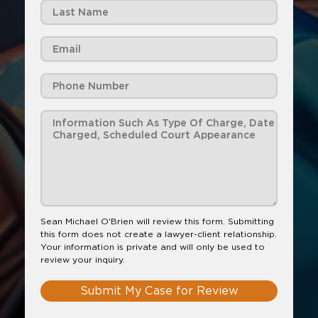
Sean Michael O'Brien will review this form. Submitting
this form does not create a lawyer-client relationship.
Your information is private and will only be used to
review your inquiry.
Submit My Case for Review