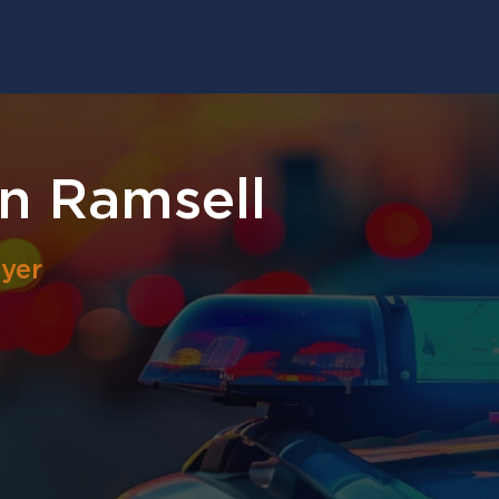
n Ramsell
yer