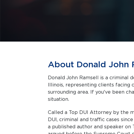
About Donald John 
Donald John Ramsell is a criminal d
Illinois, representing clients facing criminal charges in Naperville and the
surrounding area. If you've been cha
situation.
Called a Top DUI Attorney by the m
DUI, criminal and traffic cases sinc
a published author and speaker on T
argued before the Supreme Court of