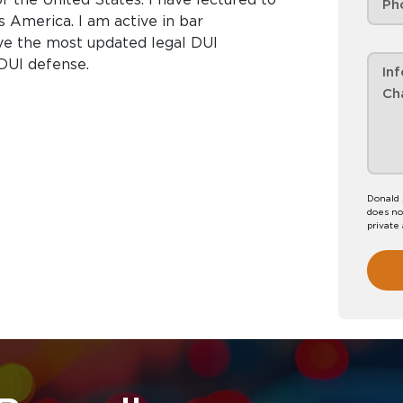
s America. I am active in bar
ive the most updated legal DUI
 DUI defense.
Donald 
does no
private