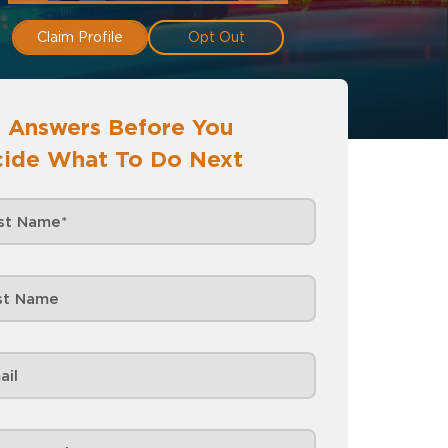
Claim Profile
Opt Out
 Answers Before You
ide What To Do Next