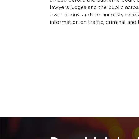
lawyers judges and the public acros
associations, and continuously rece
information on traffic, criminal and