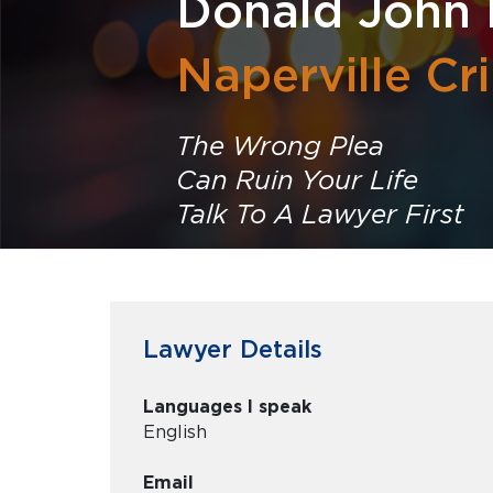
Donald John 
Naperville Cr
The Wrong Plea
Can Ruin Your Life
Talk To A Lawyer First
Lawyer Details
Languages I speak
English
Email