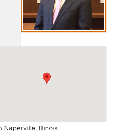
 Naperville, Illinois
.