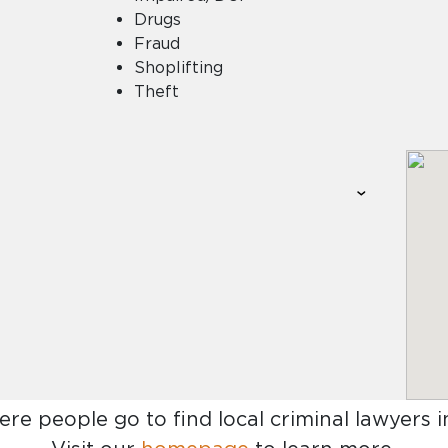
Drugs
Fraud
Shoplifting
Theft
ere people go to find
local criminal lawyers in