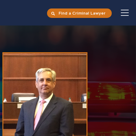
Find a Criminal Lawyer