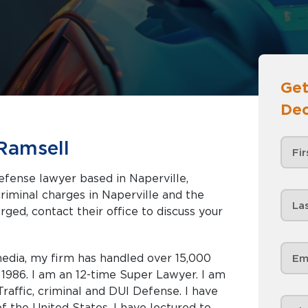
Get
Dec
Ramsell
efense lawyer based in Naperville,
rged, contact their office to discuss your
edia, my firm has handled over 15,000
e 1986. I am an 12-time Super Lawyer. I am
raffic, criminal and DUI Defense. I have
 the United States. I have lectured to