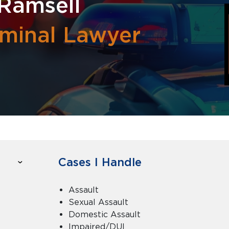
Ramsell
iminal Lawyer
Cases I Handle
Assault
Sexual Assault
Domestic Assault
Impaired/DUI