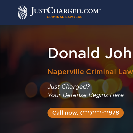
Skip
to
content
Donald Joh
Naperville
Criminal Law
Just Charged?
Your Defense Begins Here
Call now: (***)****-**978