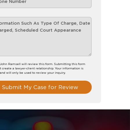
John Ramsell will review this form. Submitting this form
t create a lawyer-client relationship. Your information is
 and will only be used to review your inquiry.
Submit My Case for Review