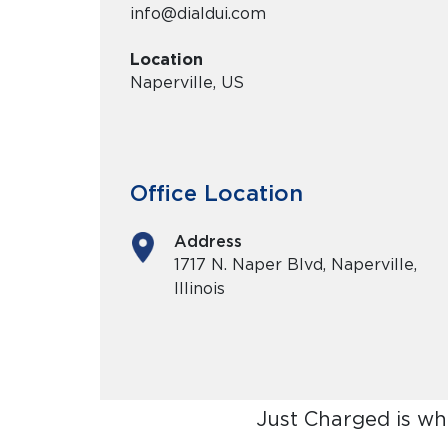
info@dialdui.com
Location
Naperville, US
Office Location
Address
1717 N. Naper Blvd, Naperville,
Illinois
Just Charged is wh