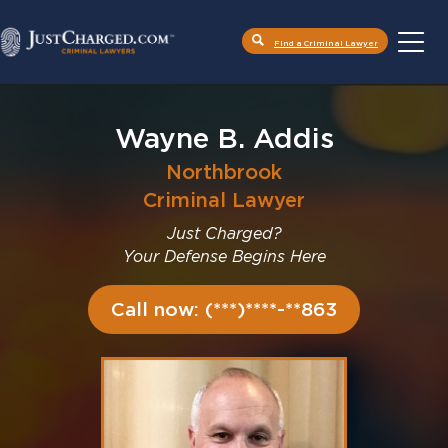
Find a Criminal Lawyer
Skip
to
content
Wayne B. Addis
Northbrook
Criminal Lawyer
Just Charged?
Your Defense Begins Here
Call now: (***)****-**863