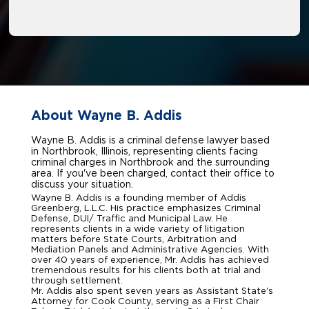
About Wayne B. Addis
Wayne B. Addis is a criminal defense lawyer based
in Northbrook, Illinois, representing clients facing
criminal charges in Northbrook and the surrounding
area. If you've been charged, contact their office to
discuss your situation.
Wayne B. Addis is a founding member of Addis
Greenberg, L.L.C. His practice emphasizes Criminal
Defense, DUI/ Traffic and Municipal Law. He
represents clients in a wide variety of litigation
matters before State Courts, Arbitration and
Mediation Panels and Administrative Agencies. With
over 40 years of experience, Mr. Addis has achieved
tremendous results for his clients both at trial and
through settlement.
Mr. Addis also spent seven years as Assistant State's
Attorney for Cook County, serving as a First Chair