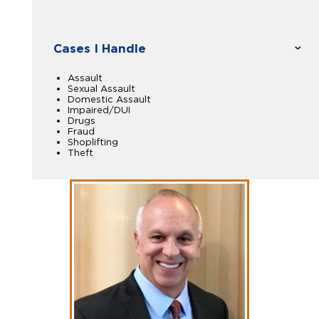
Cases I Handle
Assault
Sexual Assault
Domestic Assault
Impaired/DUI
Drugs
Fraud
Shoplifting
Theft