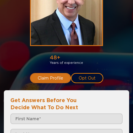
48+
Years of experience
Claim Profile
Opt Out
Get Answers Before You
Decide What To Do Next