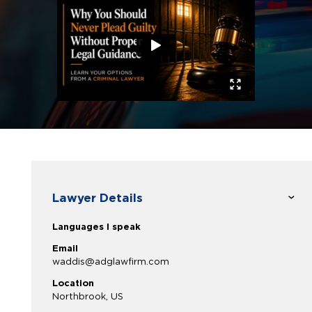
Lawyer Details
Languages I speak
Email
waddis@adglawfirm.com
Location
Northbrook, US