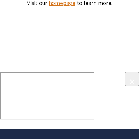
Visit our
homepage
to learn more.
×