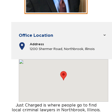
Office Location
Address
1200 Shermer Road, Northbrook, Illinois
Just Charged is where people go to find
local criminal lawyers in Northbrook, Illinois
.