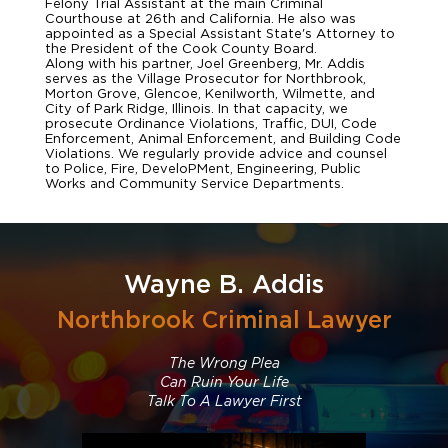
Felony Trial Assistant at the main Criminal
Courthouse at 26th and California. He also was
appointed as a Special Assistant State's Attorney to
the President of the Cook County Board.
Along with his partner, Joel Greenberg, Mr. Addis
serves as the Village Prosecutor for Northbrook,
Morton Grove, Glencoe, Kenilworth, Wilmette, and
City of Park Ridge, Illinois. In that capacity, we
prosecute Ordinance Violations, Traffic, DUI, Code
Enforcement, Animal Enforcement, and Building Code
Violations. We regularly provide advice and counsel
to Police, Fire, DeveloPMent, Engineering, Public
Works and Community Service Departments.
Wayne B. Addis
Northbrook Criminal Lawyer
The Wrong Plea
Can Ruin Your Life
Talk To A Lawyer First