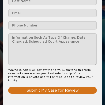
Wayne B. Addis will review this form. Submitting this form
does not create a lawyer-client relationship. Your
information is private and will only be used to review your
inquiry.
Submit My Case for Review