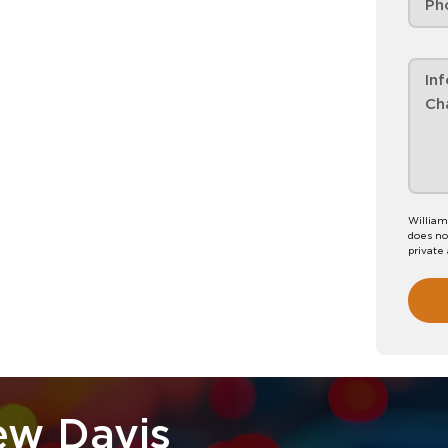
William
does no
private
ew Davis