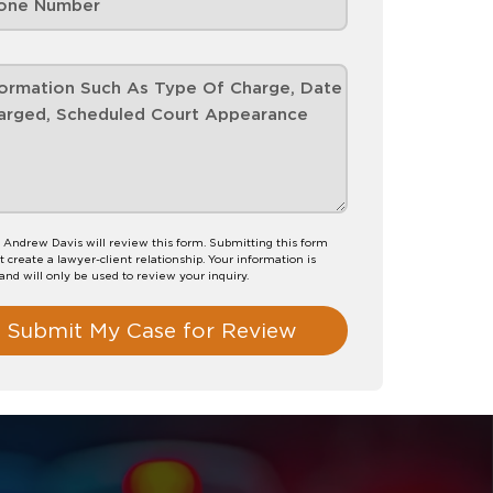
 Andrew Davis will review this form. Submitting this form
t create a lawyer-client relationship. Your information is
 and will only be used to review your inquiry.
Submit My Case for Review