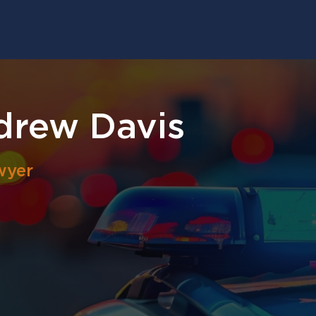
drew Davis
wyer