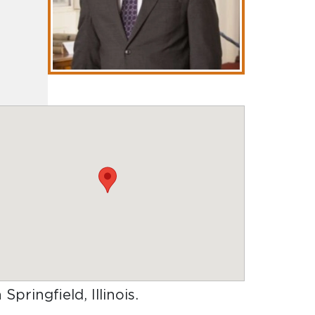
 Springfield, Illinois
.