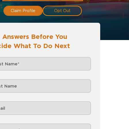
Claim Profile
Opt Out
 Answers Before You
ide What To Do Next