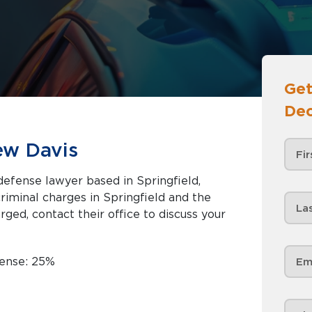
Get
Dec
ew Davis
defense lawyer based in Springfield,
rged, contact their office to discuss your
fense: 25%