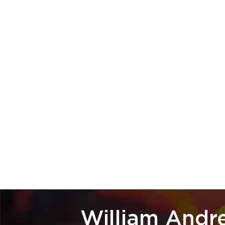
William Andr