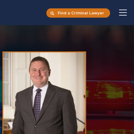
Find a Criminal Lawyer