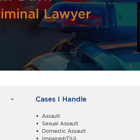
riminal Lawyer
Cases I Handle
Assault
Sexual Assault
Domestic Assault
Impaired/DUI