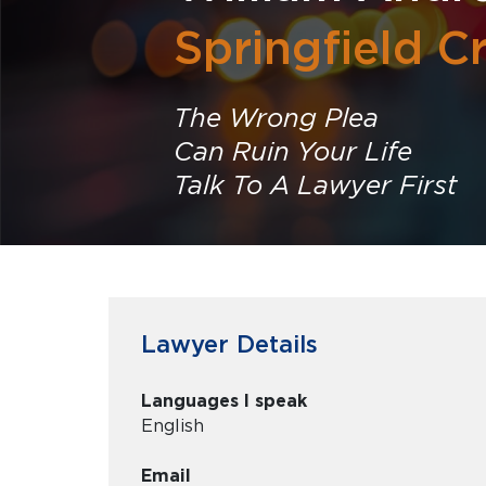
Springfield C
The Wrong Plea
Can Ruin Your Life
Talk To A Lawyer First
Lawyer Details
Languages I speak
English
Email