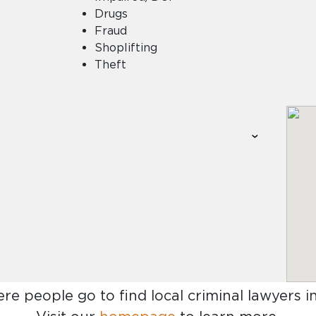
Drugs
Fraud
Shoplifting
Theft
ere people go to find
local criminal lawyers in