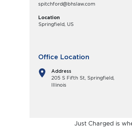
spitchford@bhslaw.com
Location
Springfield, US
Office Location
Address
205 S Fifth St, Springfield,
Illinois
Just Charged is wh