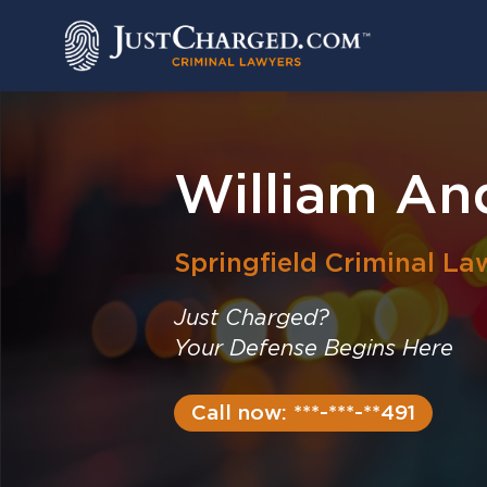
Skip
to
content
William An
Springfield
Criminal La
Just Charged?
Your Defense Begins Here
Call now: ***-***-**491