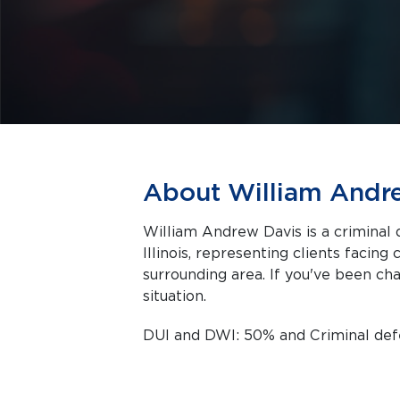
About William Andr
William Andrew Davis is a criminal 
Illinois, representing clients facing criminal charges in Springfield and the
surrounding area. If you've been cha
situation.
DUI and DWI: 50% and Criminal de